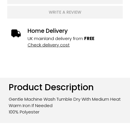
WRITE A REVIEW
Home Delivery
UK mainland delivery from
FREE
Check delivery cost
Product Description
Gentle Machine Wash Tumble Dry With Medium Heat
Warm Iron If Needed
100% Polyester