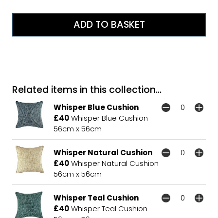
Related items in this collection...
Whisper Blue Cushion
£40
Whisper Blue Cushion
56cm x 56cm
Whisper Natural Cushion
£40
Whisper Natural Cushion
56cm x 56cm
Whisper Teal Cushion
£40
Whisper Teal Cushion