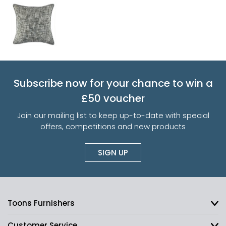
Subscribe now for your chance to win a
£50 voucher
Join our mailing list to keep up-to-date with special
offers, competitions and new products
SIGN UP
Toons Furnishers
Customer Service