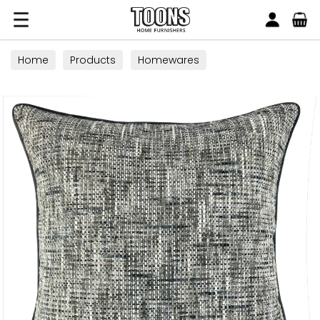
Search
Toons Furnishers
Home
Products
Homewares