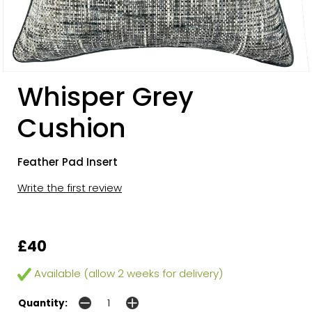
Whisper Grey
Cushion
Feather Pad Insert
Write the first review
£40
Available (allow 2 weeks for delivery)
Quantity: