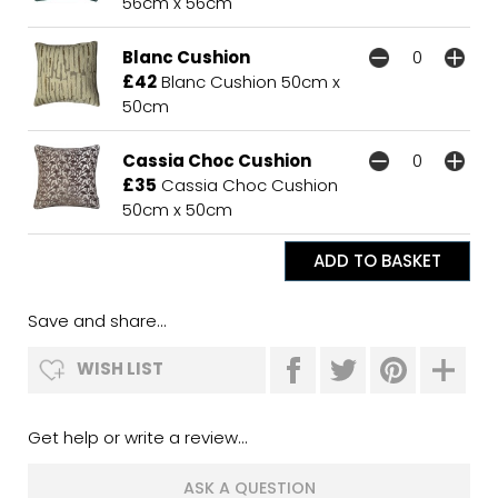
56cm x 56cm
Blanc Cushion
£42
Blanc Cushion 50cm x
50cm
Cassia Choc Cushion
£35
Cassia Choc Cushion
50cm x 50cm
Save and share...
WISH LIST
Get help or write a review...
ASK A QUESTION