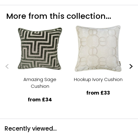
More from this collection...
Amazing Sage
Hookup Ivory Cushion
Ra
Cushion
from £33
from £34
Recently viewed...