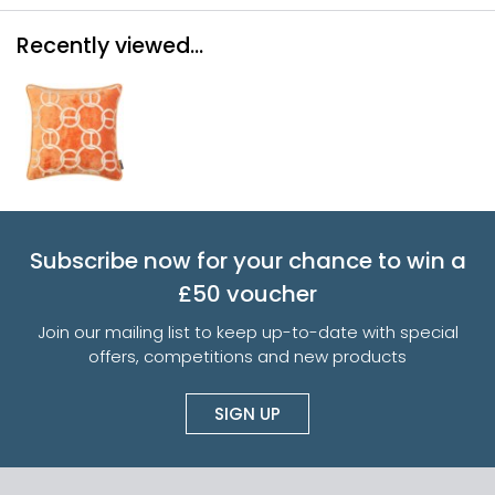
Recently viewed...
Subscribe now for your chance to win a
£50 voucher
Join our mailing list to keep up-to-date with special
offers, competitions and new products
SIGN UP