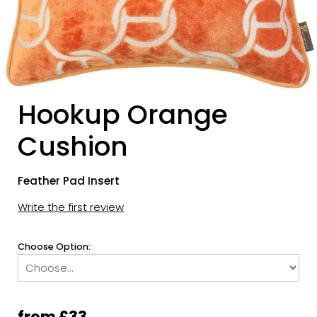
Hookup Orange
Cushion
Feather Pad Insert
Write the first review
Choose Option:
from £33