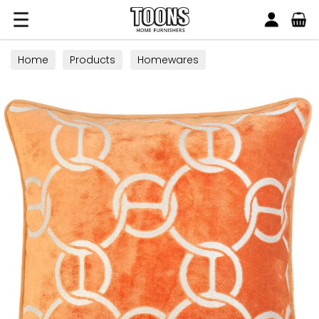
Search
Toons Furnishers
Home
Products
Homewares