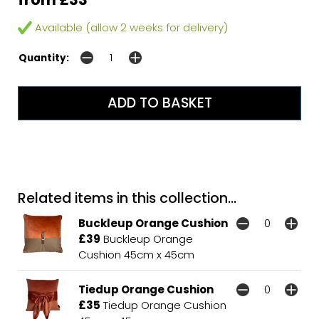
Available (allow 2 weeks for delivery)
Quantity:
Related items in this collection...
Buckleup Orange Cushion
£39
Buckleup Orange
Cushion 45cm x 45cm
Tiedup Orange Cushion
£35
Tiedup Orange Cushion