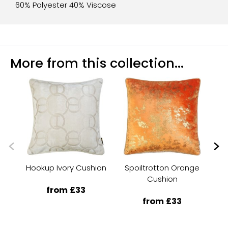
60% Polyester 40% Viscose
More from this collection...
Hookup Ivory Cushion
Spoiltrotton Orange
Cushion
from £33
from £33