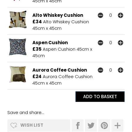
45cm x 45cm
Alto Whiskey Cushion
£34
Alto Whiskey Cushion
45cm x 45cm
Aspen Cushion
£35
Aspen Cushion 45cm x
45cm
Aurora Coffee Cushion
£24
Aurora Coffee Cushion
45cm x 45cm
Save and share...
WISH LIST