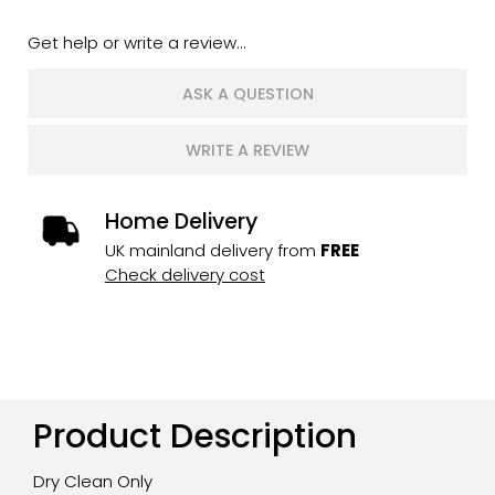
Get help or write a review...
ASK A QUESTION
WRITE A REVIEW
Home Delivery
UK mainland delivery from
FREE
Check delivery cost
Product Description
Dry Clean Only