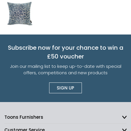
Subscribe now for your chance to win a
£50 voucher
Join our mailing list to keep up-to-date with special
offers, competitions and new products
SIGN UP
Toons Furnishers
Customer Service