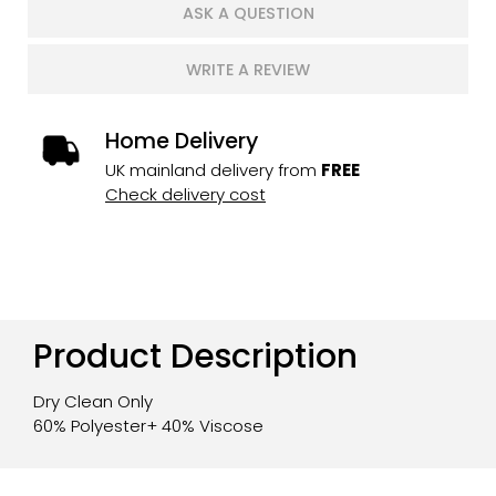
ASK A QUESTION
WRITE A REVIEW
Home Delivery
UK mainland delivery from
FREE
Check delivery cost
Product Description
Dry Clean Only
60% Polyester+ 40% Viscose