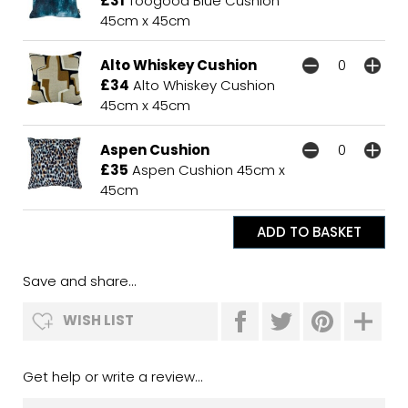
£31
Toogood Blue Cushion
45cm x 45cm
Alto Whiskey Cushion
£34
Alto Whiskey Cushion
45cm x 45cm
Aspen Cushion
£35
Aspen Cushion 45cm x
45cm
Save and share...
WISH LIST
Get help or write a review...