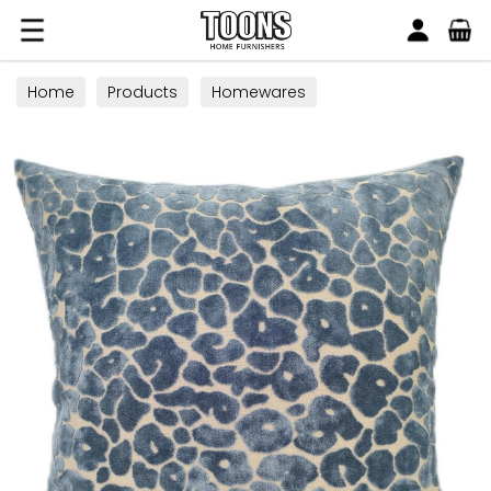
Search
Toons Furnishers
Home
Products
Homewares