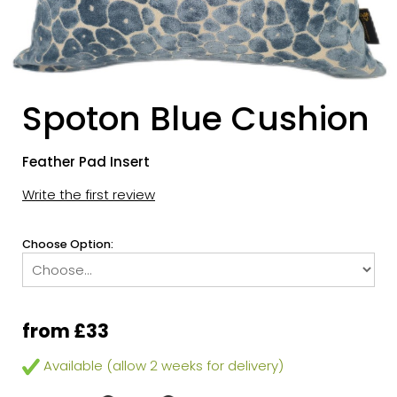
Spoton Blue Cushion
Feather Pad Insert
Write the first review
Choose Option:
from £33
Available (allow 2 weeks for delivery)