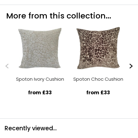
More from this collection...
Spoton Ivory Cushion
Spoton Choc Cushion
from £33
from £33
Recently viewed...