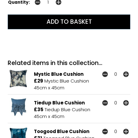
Quantity:
Related items in this collection...
Mystic Blue Cushion
£29
Mystic Blue Cushion
45cm x 45cm
Tiedup Blue Cushion
£35
Tiedup Blue Cushion
45cm x 45cm
Toogood Blue Cushion