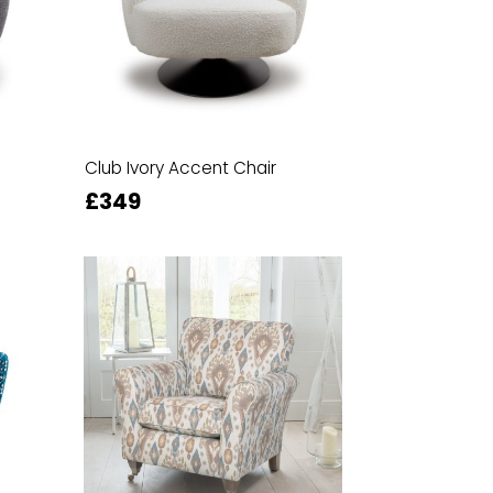
Club Ivory Accent Chair
£349