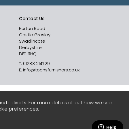
Contact Us
Burton Road
Castle Gresley
Swadlincote
Derbyshire
DE11 9HQ
T.
01283 214729
E.
info@toonsfurnishers.co.uk
and adverts. For more details about how we use
kie preferences
.