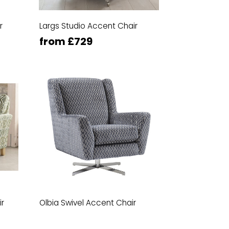
r
Largs Studio Accent Chair
from £729
ir
Olbia Swivel Accent Chair