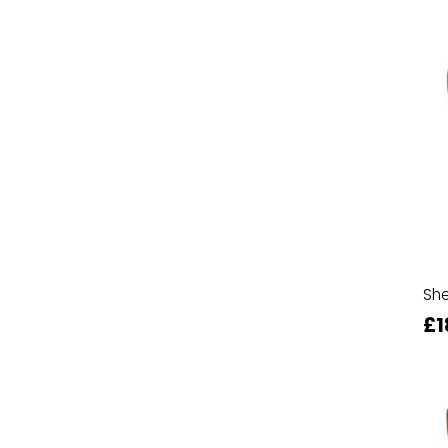
She
£1