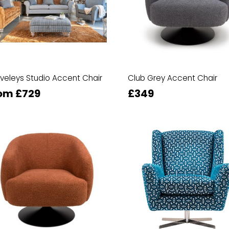
veleys Studio Accent Chair
Club Grey Accent Chair
om £729
£349