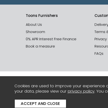
Toons Furnishers
Custom
About Us
Deliver
Showroom
Terms 
0% APR Interest Free Finance
Privacy
Book a measure
Resour
FAQs
Cookies are used to improve your experience o
your data, please view our
privacy policy
. You 