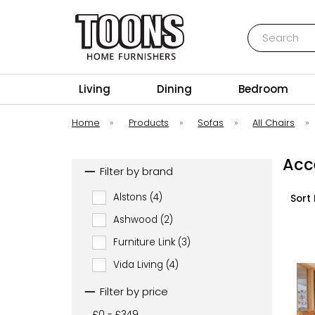
Search
Toons Furnishers
Living
Dining
Bedroom
Home
»
Products
»
Sofas
»
All Chairs
»
Acc
Filter by brand
Alstons (4)
Sort 
Ashwood (2)
Furniture Link (3)
Vida Living (4)
Filter by price
£0 - £349