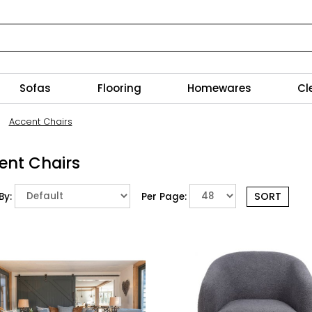
Sofas
Flooring
Homewares
Cl
Accent Chairs
ent Chairs
By:
Per Page: