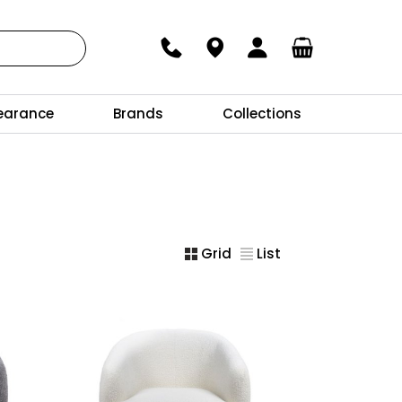
earance
Brands
Collections
Grid
List