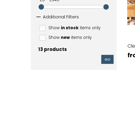
Additional Filters
Show
in stock
items only
Show
new
items only
Cle
13 products
fr
GO