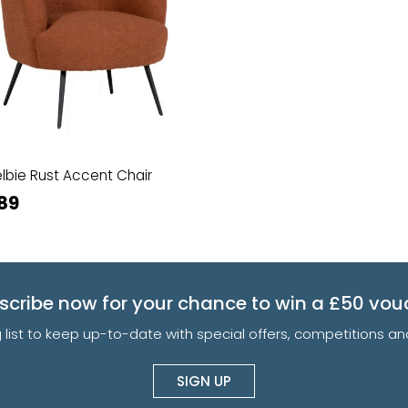
lbie Rust Accent Chair
89
scribe now for your chance to win a £50 vou
g list to keep up-to-date with special offers, competitions 
SIGN UP