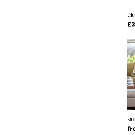
Clu
£
Mul
fr