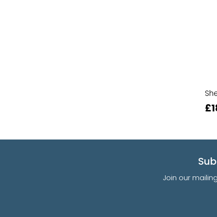
She
£1
Sub
Join our mailin