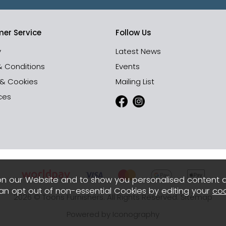
er Service
Follow Us
y
Latest News
& Conditions
Events
 & Cookies
Mailing List
ces
n our Website and to show you personalised content 
can opt out of non-essential Cookies by editing your
coo
2026 © Toons Furnishers. All Rights Reserved.
Sitemap
Powered by Iconography