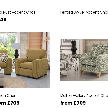
b Rust Accent Chair
Ferrara Swivel Accent Chai
349
lion Chair
Mullion Gallery Accent Cha
om £709
from £709