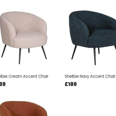
lbie Cream Accent Chair
Shelbie Navy Accent Chair
89
£189