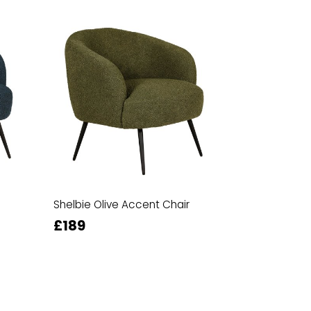
Shelbie Olive Accent Chair
£189