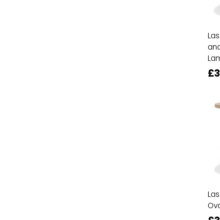
Las
and
La
£3
Las
Ova