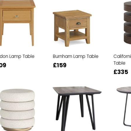
rdon Lamp Table
Burnham Lamp Table
Californ
Table
09
£159
£335