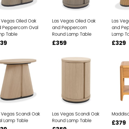
 Vegas Oiled Oak
Las Vegas Oiled Oak
Las Veg
 Peppercorn Oval
and Peppercorn
and Pep
mp Table
Round Lamp Table
Lamp Ta
39
£359
£329
 Vegas Scandi Oak
Las Vegas Scandi Oak
Maddiso
l Lamp Table
Round Lamp Table
£379