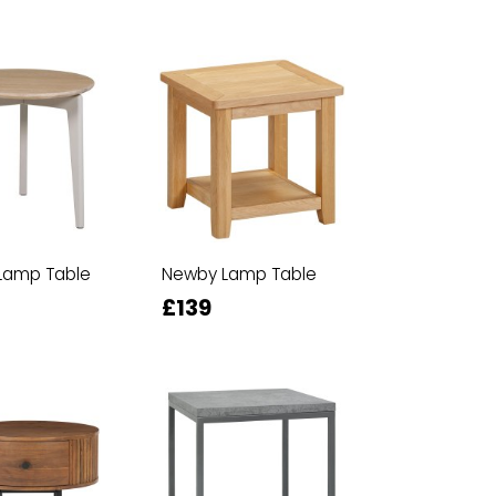
Lamp Table
Newby Lamp Table
£139