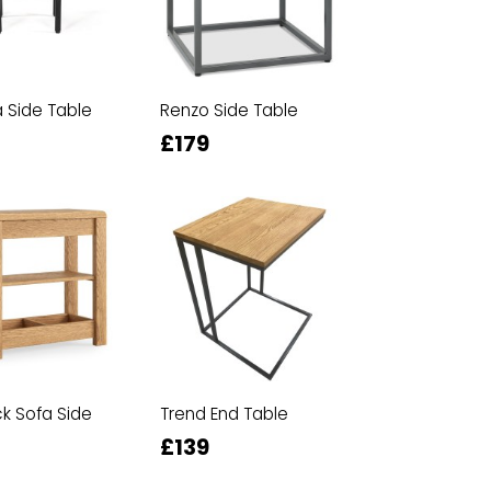
Side Table
Renzo Side Table
£179
ck Sofa Side
Trend End Table
£139