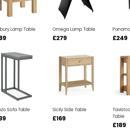
bury Lamp Table
Omega Lamp Table
Panama 
89
£279
£249
zo Sofa Table
Sicily Side Table
Tavisto
Table
39
£169
£189