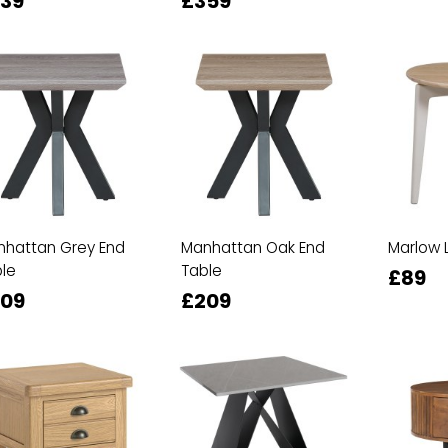
39
£359
hattan Grey End
Manhattan Oak End
Marlow 
le
Table
£89
09
£209