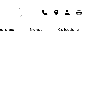
earance
Brands
Collections