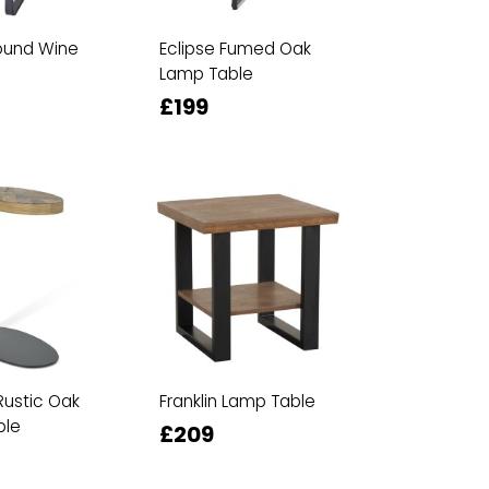
ound Wine
Eclipse Fumed Oak
Lamp Table
£199
Rustic Oak
Franklin Lamp Table
ble
£209