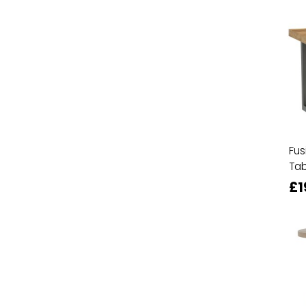
Fus
Tab
£1