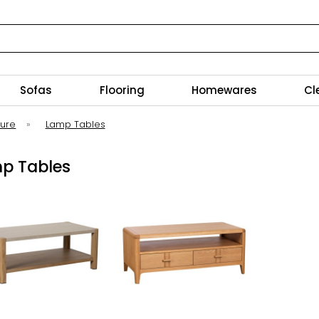
Sofas
Flooring
Homewares
Cl
ture
»
Lamp Tables
p Tables