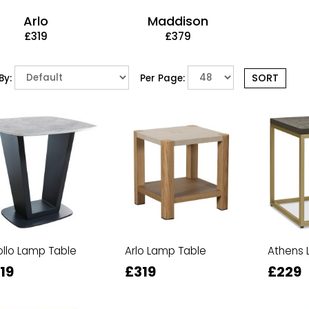
Arlo
Maddison
£319
£379
By:
Per Page:
llo Lamp Table
Arlo Lamp Table
Athens 
19
£319
£229