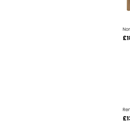
Nor
£1
Ren
£1