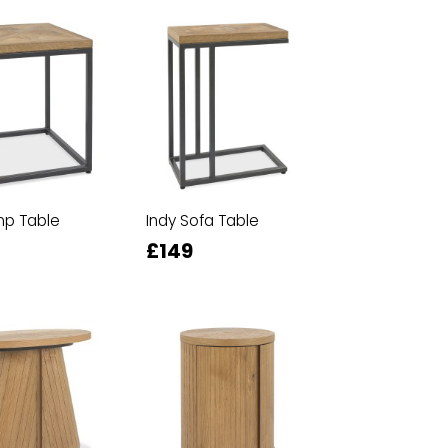
mp Table
Indy Sofa Table
£149