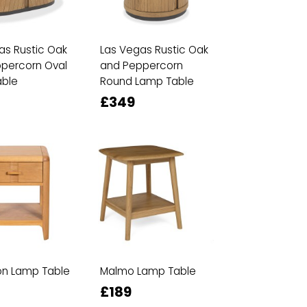
as Rustic Oak
Las Vegas Rustic Oak
percorn Oval
and Peppercorn
ble
Round Lamp Table
£349
n Lamp Table
Malmo Lamp Table
£189