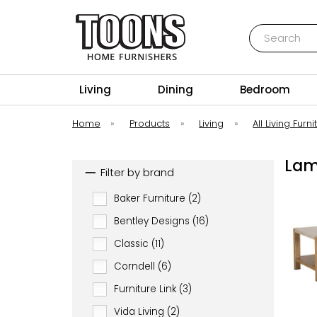
Search
Toons Furnishers
Living
Dining
Bedroom
Home
»
Products
»
Living
»
All Living Furni
Lam
Filter by brand
Baker Furniture (2)
Bentley Designs (16)
Classic (11)
Corndell (6)
Furniture Link (3)
Vida Living (2)