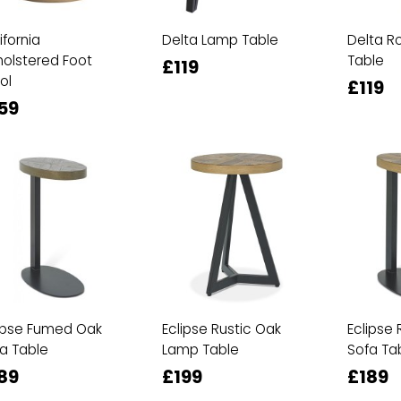
ifornia
Delta Lamp Table
Delta R
olstered Foot
Table
£119
ol
£119
59
ipse Fumed Oak
Eclipse Rustic Oak
Eclipse 
a Table
Lamp Table
Sofa Ta
89
£199
£189