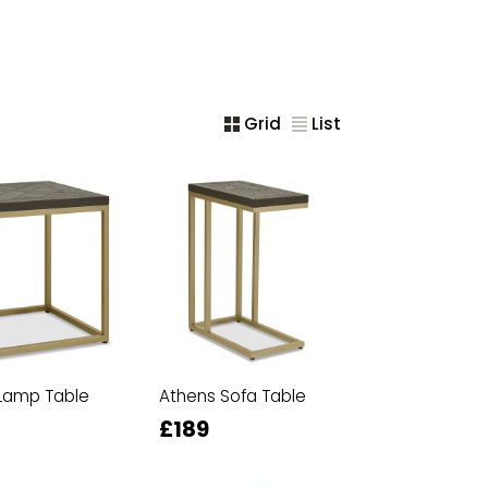
Grid
List
Lamp Table
Athens Sofa Table
£189