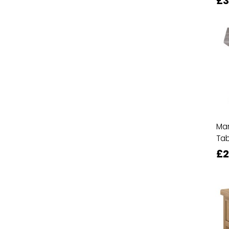
£3
Man
Tab
£2