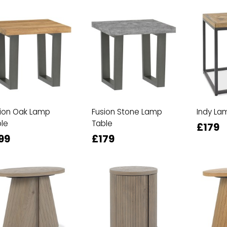
ion Oak Lamp
Fusion Stone Lamp
Indy La
le
Table
£179
99
£179