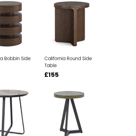
ia Bobbin Side
California Round Side
Table
£155