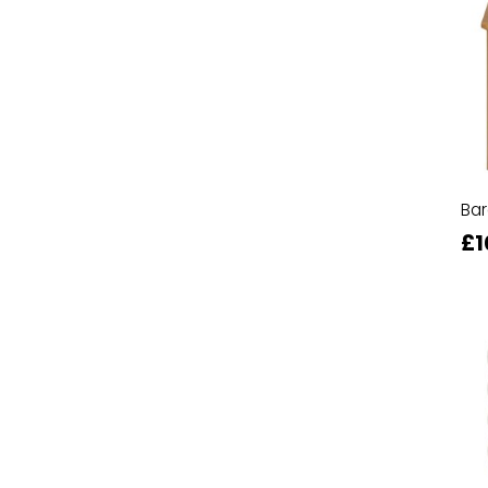
Ba
£1