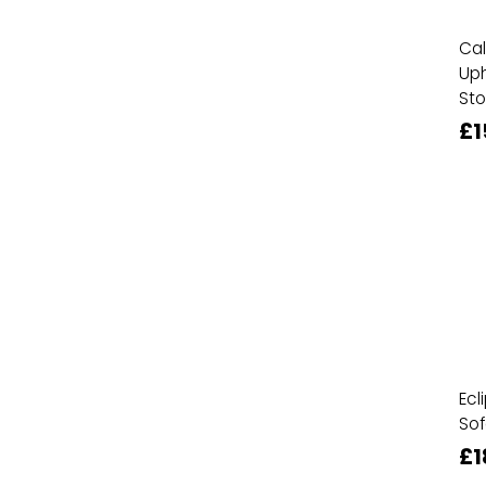
Cal
Uph
Sto
£1
Ecl
Sof
£1