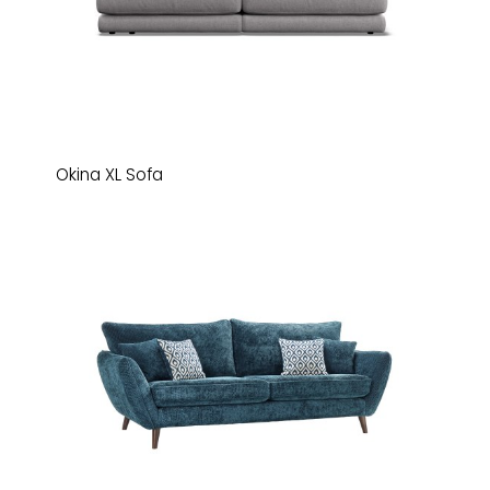
Okina XL Sofa