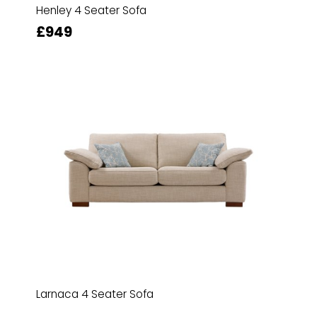
Henley 4 Seater Sofa
£949
Larnaca 4 Seater Sofa