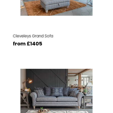
Cleveleys Grand Sofa
from £1405