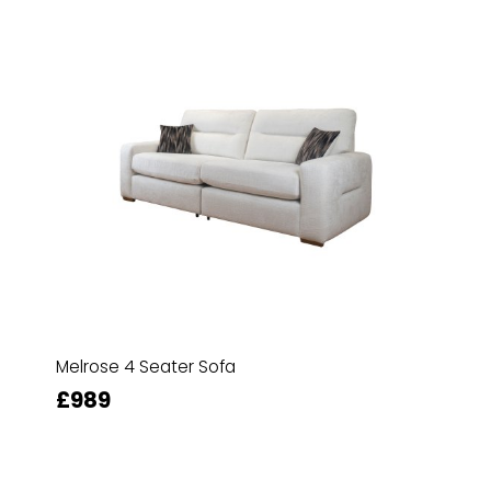
Melrose 4 Seater Sofa
£989