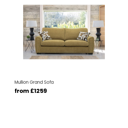
Mullion Grand Sofa
from £1259