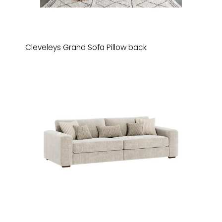
Cleveleys Grand Sofa Pillow back