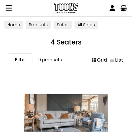
Search
Toons Furnishers
Home
Products
Sofas
All Sofas
4 Seaters
4 Seaters
Filter
9 products
Grid
List