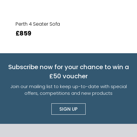
Perth 4 Seater Sofa
£859
Subscribe now for your chance to win a
£50 voucher
Join our mailing list to keep up-to-date with special
offers, competitions and new products
SIGN UP