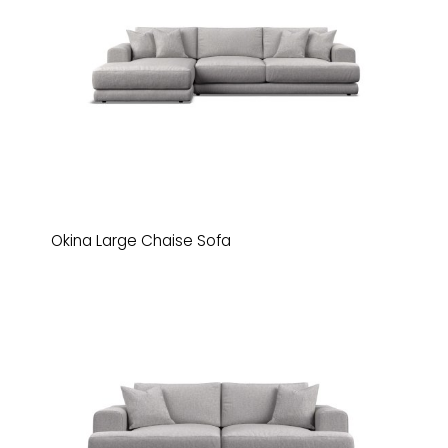
Okina Large Chaise Sofa