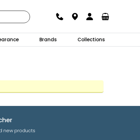
earance
Brands
Collections
cher
and new products