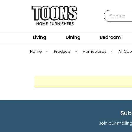
Search
Toons Furnishers
Living
Dining
Bedroom
Home
»
Products
»
Homewares
»
All Co
Sub
Join our mailin