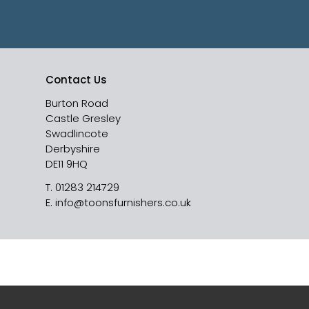
Contact Us
Burton Road
Castle Gresley
Swadlincote
Derbyshire
DE11 9HQ
T.
01283 214729
E.
info@toonsfurnishers.co.uk