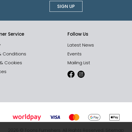
SIGN UP
er Service
Follow Us
y
Latest News
& Conditions
Events
 & Cookies
Mailing List
ces
2026 © Toons Furnishers. All Rights Reserved.
Sitemap