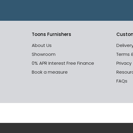
Toons Furnishers
Custom
About Us
Deliver
Showroom
Terms 
0% APR Interest Free Finance
Privacy
Book a measure
Resour
FAQs