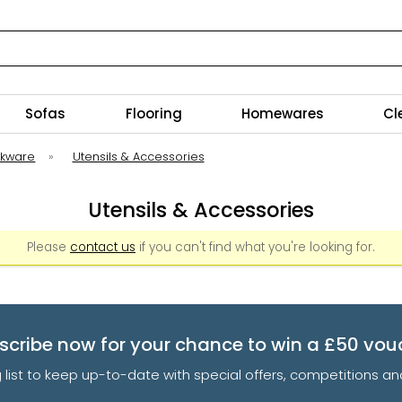
Sofas
Flooring
Homewares
Cl
okware
»
Utensils & Accessories
Utensils & Accessories
Please
contact us
if you can't find what you're looking for.
scribe now for your chance to win a £50 vou
g list to keep up-to-date with special offers, competitions 