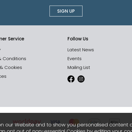
SIGN UP
er Service
Follow Us
y
Latest News
& Conditions
Events
 & Cookies
Mailing List
ces
n our Website and to show you personalised content 
can opt out of non-essential Cookies by editing your
coo