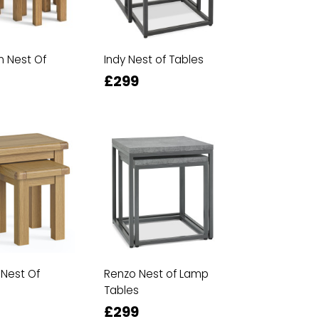
 Nest Of
Indy Nest of Tables
£299
 Nest Of
Renzo Nest of Lamp
Tables
£299