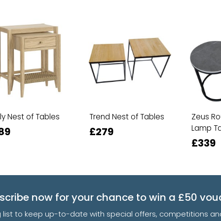
ily Nest of Tables
Trend Nest of Tables
Zeus Ro
Lamp Ta
89
£279
£339
scribe now for your chance to win a £50 vou
g list to keep up-to-date with special offers, competitions 