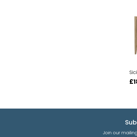
Sic
£1
Sub
Join our mailin