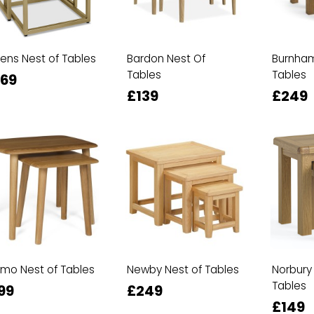
ens Nest of Tables
Bardon Nest Of
Burnham
Tables
Tables
69
£139
£249
mo Nest of Tables
Newby Nest of Tables
Norbury
Tables
99
£249
£149