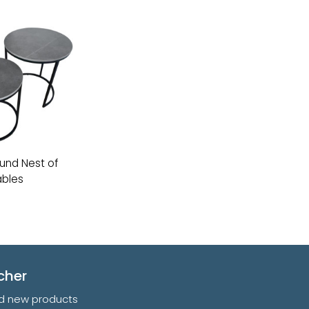
und Nest of
bles
cher
and new products