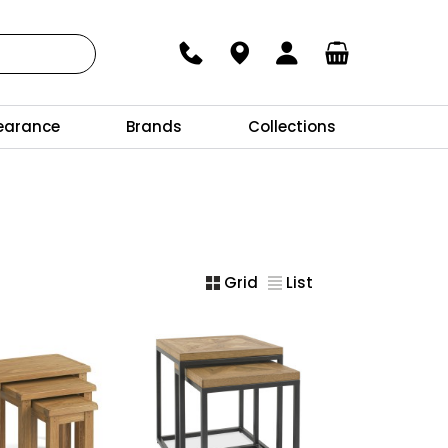
earance
Brands
Collections
Grid
List