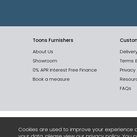
Toons Furnishers
Custom
About Us
Deliver
Showroom
Terms 
0% APR Interest Free Finance
Privacy
Book a measure
Resour
FAQs
Cookies are used to improve your experience o
your data, please view our
privacy policy
. You 