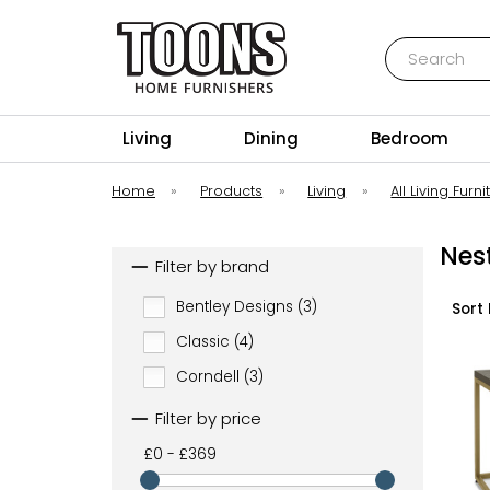
Search
Toons Furnishers
Living
Dining
Bedroom
Home
»
Products
»
Living
»
All Living Furni
Nest
Filter by brand
Bentley Designs (3)
Sort 
Classic (4)
Corndell (3)
Filter by price
£0 - £369