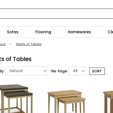
Sofas
Flooring
Homewares
Cl
ture
»
Nests of Tables
s of Tables
By:
Per Page: