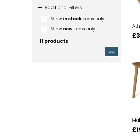
Additional Filters
Show
in stock
items only
Ath
Show
new
items only
£3
11 products
GO
Mal
£1