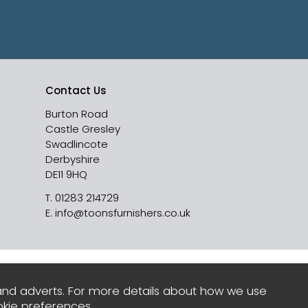
Contact Us
Burton Road
Castle Gresley
Swadlincote
Derbyshire
DE11 9HQ
T.
01283 214729
E.
info@toonsfurnishers.co.uk
and adverts. For more details about how we use
kie preferences
.