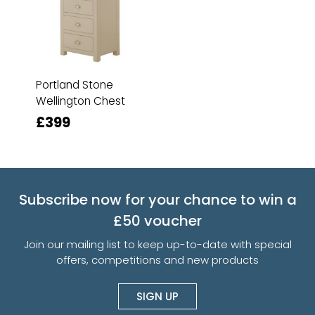
Portland Stone
Wellington Chest
£399
Subscribe now for your chance to win a
£50 voucher
Join our mailing list to keep up-to-date with special
offers, competitions and new products
SIGN UP