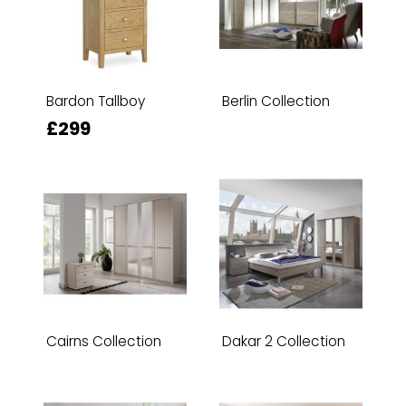
Bardon Tallboy
Berlin Collection
£299
Cairns Collection
Dakar 2 Collection