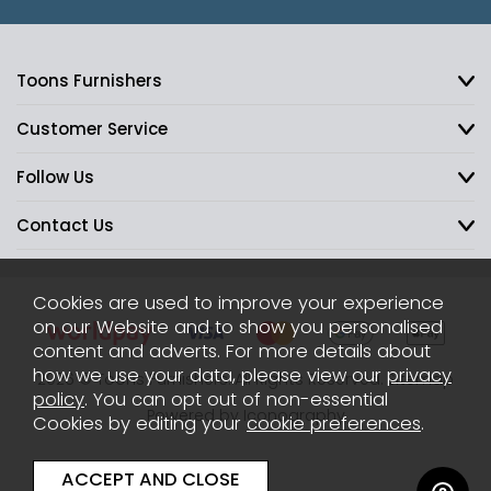
Toons Furnishers
Customer Service
Follow Us
Contact Us
Cookies are used to improve your experience
on our Website and to show you personalised
content and adverts. For more details about
how we use your data, please view our
privacy
2026 © Toons Furnishers. All Rights Reserved.
Sitemap
policy
. You can opt out of non-essential
Powered by Iconography
Cookies by editing your
cookie preferences
.