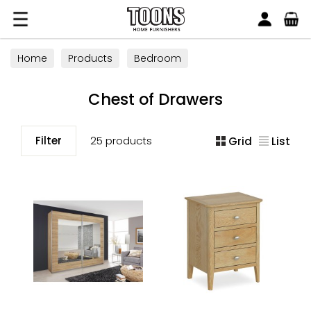
Search
Toons Furnishers
Home
Products
Bedroom
All Bedroom Furniture
Chest of Drawers
Chest of Drawers
Filter
25 products
Grid
List