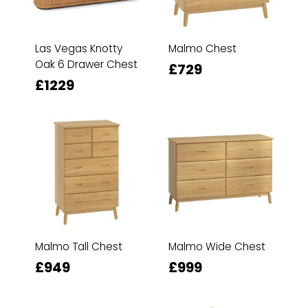
Las Vegas Knotty
Malmo Chest
Oak 6 Drawer Chest
£729
£1229
Malmo Tall Chest
Malmo Wide Chest
£949
£999