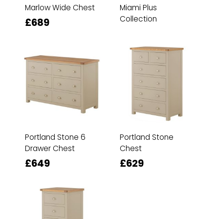
Marlow Wide Chest
Miami Plus
Collection
£689
Portland Stone 6
Portland Stone
Drawer Chest
Chest
£649
£629