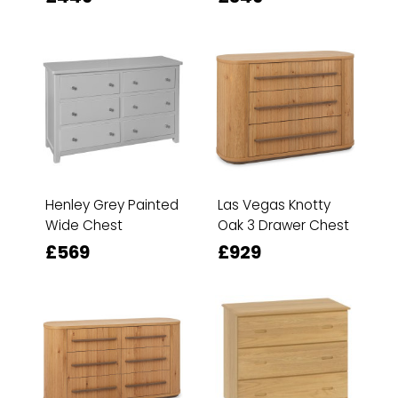
Henley Grey Painted
Las Vegas Knotty
Wide Chest
Oak 3 Drawer Chest
£569
£929