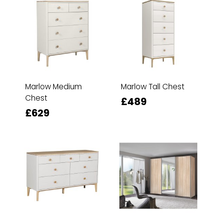
Marlow Medium
Marlow Tall Chest
Chest
£489
£629