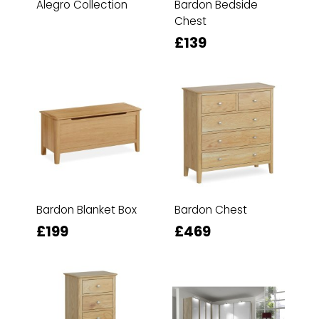
Alegro Collection
Bardon Bedside
Chest
£139
Bardon Blanket Box
Bardon Chest
£199
£469