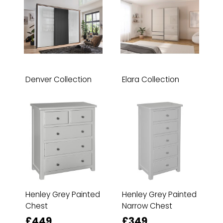
Denver Collection
Elara Collection
Henley Grey Painted
Henley Grey Painted
Chest
Narrow Chest
£449
£349