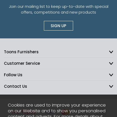
Join our mailing list to keep up-to-date with special
offers, competitions and new products
SIGN UP
Toons Furnishers
Customer Service
Follow Us
Contact Us
Cookies are used to improve your experience
on our Website and to show you personalised
content and adverts. For more details about