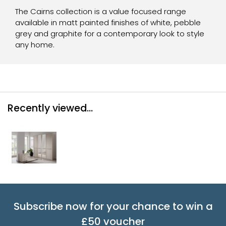
The Cairns collection is a value focused range
available in matt painted finishes of white, pebble
grey and graphite for a contemporary look to style
any home.
Recently viewed...
Subscribe now for your chance to win a
£50 voucher