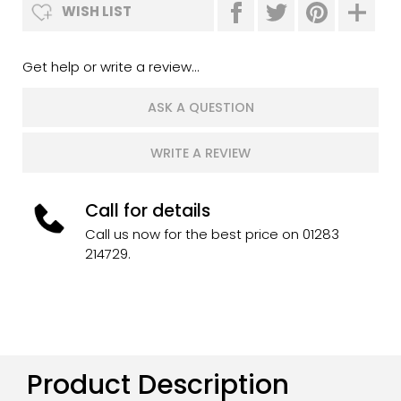
WISH LIST
Get help or write a review...
ASK A QUESTION
WRITE A REVIEW
Call for details
Call us now for the best price on 01283
214729.
Product Description