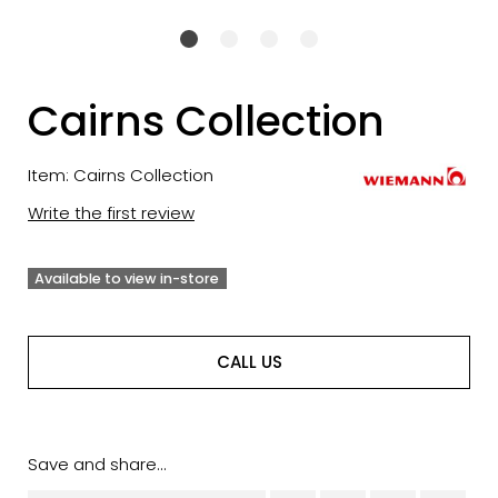
Cairns Collection
Item: Cairns Collection
Write the first review
Available to view in-store
CALL US
Save and share...