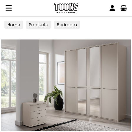
Search
Toons Furnishers
Home
Products
Bedroom