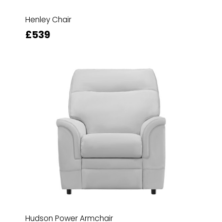
Henley Chair
£539
Hudson Power Armchair