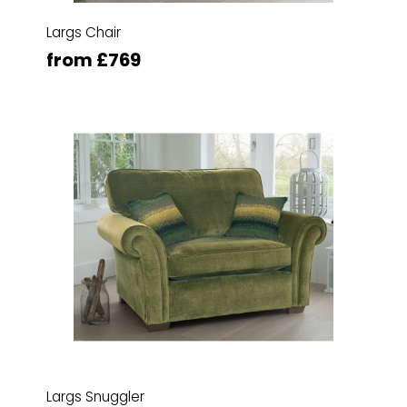
Largs Chair
from £769
Largs Snuggler