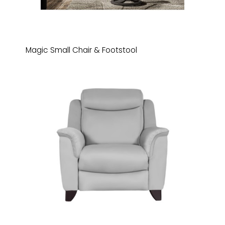
Magic Small Chair & Footstool