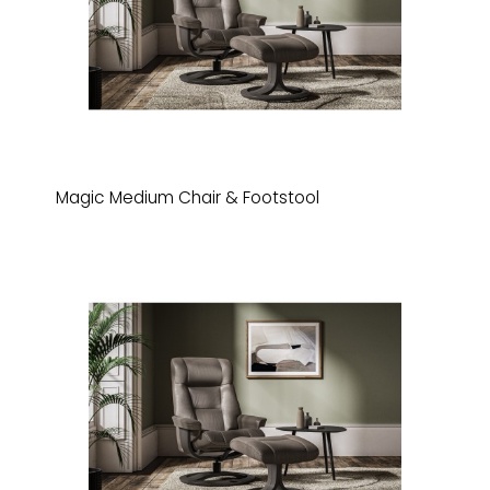
Magic Medium Chair & Footstool