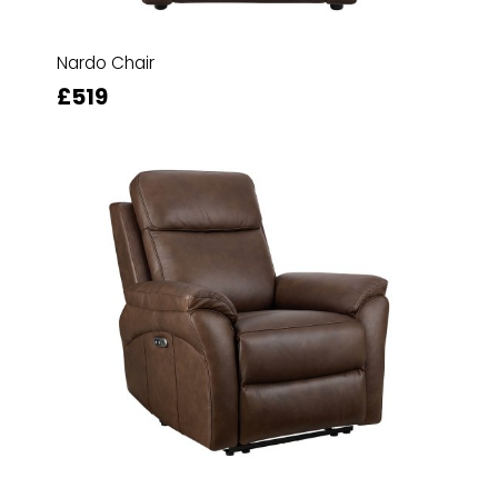
Nardo Chair
£519