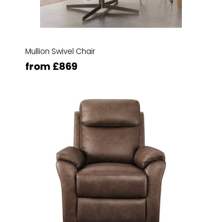
Mullion Swivel Chair
from £869