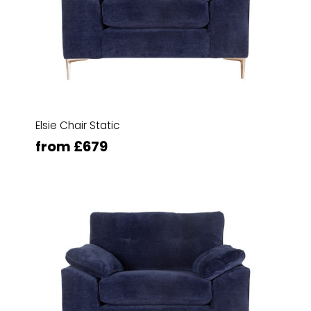
Elsie Chair Static
from £679