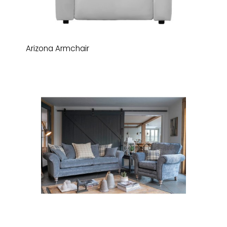
Arizona Armchair