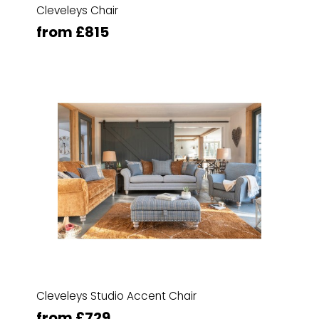
Cleveleys Chair
from £815
Cleveleys Studio Accent Chair
from £729