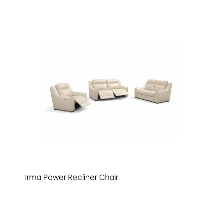
Irma Power Recliner Chair