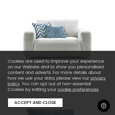
Cookies are used to improve your experience
on our Website and to show you personalised
content and adverts. For more details about
how we use your data, please view our
privacy
policy
. You can opt out of non-essential
Oria Cuddler
Cookies by editing your
cookie preferences
.