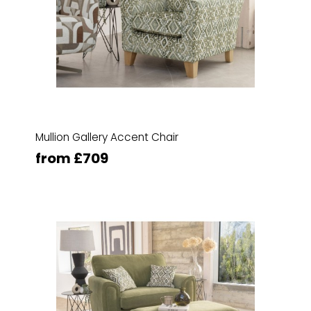
Mullion Gallery Accent Chair
from £709