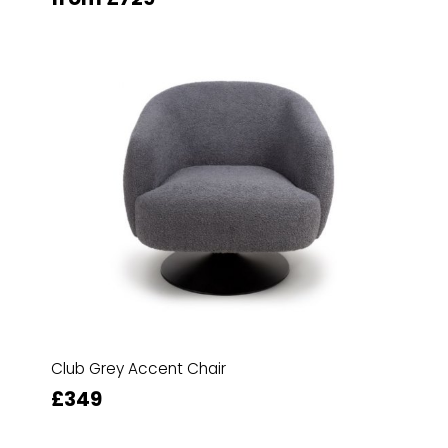
Club Grey Accent Chair
£349