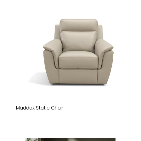
Maddox Static Chair