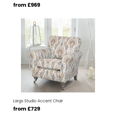
from £969
Largs Studio Accent Chair
from £729