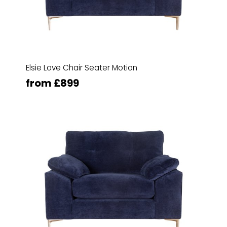
Elsie Love Chair Seater Motion
from £899