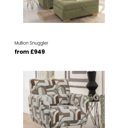
Mullion Snuggler
from £949