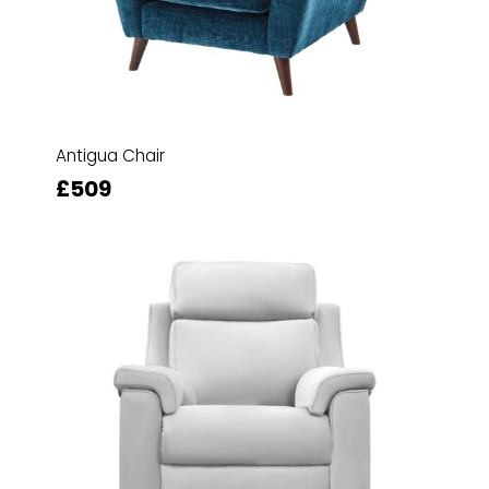
Antigua Chair
£509