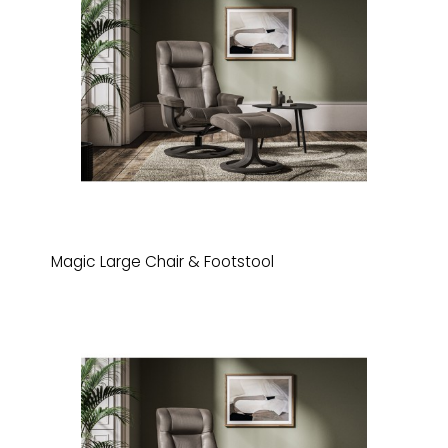
Magic Large Chair & Footstool