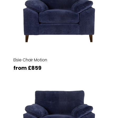
Elsie Chair Motion
from £859