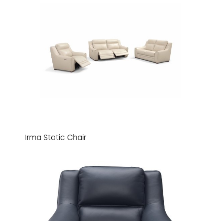
Irma Static Chair