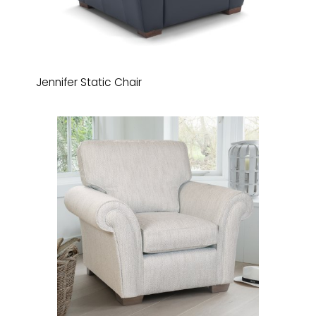
Jennifer Static Chair