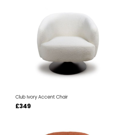
Club Ivory Accent Chair
£349