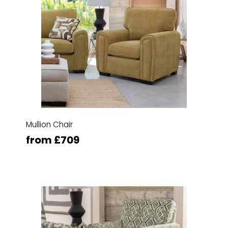
Mullion Chair
from £709