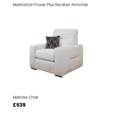
Manhattan Power Plus Recliner Armchair
Melrose Chair
£539