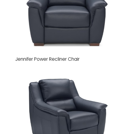
Jennifer Power Recliner Chair