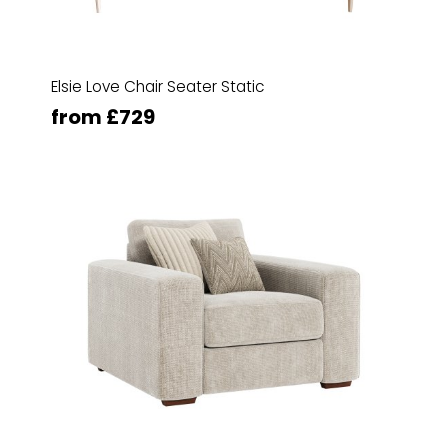
Elsie Love Chair Seater Static
from £729