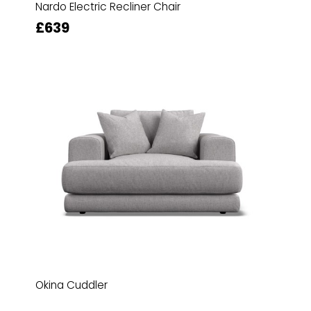
Nardo Electric Recliner Chair
£639
Okina Cuddler