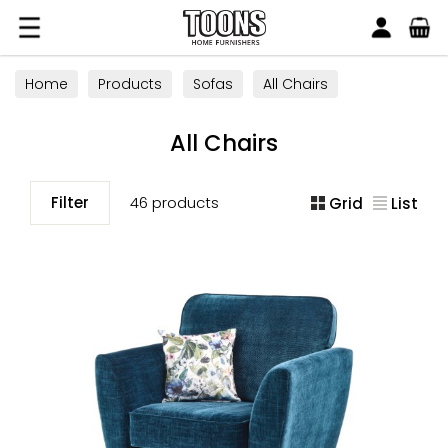
Search
Toons Furnishers
Home
Products
Sofas
All Chairs
All Chairs
Filter
46 products
Grid
List