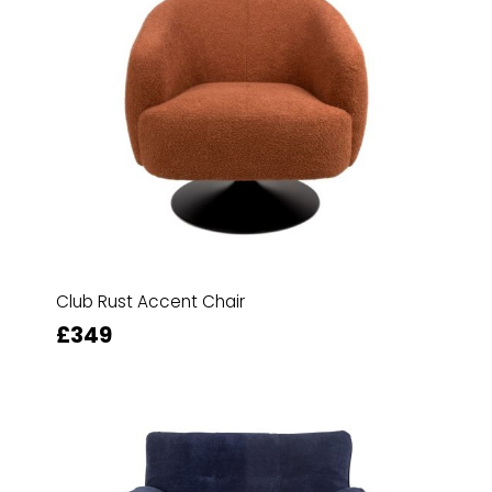
Club Rust Accent Chair
£349