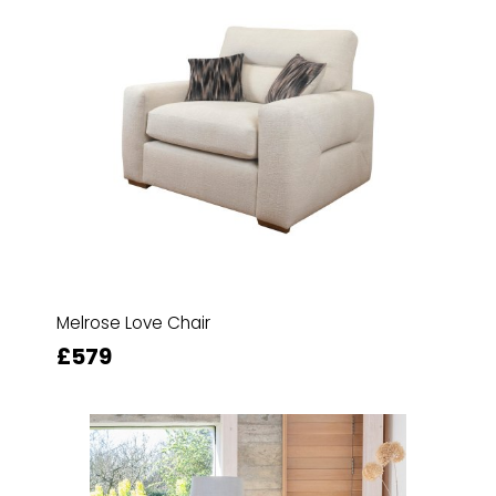
Melrose Love Chair
£579