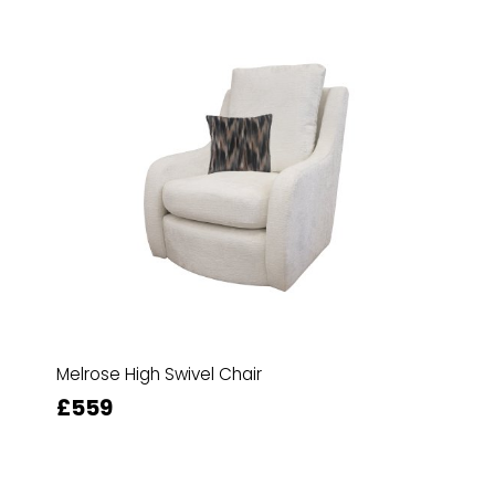
Melrose High Swivel Chair
£559