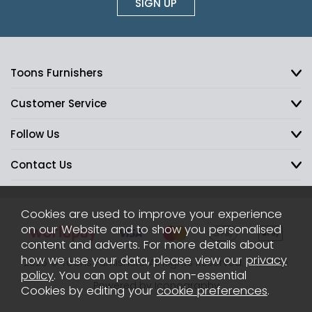
SIGN UP
Toons Furnishers
Customer Service
Follow Us
Contact Us
Cookies are used to improve your experience
on our Website and to show you personalised
content and adverts. For more details about
how we use your data, please view our
privacy
2026 © Toons Furnishers. All Rights Reserved.
Sitemap
policy
. You can opt out of non-essential
Powered by Iconography
Cookies by editing your
cookie preferences
.