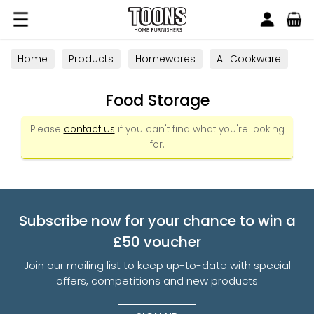
Search
Toons Furnishers
Home
Products
Homewares
All Cookware
Food Storage
Food Storage
Please
contact us
if you can't find what you're looking
for.
Subscribe now for your chance to win a
£50 voucher
Join our mailing list to keep up-to-date with special
offers, competitions and new products