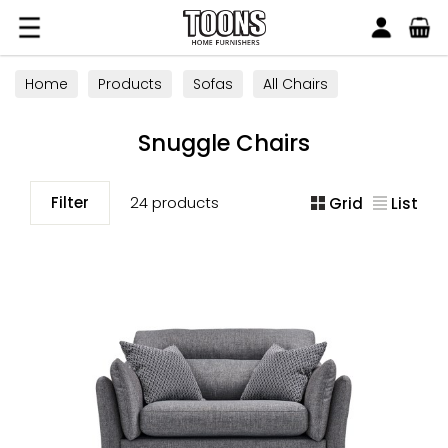
Search
Toons Furnishers
Home
Products
Sofas
All Chairs
Snuggle Chairs
Snuggle Chairs
Filter
24 products
Grid
List