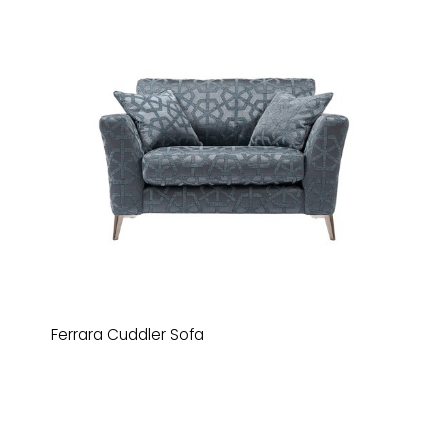
Ferrara Cuddler Sofa