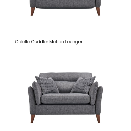
Calello Cuddler Motion Lounger