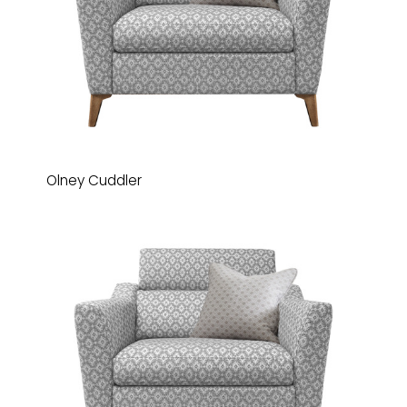
Olney Cuddler