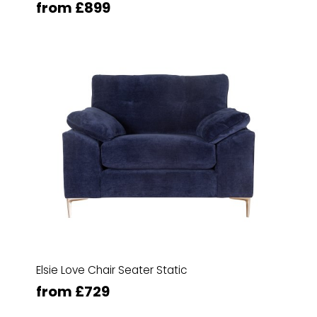
from £899
Elsie Love Chair Seater Static
from £729