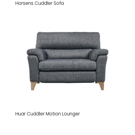
Horsens Cuddler Sofa
Huar Cuddler Motion Lounger