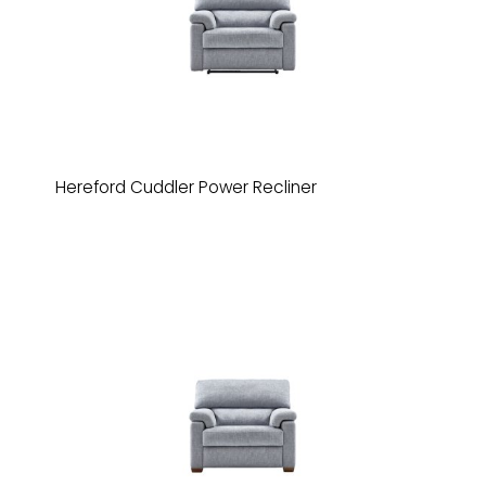
Hereford Cuddler Power Recliner