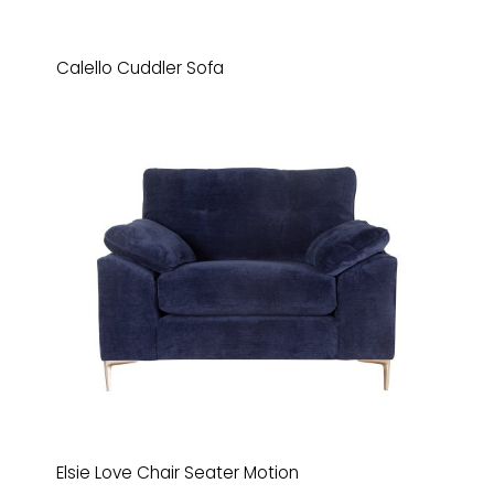
Calello Cuddler Sofa
Elsie Love Chair Seater Motion