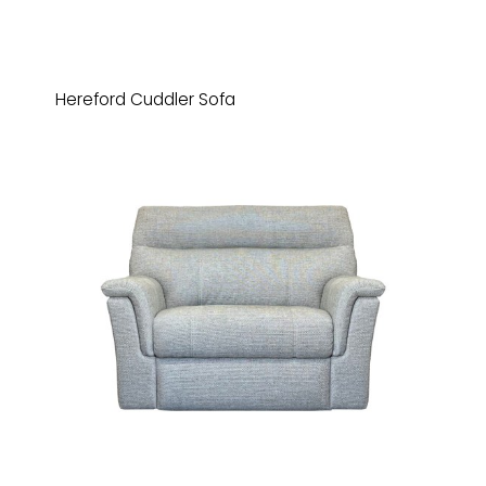
Hereford Cuddler Sofa