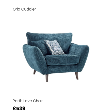
Oria Cuddler
Perth Love Chair
£539