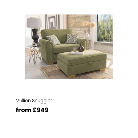
Mullion Snuggler
from £949