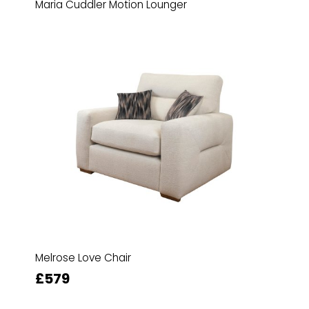
Maria Cuddler Motion Lounger
Melrose Love Chair
£579