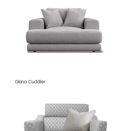
Okina Cuddler