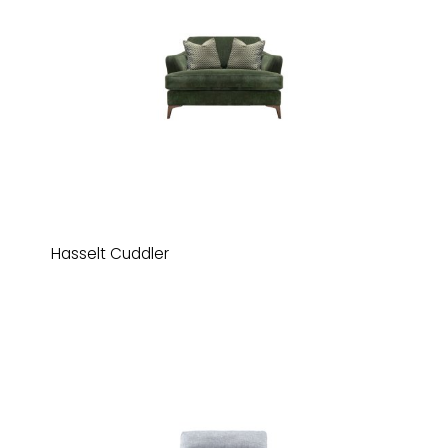
Hasselt Cuddler