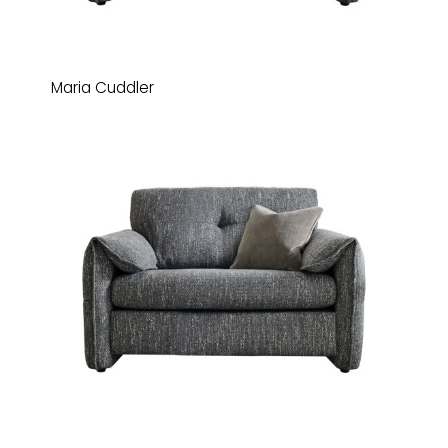
Maria Cuddler