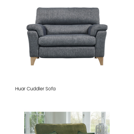
Huar Cuddler Sofa