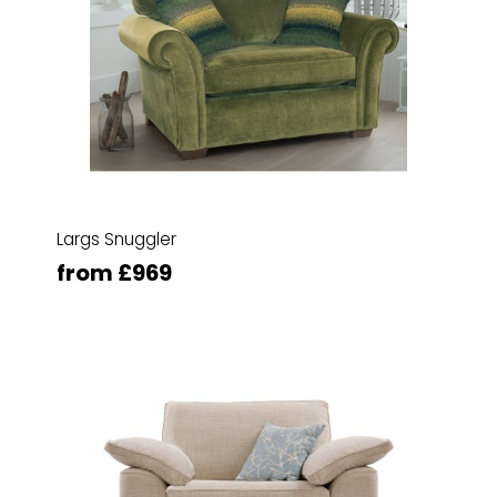
Largs Snuggler
from £969