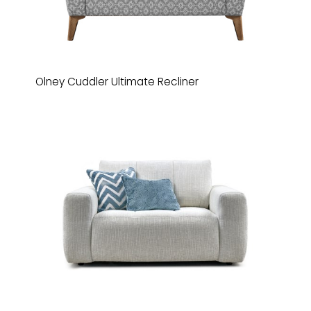
Olney Cuddler Ultimate Recliner