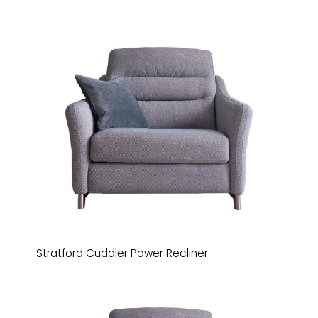
Stratford Cuddler Power Recliner