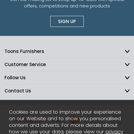
offers, competitions and new products
SIGN UP
Toons Furnishers
Customer Service
Follow Us
Contact Us
Cookies are used to improve your experience
on our Website and to show you personalised
content and adverts. For more details about
how we use your data, please view our
privacy
2026 © Toons Furnishers. All Rights Reserved.
Sitemap