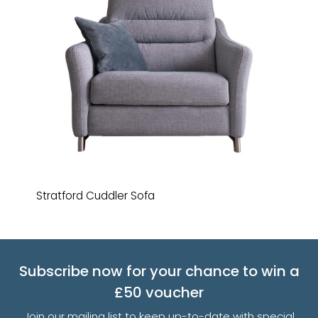
Stratford Cuddler Sofa
Subscribe now for your chance to win a
£50 voucher
Join our mailing list to keep up-to-date with special