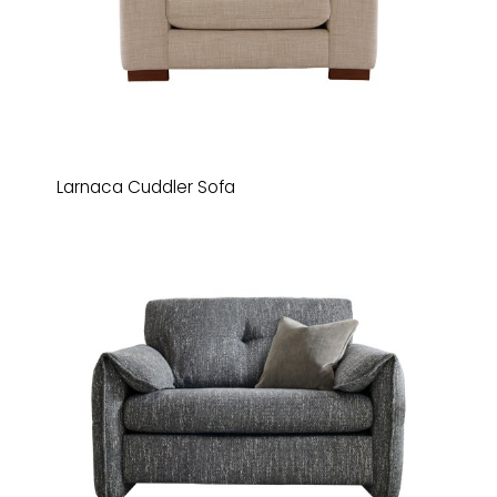
Larnaca Cuddler Sofa