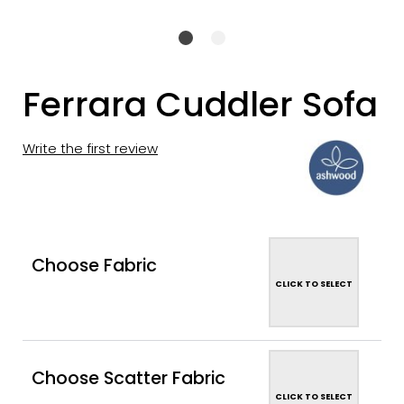
Ferrara Cuddler Sofa
Write the first review
Choose Fabric
CLICK TO SELECT
Choose Scatter Fabric
CLICK TO SELECT