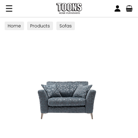
Search
Toons Furnishers
Home
Products
Sofas