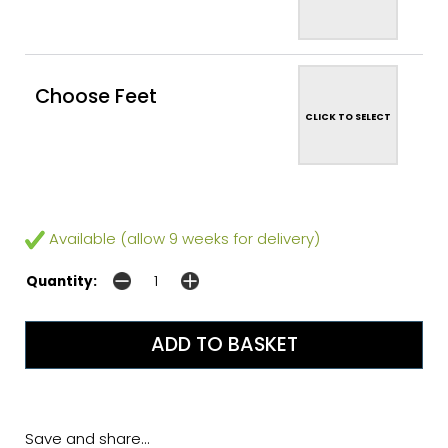
Choose Feet
CLICK TO SELECT
Available (allow 9 weeks for delivery)
Quantity:
Save and share...