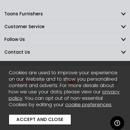
Toons Furnishers
Customer Service
Follow Us
Contact Us
Cookies are used to improve your experience
on our Website and to show you personalised
content and adverts. For more details about
how we use your data, please view our
privacy
2026 © Toons Furnishers. All Rights Reserved.
Sitemap
policy
. You can opt out of non-essential
Powered by Iconography
Cookies by editing your
cookie preferences
.