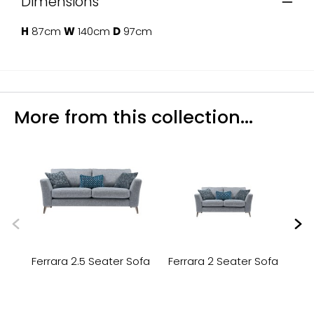
Dimensions
H
87cm
W
140cm
D
97cm
More from this collection...
Ferrara 2.5 Seater Sofa
Ferrara 2 Seater Sofa
Fe