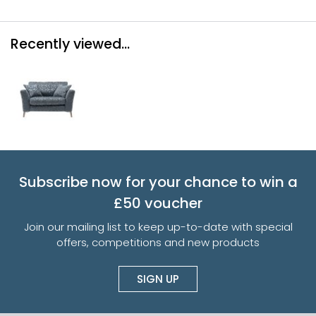
Recently viewed...
Subscribe now for your chance to win a
£50 voucher
Join our mailing list to keep up-to-date with special
offers, competitions and new products
SIGN UP