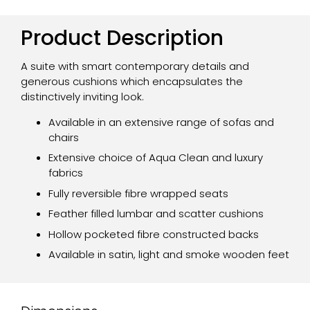
Product Description
A suite with smart contemporary details and
generous cushions which encapsulates the
distinctively inviting look.
Available in an extensive range of sofas and
chairs
Extensive choice of Aqua Clean and luxury
fabrics
Fully reversible fibre wrapped seats
Feather filled lumbar and scatter cushions
Hollow pocketed fibre constructed backs
Available in satin, light and smoke wooden feet