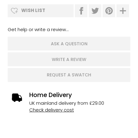
WISH LIST
Get help or write a review...
ASK A QUESTION
WRITE A REVIEW
REQUEST A SWATCH
Home Delivery
UK mainland delivery from £29.00
Check delivery cost