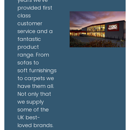
provided first
class
customer
service and a
fantastic
product
range. From
sofas to
soft furnishings
to carpets we
have them all.
Not only that
we supply
some of the
UK best-
loved brands.