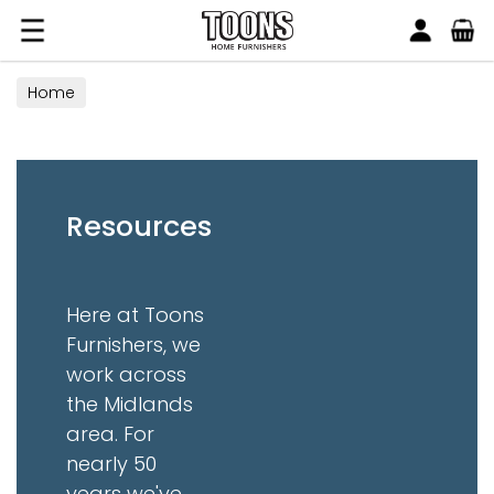
Search
Toons Furnishers
Home
Resources
Here at Toons
Furnishers, we
work across
the Midlands
area. For
nearly 50
years we've