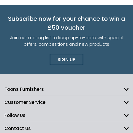
Subscribe now for your chance to win a
£50 voucher
Join our mailing list to keep up-to-date with special
offers, competitions and new products
SIGN UP
Toons Furnishers
Customer Service
Follow Us
Contact Us