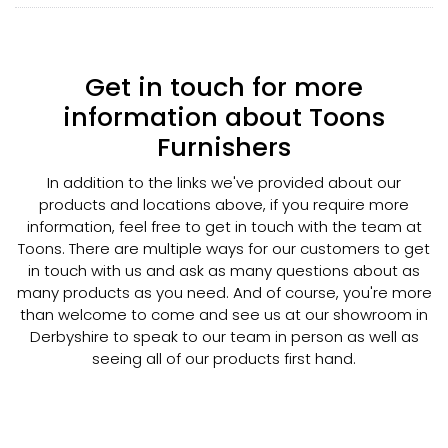
Get in touch for more
information about Toons
Furnishers
In addition to the links we've provided about our
products and locations above, if you require more
information, feel free to get in touch with the team at
Toons. There are multiple ways for our customers to get
in touch with us and ask as many questions about as
many products as you need. And of course, you're more
than welcome to come and see us at our showroom in
Derbyshire to speak to our team in person as well as
seeing all of our products first hand.