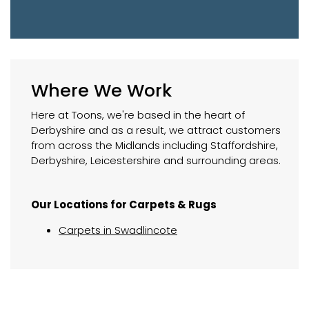
Where We Work
Here at Toons, we're based in the heart of
Derbyshire and as a result, we attract customers
from across the Midlands including Staffordshire,
Derbyshire, Leicestershire and surrounding areas.
Our Locations for Carpets & Rugs
Carpets in Swadlincote