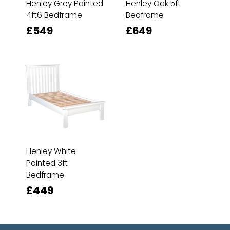
Henley Grey Painted
Henley Oak 5ft
4ft6 Bedframe
Bedframe
£549
£649
Henley White
Painted 3ft
Bedframe
£449