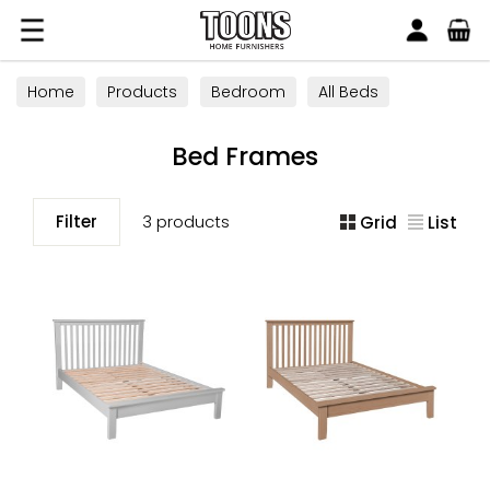
Search
Toons Furnishers
Home
Products
Bedroom
All Beds
Bed Frames
Bed Frames
Filter
3 products
Grid
List