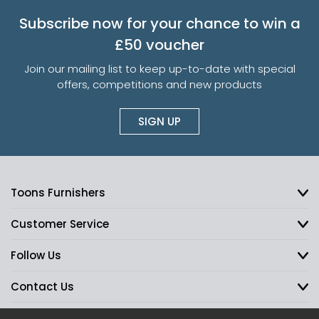
Subscribe now for your chance to win a
£50 voucher
Join our mailing list to keep up-to-date with special
offers, competitions and new products
SIGN UP
Toons Furnishers
Customer Service
Follow Us
Contact Us