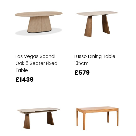
Las Vegas Scandi
Lusso Dining Table
Oak 6 Seater Fixed
135cm
Table
£579
£1439