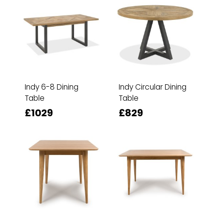
Indy 6-8 Dining
Indy Circular Dining
Table
Table
£1029
£829