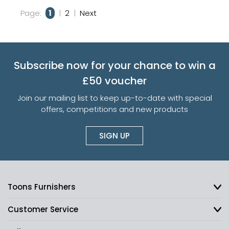
Page:
1
|
2
|
Next
Subscribe now for your chance to win a
£50 voucher
Join our mailing list to keep up-to-date with special
offers, competitions and new products
SIGN UP
Toons Furnishers
Customer Service