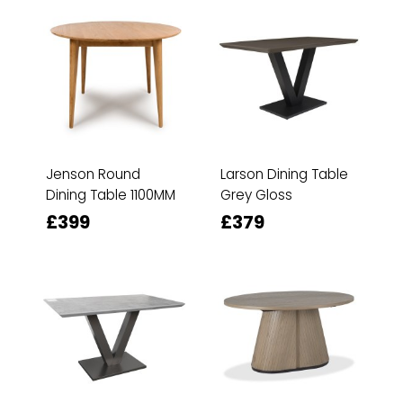
Jenson Round
Larson Dining Table
Dining Table 1100MM
Grey Gloss
£399
£379