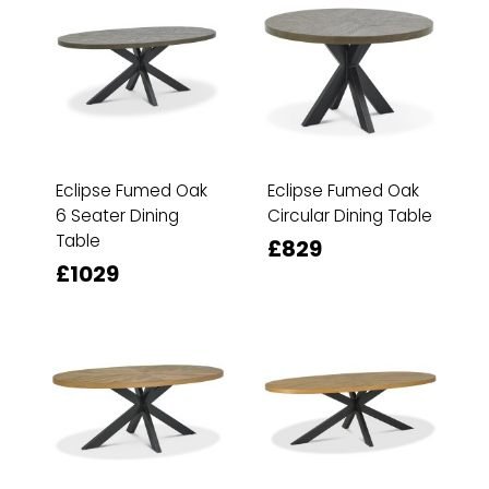
Eclipse Fumed Oak
Eclipse Fumed Oak
6 Seater Dining
Circular Dining Table
Table
£829
£1029