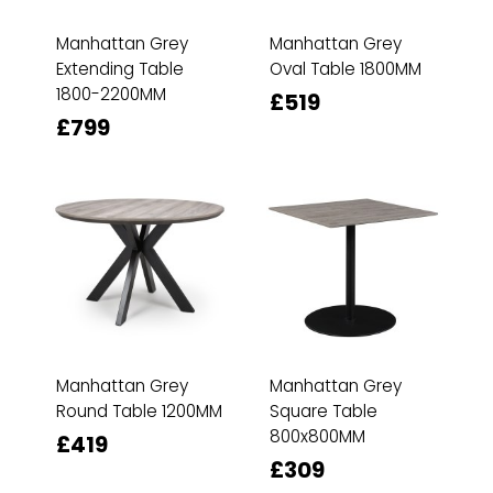
Manhattan Grey
Manhattan Grey
Extending Table
Oval Table 1800MM
1800-2200MM
£519
£799
Manhattan Grey
Manhattan Grey
Round Table 1200MM
Square Table
800x800MM
£419
£309