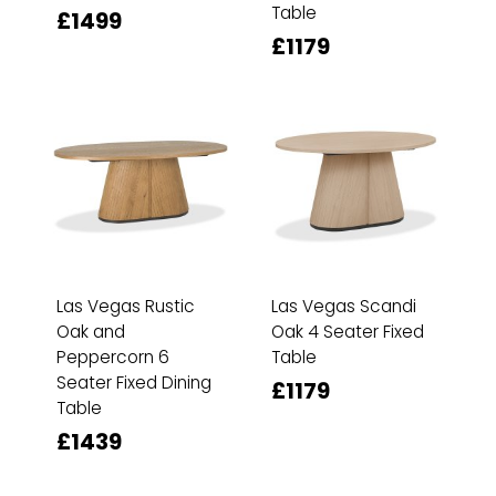
Table
£1499
£1179
Las Vegas Rustic
Las Vegas Scandi
Oak and
Oak 4 Seater Fixed
Peppercorn 6
Table
Seater Fixed Dining
£1179
Table
£1439