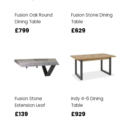
Fusion Oak Round
Fusion Stone Dining
Dining Table
Table
£799
£629
Fusion Stone
Indy 4-6 Dining
Extension Leaf
Table
£139
£929