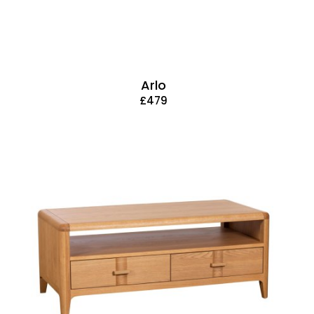
Arlo
£479