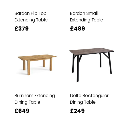
Bardon Flip Top
Bardon Small
Extending Table
Extending Table
£379
£489
Burnham Extending
Delta Rectangular
Dining Table
Dining Table
£649
£249