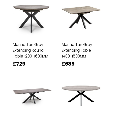
Manhattan Grey
Manhattan Grey
Extending Round
Extending Table
Table 1200-1600MM
1400-1800MM
£729
£689