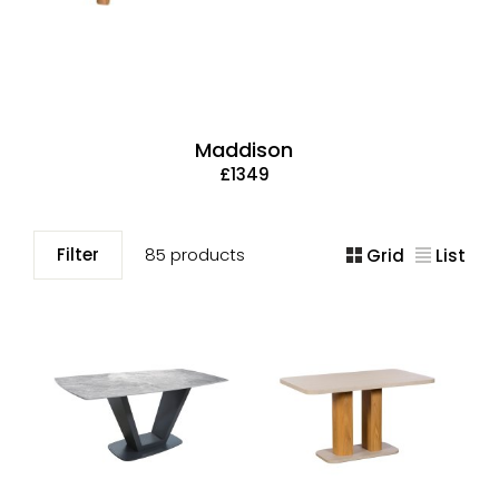
Maddison
£1349
Filter
85 products
Grid
List