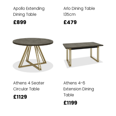
Apollo Extending
Arlo Dining Table
Dining Table
135cm
£899
£479
Athens 4 Seater
Athens 4-6
Circular Table
Extension Dining
Table
£1129
£1199