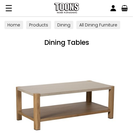
Search
Toons Furnishers
Home
Products
Dining
All Dining Furniture
Dining Tables
Dining Tables