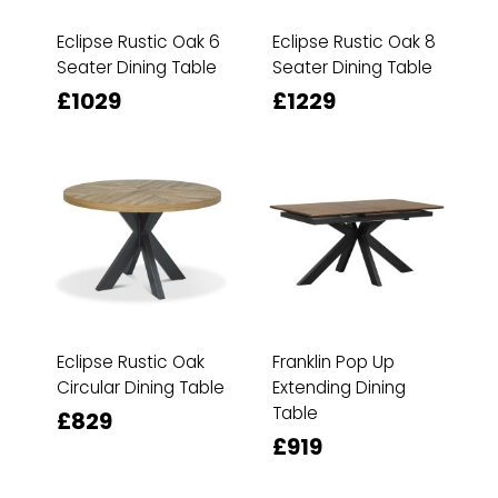
Eclipse Rustic Oak 6
Eclipse Rustic Oak 8
Seater Dining Table
Seater Dining Table
£1029
£1229
Eclipse Rustic Oak
Franklin Pop Up
Circular Dining Table
Extending Dining
Table
£829
£919