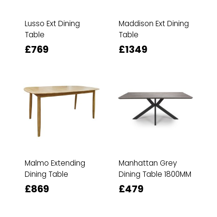
Lusso Ext Dining
Maddison Ext Dining
Table
Table
£769
£1349
Malmo Extending
Manhattan Grey
Dining Table
Dining Table 1800MM
£869
£479