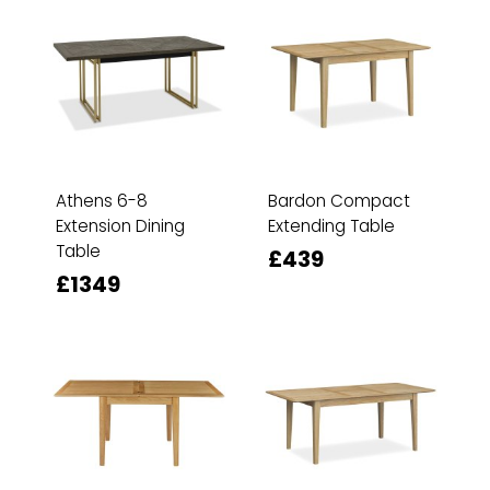
Athens 6-8
Bardon Compact
Extension Dining
Extending Table
Table
£439
£1349