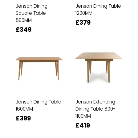
Jenson Dining
Jenson Dining Table
Square Table
1200MM
800MM
£379
£349
Jenson Dining Table
Jenson Extending
1600MM
Dining Table 800-
1100MM
£399
£419