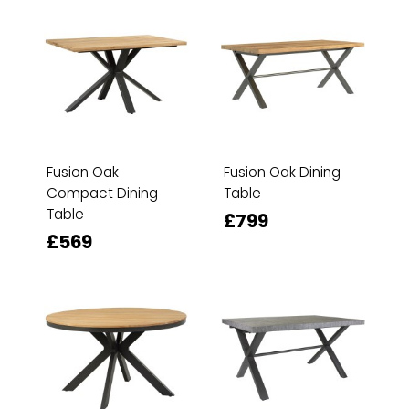
Fusion Oak
Fusion Oak Dining
Compact Dining
Table
Table
£799
£569