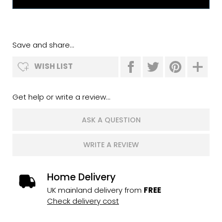
Save and share...
WISH LIST
Get help or write a review...
ASK A QUESTION
WRITE A REVIEW
Home Delivery
UK mainland delivery from
FREE
Check delivery cost