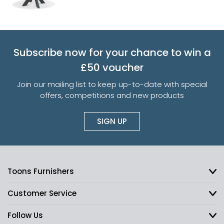
Subscribe now for your chance to win a
£50 voucher
Join our mailing list to keep up-to-date with special
offers, competitions and new products
SIGN UP
Toons Furnishers
Customer Service
Follow Us