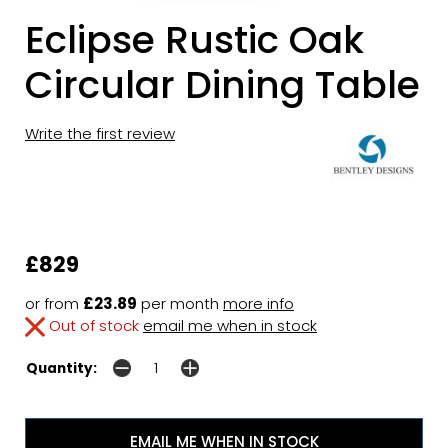
Eclipse Rustic Oak
Circular Dining Table
Write the first review
£829
or from
£23.89
per month
more info
Out of stock
email me when in stock
Quantity:
EMAIL ME WHEN IN STOCK