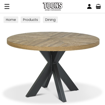
Search
Toons Furnishers
Home
Products
Dining