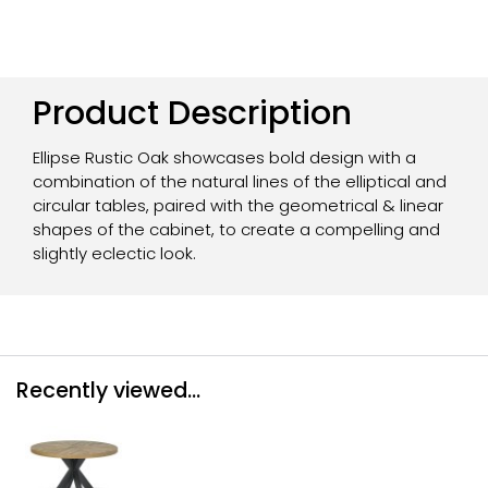
Product Description
Ellipse Rustic Oak showcases bold design with a
combination of the natural lines of the elliptical and
circular tables, paired with the geometrical & linear
shapes of the cabinet, to create a compelling and
slightly eclectic look.
Recently viewed...