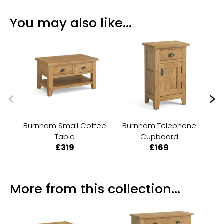
You may also like...
Burnham Small Coffee
Burnham Telephone
Table
Cupboard
£319
£169
More from this collection...