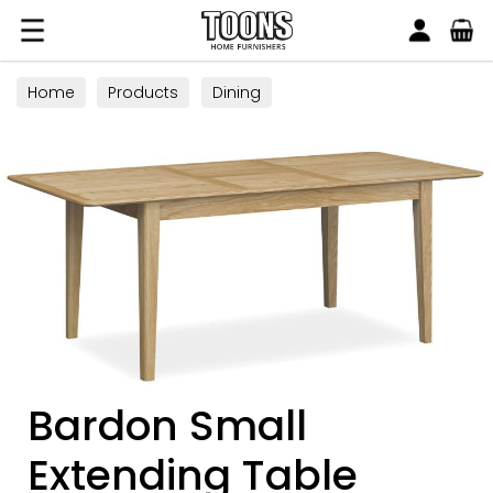
Search
Toons Furnishers
Home
Products
Dining
Bardon Small
Extending Table