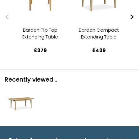
Bardon Flip Top
Bardon Compact
Extending Table
Extending Table
£379
£439
Recently viewed...