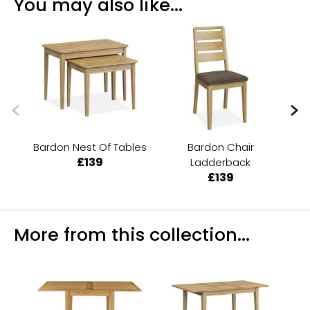
You may also like...
Bardon Nest Of Tables
Bardon Chair
Ba
£139
Ladderback
£139
More from this collection...