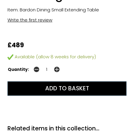
Item: Bardon Dining Small Extending Table
Write the first review
£489
Available (allow 8 weeks for delivery)
Quantity:
Related items in this collection...