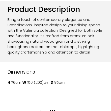
Product Description
Bring a touch of contemporary elegance and
Scandinavian-inspired design to your dining space
with the Valencia collection. Designed for both style
and functionality, it's crafted from premium oak
showcasing natural wood grain and a striking
herringbone pattern on the tabletops, highlighting
quality craftsmanship and attention to detail.
Dimensions
H
76cm
W
150 (200)cm
D
95cm