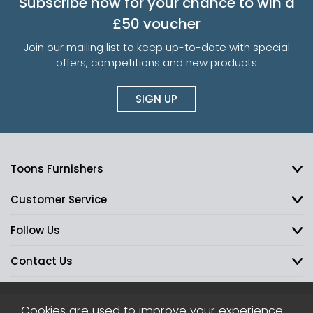
Subscribe now for your chance to win a
£50 voucher
Join our mailing list to keep up-to-date with special
offers, competitions and new products
SIGN UP
Toons Furnishers
Customer Service
Follow Us
Contact Us
Cookies are used to improve your experience