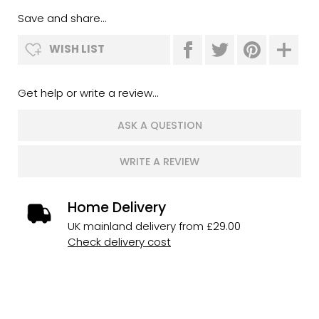
Save and share...
WISH LIST
Get help or write a review...
ASK A QUESTION
WRITE A REVIEW
Home Delivery
UK mainland delivery from £29.00
Check delivery cost