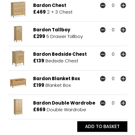
Bardon Chest
£469
2 + 3 Chest
Bardon Tallboy
£299
5 Drawer Tallboy
Bardon Bedside Chest
£139
Bedside Chest
Bardon Blanket Box
£199
Blanket Box
Bardon Double Wardrobe
£669
Double Wardrobe