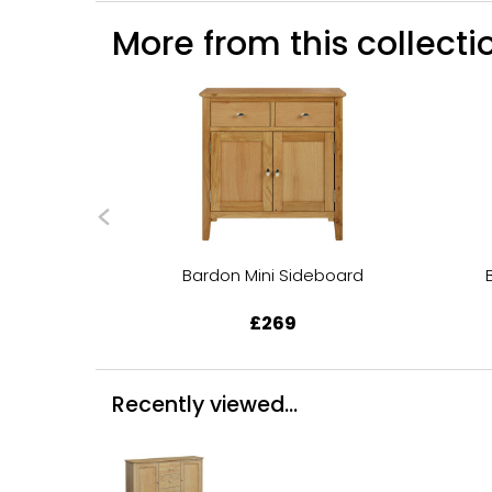
More from this collectio
Bardon Mini Sideboard
£269
Recently viewed...