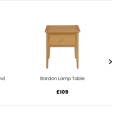
nd
Bardon Lamp Table
Bardo
£109