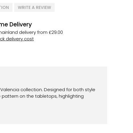
TION
WRITE A REVIEW
me Delivery
ainland delivery from £29.00
k delivery cost
alencia collection. Designed for both style
 pattern on the tabletops, highlighting