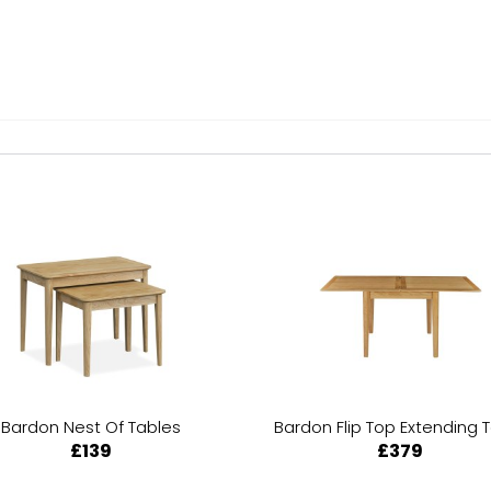
Bardon Nest Of Tables
Bardon Flip Top Extending 
£139
£379