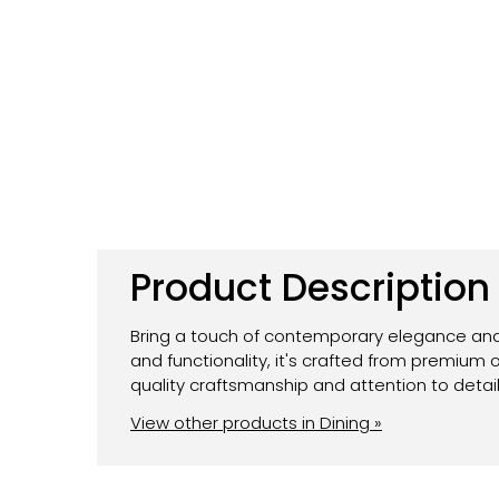
Product Description
Bring a touch of contemporary elegance and 
and functionality, it's crafted from premium
quality craftsmanship and attention to detail
View other products in Dining »