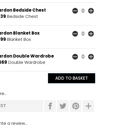
ardon Bedside Chest
139
Bedside Chest
ardon Blanket Box
199
Blanket Box
ardon Double Wardrobe
669
Double Wardrobe
e...
IST
ite a review...