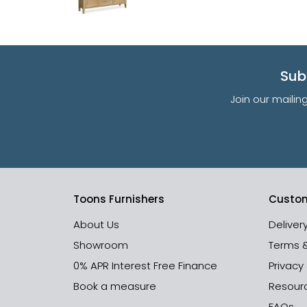
Sub
Join our mailin
Toons Furnishers
Custom
About Us
Deliver
Showroom
Terms 
0% APR Interest Free Finance
Privacy
Book a measure
Resour
FAQs