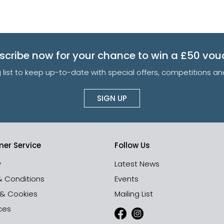
scribe now for your chance to win a £50 vou
g list to keep up-to-date with special offers, competitions 
SIGN UP
er Service
Follow Us
y
Latest News
& Conditions
Events
 & Cookies
Mailing List
ces