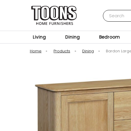
Search
Toons Furnishers
Living
Dining
Bedroom
Home
»
Products
»
Dining
»
Bardon Larg