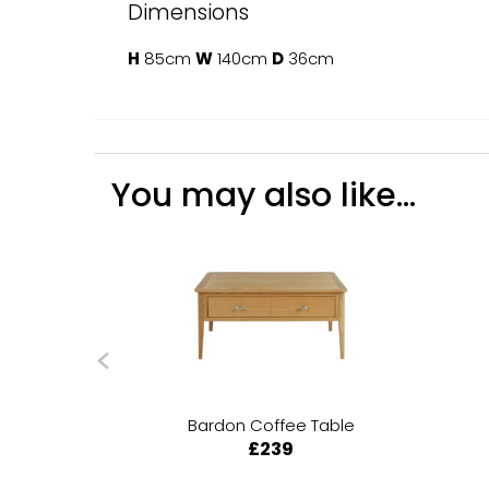
Dimensions
H
85cm
W
140cm
D
36cm
You may also like...
Bardon Coffee Table
£239