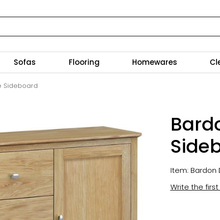
Sofas
Flooring
Homewares
Cl
e Sideboard
Bard
Side
Item: Bardon 
Write the firs