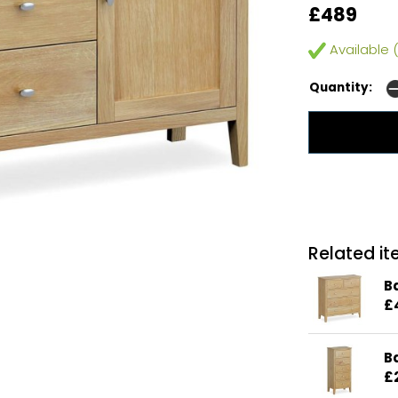
£489
Available (
Quantity:
Related ite
B
£
B
£