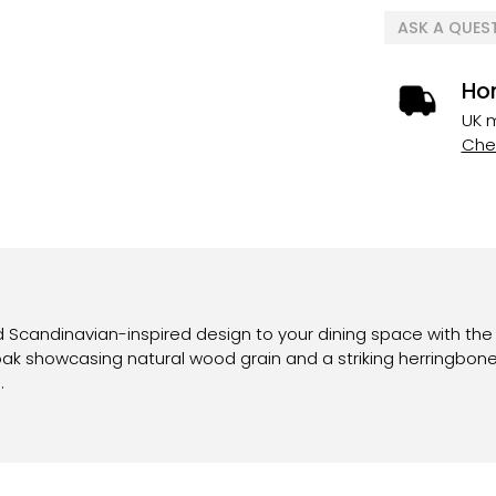
ASK A QUES
Ho
UK m
Chec
Scandinavian-inspired design to your dining space with the V
 oak showcasing natural wood grain and a striking herringbone
.