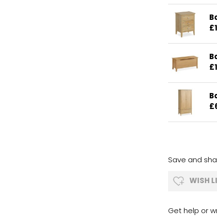
B
£
B
£
B
£
Save and shar
WISH L
Get help or wr