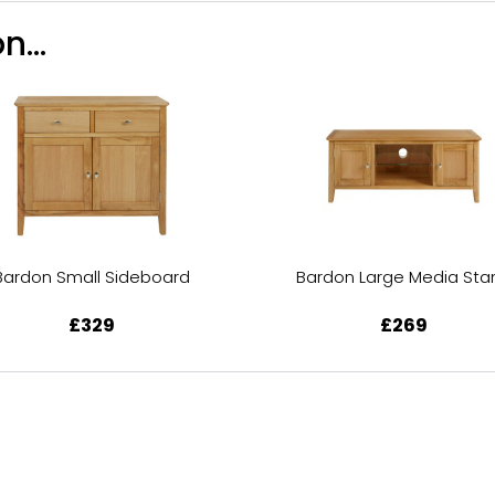
n...
Bardon Small Sideboard
Bardon Large Media Sta
£329
£269