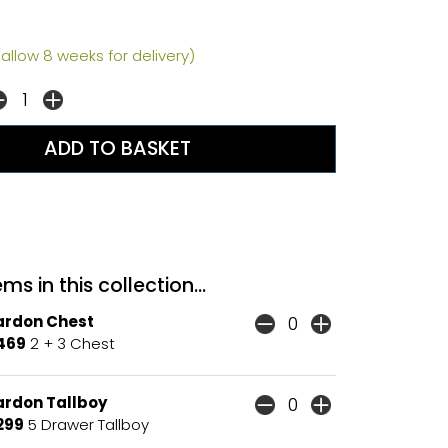
allow 8 weeks for delivery)
ms in this collection...
ardon Chest
469
2 + 3 Chest
ardon Tallboy
299
5 Drawer Tallboy