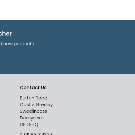
cher
and new products
Contact Us
Burton Road
Castle Gresley
Swadlincote
Derbyshire
DE11 9HQ
T.
01283 214729