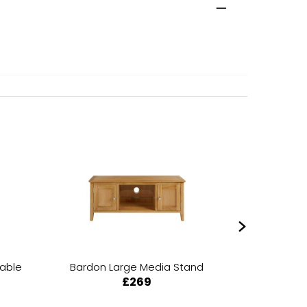
Table
Bardon Large Media Stand
Bardon 
£269