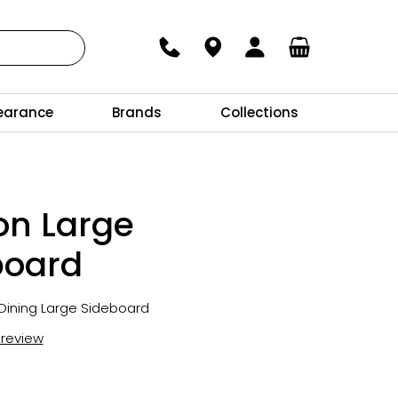
earance
Brands
Collections
on Large
board
Dining Large Sideboard
t review