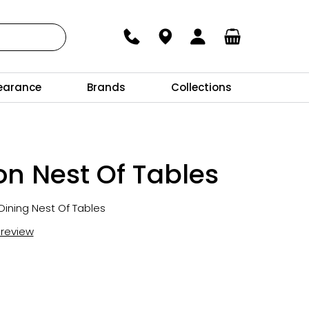
earance
Brands
Collections
n Nest Of Tables
Dining Nest Of Tables
t review