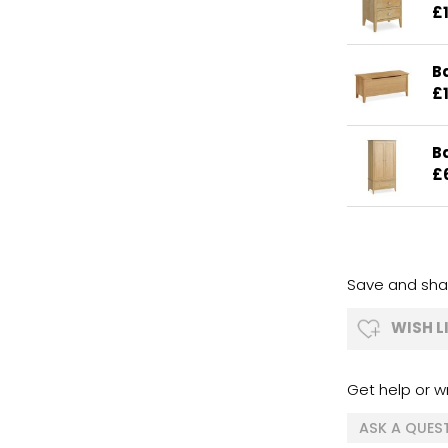
£
B
£
B
£
Save and shar
WISH L
Get help or wr
ASK A QUES