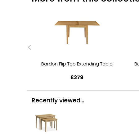
Bardon Flip Top Extending Table
B
£379
Recently viewed...