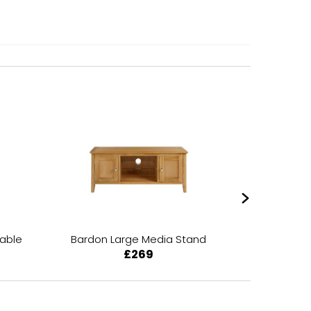
Table
Bardon Large Media Stand
Bardon 
£269