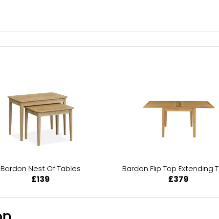
Bardon Nest Of Tables
Bardon Flip Top Extending 
£139
£379
n...