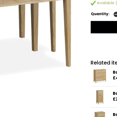
Available (
Quantity:
Related ite
B
£
B
£
B