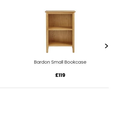
Bardon Small Bookcase
Bardon 
£119