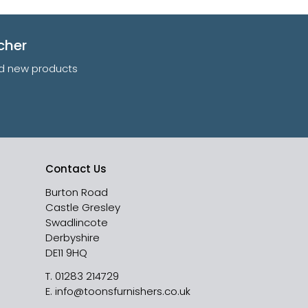
cher
and new products
Contact Us
Burton Road
Castle Gresley
Swadlincote
Derbyshire
DE11 9HQ
T.
01283 214729
E.
info@toonsfurnishers.co.uk