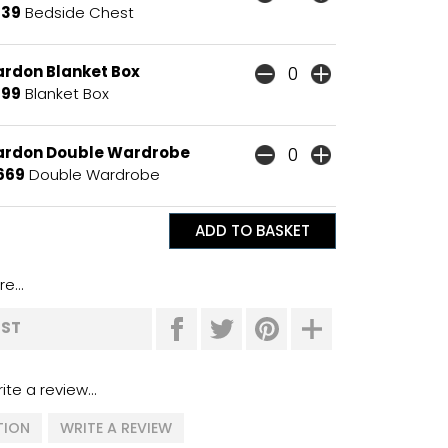
139
Bedside Chest
ardon Blanket Box
199
Blanket Box
ardon Double Wardrobe
669
Double Wardrobe
e...
IST
ite a review...
TION
WRITE A REVIEW