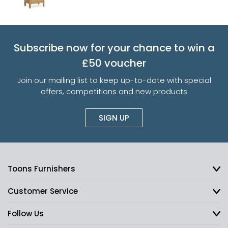
Subscribe now for your chance to win a
£50 voucher
Join our mailing list to keep up-to-date with special
offers, competitions and new products
SIGN UP
Toons Furnishers
Customer Service
Follow Us