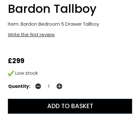
Bardon Tallboy
Item: Bardon Bedroom 5 Drawer Tallboy
Write the first review
£299
Low stock
Quantity: