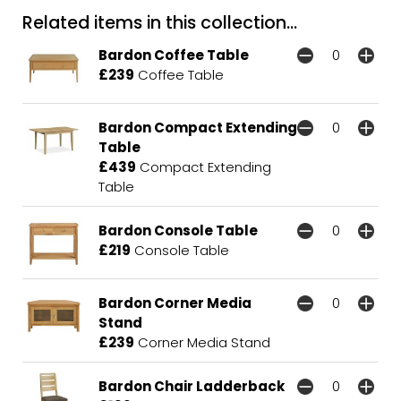
Related items in this collection...
Bardon Coffee Table
£239
Coffee Table
Bardon Compact Extending
Table
£439
Compact Extending
Table
Bardon Console Table
£219
Console Table
Bardon Corner Media
Stand
£239
Corner Media Stand
Bardon Chair Ladderback