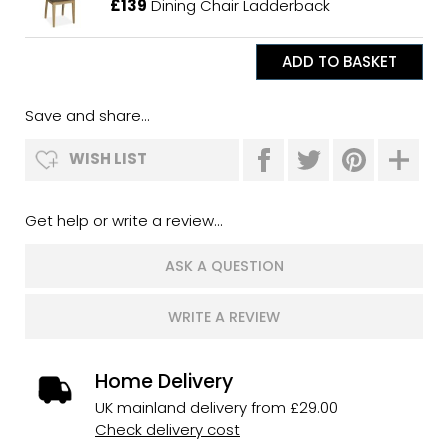
£139
Dining Chair Ladderback
Save and share...
WISH LIST
Get help or write a review...
ASK A QUESTION
WRITE A REVIEW
Home Delivery
UK mainland delivery from £29.00
Check delivery cost