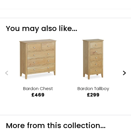
You may also like...
Bardon Chest
Bardon Tallboy
B
£469
£299
More from this collection...