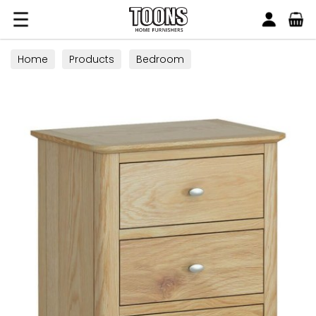
Search
Toons Furnishers
Home
Products
Bedroom