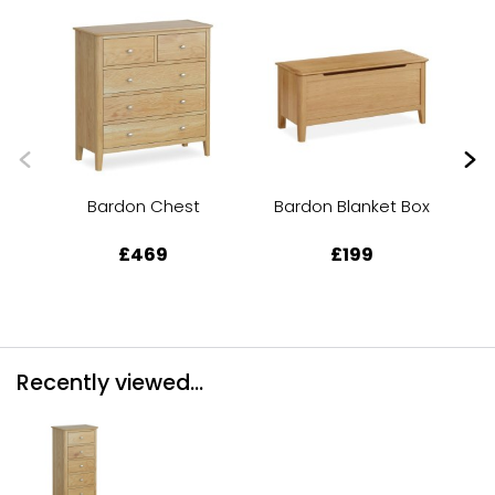
Bardon Chest
Bardon Blanket Box
Ba
£469
£199
Recently viewed...