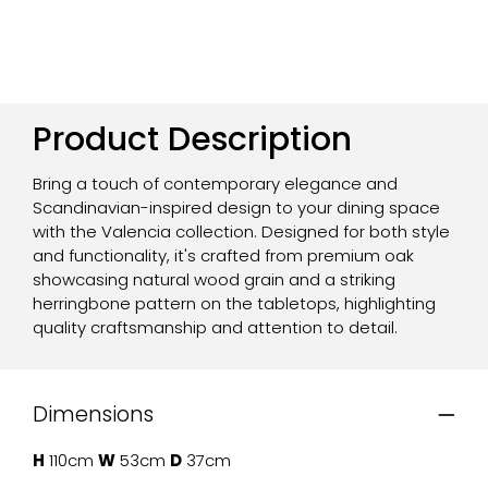
Product Description
Bring a touch of contemporary elegance and
Scandinavian-inspired design to your dining space
with the Valencia collection. Designed for both style
and functionality, it's crafted from premium oak
showcasing natural wood grain and a striking
herringbone pattern on the tabletops, highlighting
quality craftsmanship and attention to detail.
Dimensions
H
110cm
W
53cm
D
37cm