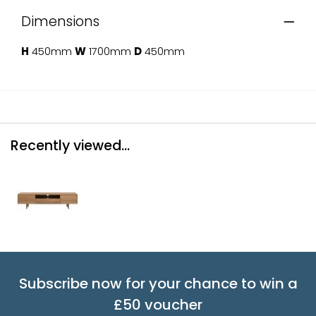
Dimensions
H
450mm
W
1700mm
D
450mm
Recently viewed...
Subscribe now for your chance to win a
£50 voucher