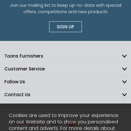
Join our mailing list to keep up-to-date with special
offers, competitions and new products
SIGN UP
Toons Furnishers
Customer Service
Follow Us
Contact Us
Cookies are used to improve your experience
on our Website and to show you personalised
content and adverts. For more details about