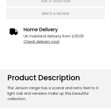
ASK A QUESTION
WRITE A REVIEW
Home Delivery
UK mainland delivery from £29.00
Check delivery cost
Product Description
The Jenson range has a scandi and retro feel to it
light oak and veneers make up this beautiful
collection.