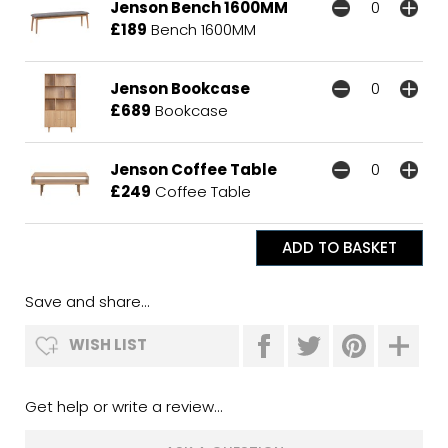
Jenson Bench 1600MM
£189
Bench 1600MM
Jenson Bookcase
£689
Bookcase
Jenson Coffee Table
£249
Coffee Table
Save and share...
WISH LIST
Get help or write a review...