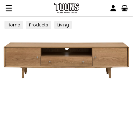
Search
Toons Furnishers
Home
Products
Living