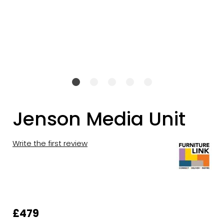
Jenson Media Unit
Write the first review
£479