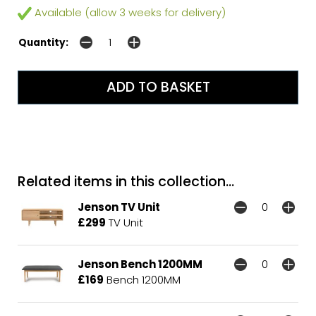
Available (allow 3 weeks for delivery)
Quantity:
Related items in this collection...
Jenson TV Unit
£299
TV Unit
Jenson Bench 1200MM
£169
Bench 1200MM