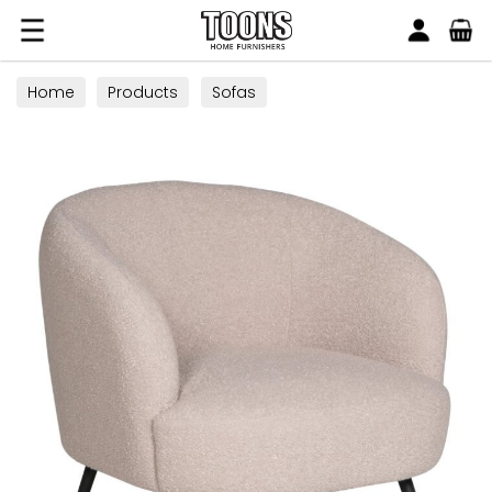
Search
Toons Furnishers
Home
Products
Sofas