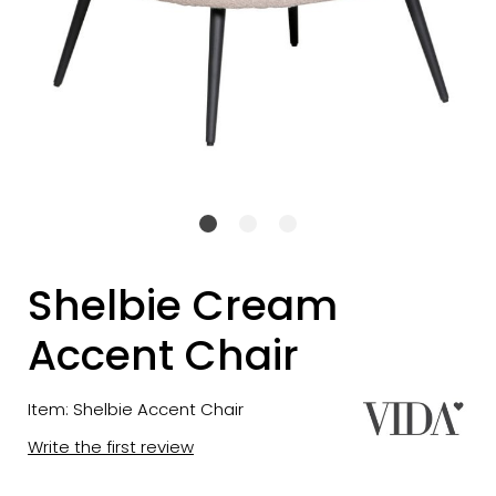
Shelbie Cream
Accent Chair
Item: Shelbie Accent Chair
Write the first review