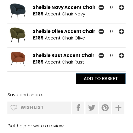
Shelbie Navy Accent Chair
£189
Accent Chair Navy
Shelbie Olive Accent Chair
£189
Accent Chair Olive
Shelbie Rust Accent Chair
£189
Accent Chair Rust
Save and share...
WISH LIST
Get help or write a review...