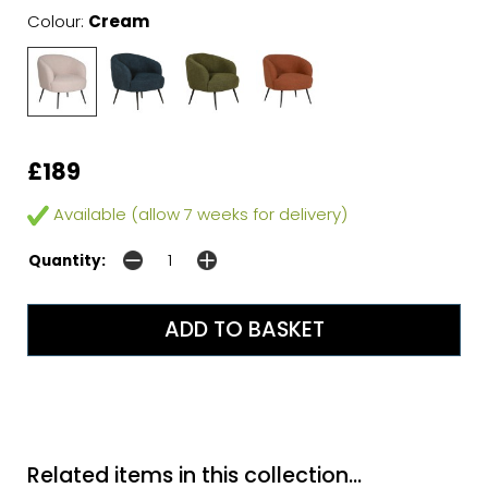
Colour:
Cream
£189
Available (allow 7 weeks for delivery)
Quantity:
Related items in this collection...