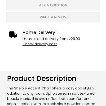
ASK A QUESTION
WRITE A REVIEW
Home Delivery
UK mainland delivery from £29.00
Check delivery cost
Product Description
The Shelbie Accent Chair offers a cosy and stylish
addition to any room. Upholstered in soft textured
boucle fabric, this chair offers both comfort and
sophistication. With its sleek black powder-coated