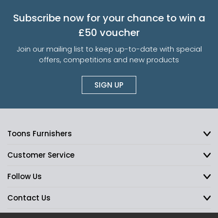
Subscribe now for your chance to win a
£50 voucher
Join our mailing list to keep up-to-date with special
offers, competitions and new products
SIGN UP
Toons Furnishers
Customer Service
Follow Us
Contact Us