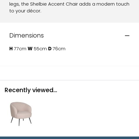
legs, the Shelbie Accent Chair adds a modern touch
to your décor.
Dimensions
H
77cm
W
55cm
D
76cm
Recently viewed...