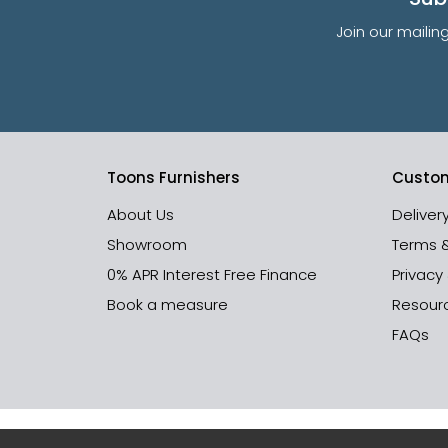
Join our mailin
Toons Furnishers
Custom
About Us
Deliver
Showroom
Terms 
0% APR Interest Free Finance
Privacy
Book a measure
Resour
FAQs