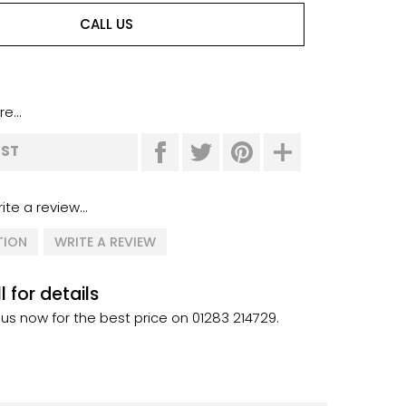
CALL US
e...
IST
ite a review...
TION
WRITE A REVIEW
l for details
 us now for the best price on 01283 214729.