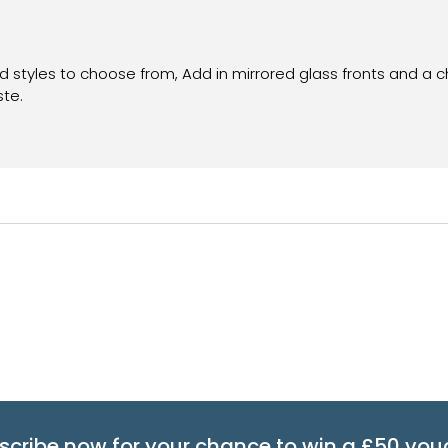
nd styles to choose from, Add in mirrored glass fronts and a 
ste.
scribe now for your chance to win a £50 vou