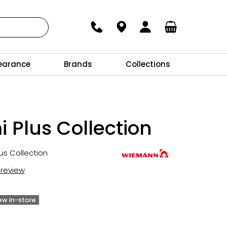
earance
Brands
Collections
 Plus Collection
us Collection
t review
iew in-store