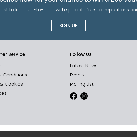
g list to keep up-to-date with special offers, competitions 
SIGN UP
er Service
Follow Us
y
Latest News
& Conditions
Events
 & Cookies
Mailing List
ces