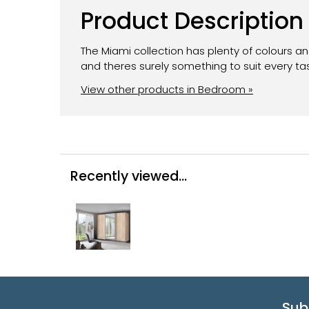
Product Description
The Miami collection has plenty of colours a
and theres surely something to suit every ta
View other products in Bedroom »
Recently viewed...
Sub