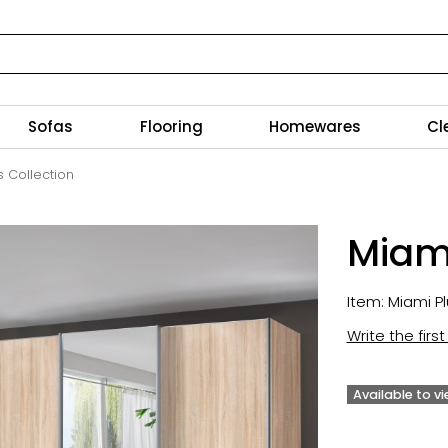
Sofas
Flooring
Homewares
Cl
s Collection
Miami
Item: Miami Pl
Write the firs
Available to v