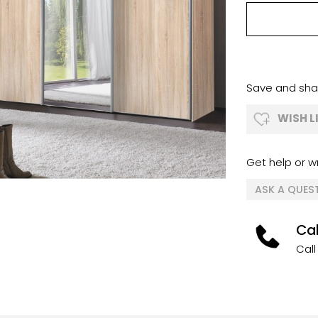
Save and shar
WISH L
Get help or wr
ASK A QUES
Cal
Call