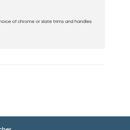
choice of chrome or slate trims and handles
cher