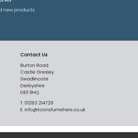
and new products
Contact Us
Burton Road
Castle Gresley
Swadlincote
Derbyshire
DE11 9HQ
T.
01283 214729
E.
info@toonsfurnishers.co.uk