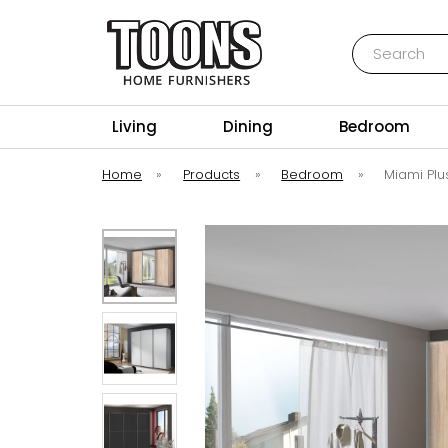
Search
Toons Furnishers
Living
Dining
Bedroom
Home
»
Products
»
Bedroom
»
Miami Plu