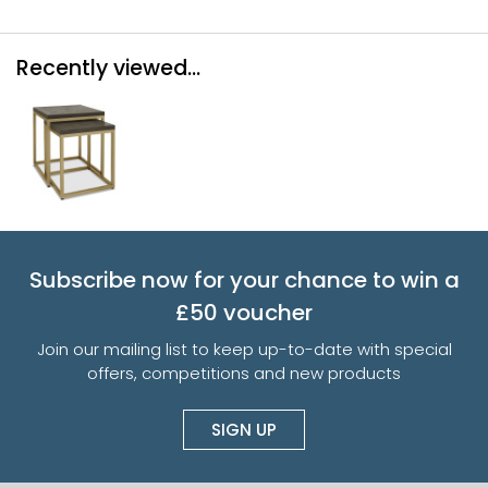
Recently viewed...
Subscribe now for your chance to win a
£50 voucher
Join our mailing list to keep up-to-date with special
offers, competitions and new products
SIGN UP