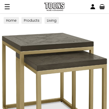
Search
Toons Furnishers
Home
Products
Living