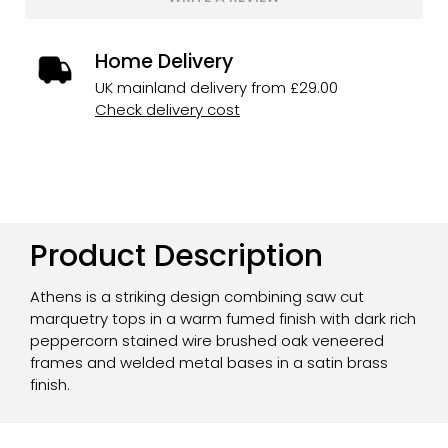
Home Delivery
UK mainland delivery from £29.00
Check delivery cost
Product Description
Athens is a striking design combining saw cut
marquetry tops in a warm fumed finish with dark rich
peppercorn stained wire brushed oak veneered
frames and welded metal bases in a satin brass
finish.