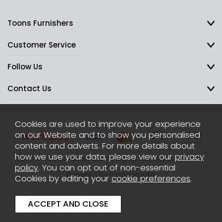
Toons Furnishers
Customer Service
Follow Us
Contact Us
Cookies are used to improve your experience
on our Website and to show you personalised
content and adverts. For more details about
how we use your data, please view our
privacy
2026 © Toons Furnishers. All Rights Reserved.
Sitemap
policy
. You can opt out of non-essential
Powered by Iconography
Cookies by editing your
cookie preferences
.