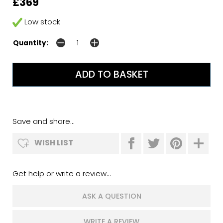
£369
Low stock
Quantity:
Save and share...
WISH LIST
Get help or write a review...
ASK A QUESTION
WRITE A REVIEW