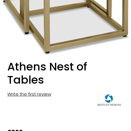
Athens Nest of
Tables
Write the first review