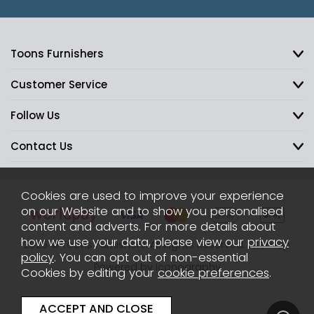
Toons Furnishers
Customer Service
Follow Us
Contact Us
Cookies are used to improve your experience
on our Website and to show you personalised
content and adverts. For more details about
how we use your data, please view our
privacy
2026 © Toons Furnishers. All Rights Reserved.
Sitemap
policy
. You can opt out of non-essential
Powered by Iconography
Cookies by editing your
cookie preferences
.