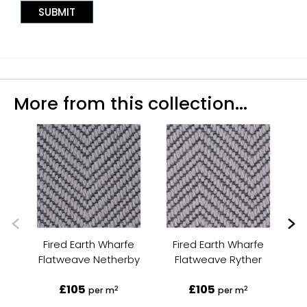
More from this collection...
Fired Earth Wharfe
Fired Earth Wharfe
Flatweave Netherby
Flatweave Ryther
Fl
£105
£105
2
2
per m
per m