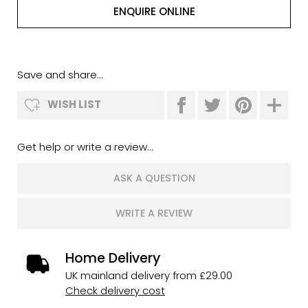
ENQUIRE ONLINE
Save and share...
WISH LIST
Get help or write a review...
ASK A QUESTION
WRITE A REVIEW
Home Delivery
UK mainland delivery from £29.00
Check delivery cost