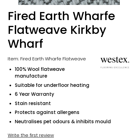
Fired Earth Wharfe
Flatweave Kirkby
Wharf
Item: Fired Earth Wharfe Flatweave
100% Wool flatweave
manufacture
Suitable for underfloor heating
6 Year Warranty
Stain resistant
Protects against allergens
Neutralises pet odours & inhibits mould
Write the first review