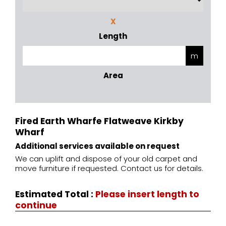
X
Length
Area
Fired Earth Wharfe Flatweave Kirkby
Wharf
Additional services available on request
We can uplift and dispose of your old carpet and
move furniture if requested. Contact us for details.
Estimated Total
:
Please insert length to
continue