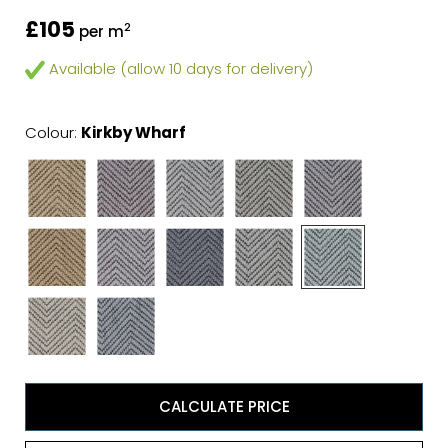
£105
2
per m
Available (allow 10 days for delivery)
Colour:
Kirkby Wharf
CALCULATE PRICE