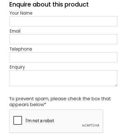
Enquire about this product
Your Name
Email
Telephone
Enquiry
To prevent spam, please check the box that
appears below*