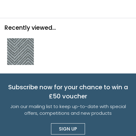
Recently viewed...
Subscribe now for your chance to win a
£50 voucher
Join our mailing list to keep up-to-date with special
offers, competitions and new products
SIGN UP