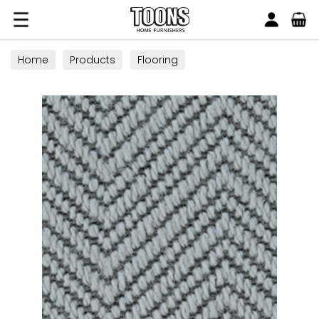
Search
Toons Furnishers
Home
Products
Flooring