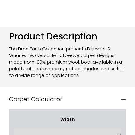
Product Description
The Fired Earth Collection presents Derwent &
Wharfe. Two versatile flatweave carpet designs
made from 100% premium wool, both available in a
palette of contemporary natural shades and suited
to a wide range of applications.
Carpet Calculator
Width