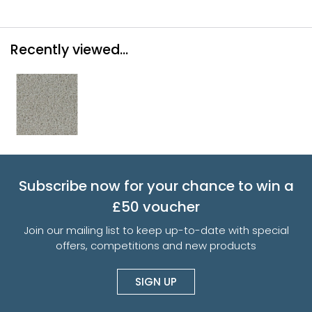
Recently viewed...
Subscribe now for your chance to win a
£50 voucher
Join our mailing list to keep up-to-date with special
offers, competitions and new products
SIGN UP