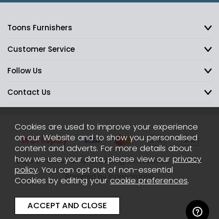
Toons Furnishers
Customer Service
Follow Us
Contact Us
Cookies are used to improve your experience
on our Website and to show you personalised
content and adverts. For more details about
how we use your data, please view our
privacy
2026 © Toons Furnishers. All Rights Reserved.
Sitemap
policy
. You can opt out of non-essential
Powered by Iconography
Cookies by editing your
cookie preferences
.