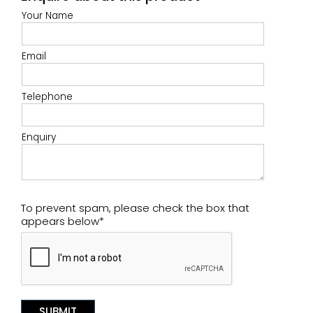
Your Name
Email
Telephone
Enquiry
To prevent spam, please check the box that
appears below*