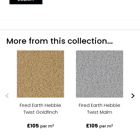
More from this collection...
Fired Earth Hebble
Fired Earth Hebble
Twist Goldfinch
Twist Malm
£105
£105
2
2
per m
per m