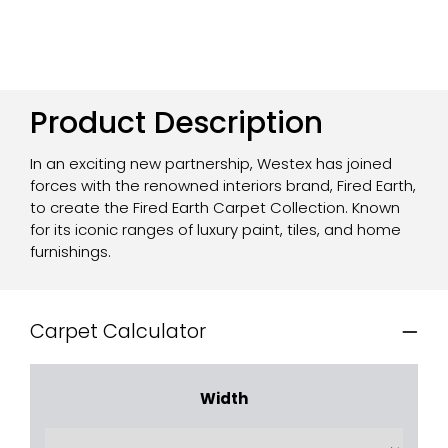
Product Description
In an exciting new partnership, Westex has joined
forces with the renowned interiors brand, Fired Earth,
to create the Fired Earth Carpet Collection. Known
for its iconic ranges of luxury paint, tiles, and home
furnishings.
Carpet Calculator
Width