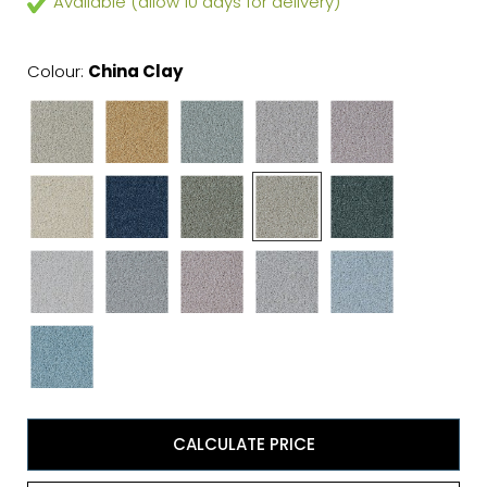
Available (allow 10 days for delivery)
Colour:
China Clay
CALCULATE PRICE