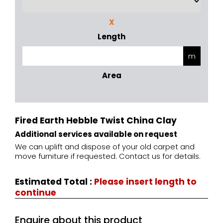
X
Length
Area
Fired Earth Hebble Twist China Clay
Additional services available on request
We can uplift and dispose of your old carpet and
move furniture if requested. Contact us for details.
Estimated Total
:
Please insert length to
continue
Enquire about this product