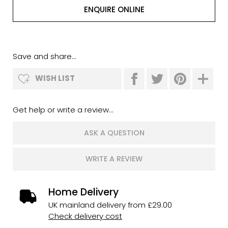
ENQUIRE ONLINE
Save and share...
WISH LIST
Get help or write a review...
ASK A QUESTION
WRITE A REVIEW
Home Delivery
UK mainland delivery from £29.00
Check delivery cost