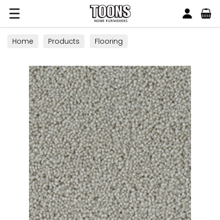
Search
Toons Furnishers
Home
Products
Flooring