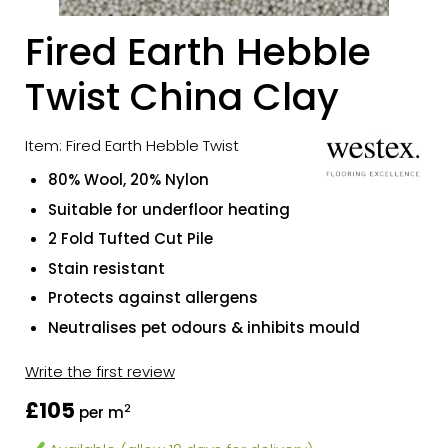
Fired Earth Hebble
Twist China Clay
Item: Fired Earth Hebble Twist
80% Wool, 20% Nylon
Suitable for underfloor heating
2 Fold Tufted Cut Pile
Stain resistant
Protects against allergens
Neutralises pet odours & inhibits mould
Write the first review
£105
2
per m