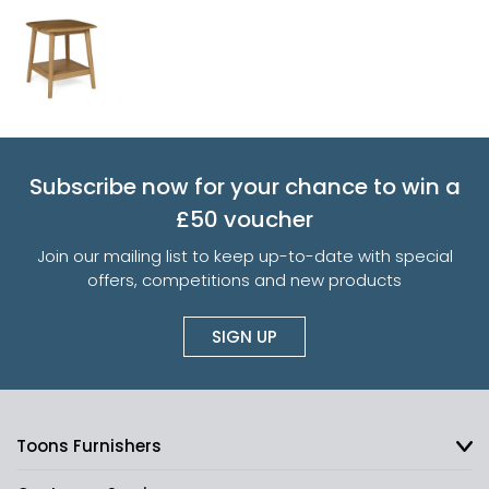
Subscribe now for your chance to win a
£50 voucher
Join our mailing list to keep up-to-date with special
offers, competitions and new products
SIGN UP
Toons Furnishers