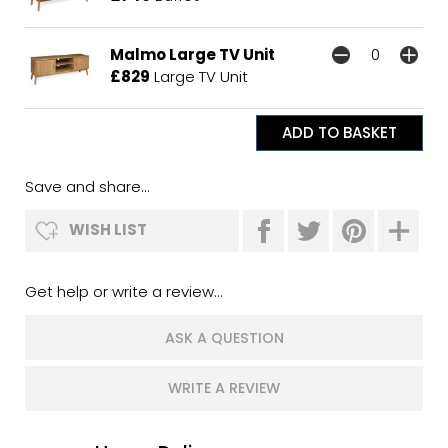
Malmo Large TV Unit
£829
Large TV Unit
Save and share...
WISH LIST
Get help or write a review...
ASK A QUESTION
WRITE A REVIEW