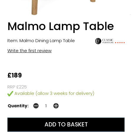
Malmo Lamp Table
Item: Malmo Dining Lamp Table
Write the first review
£189
RRP £225
Available (allow 3 weeks for delivery)
Quantity: