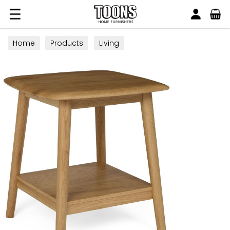
Search
Toons Furnishers
Home
Products
Living