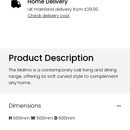
Home Delivery
UK mainland delivery from £29.00
Check delivery cost
Product Description
The Malmo is a contemporary oak living and dining
range, offering its soft curved style to complement
any home.
Dimensions
H
550mm
W
500mm
D
500mm