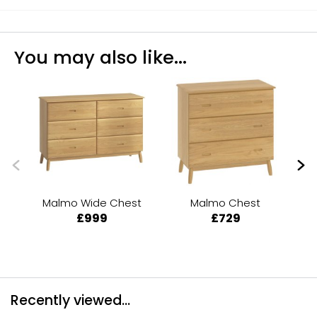
You may also like...
Malmo Wide Chest
Malmo Chest
£999
£729
Recently viewed...