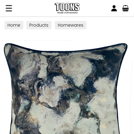
Search
Toons Furnishers
Home
Products
Homewares