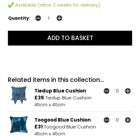
Available (allow 2 weeks for delivery)
Quantity:
Related items in this collection...
Tiedup Blue Cushion
£35
Tiedup Blue Cushion
45cm x 45cm
Toogood Blue Cushion
£31
Toogood Blue Cushion
45cm x 45cm