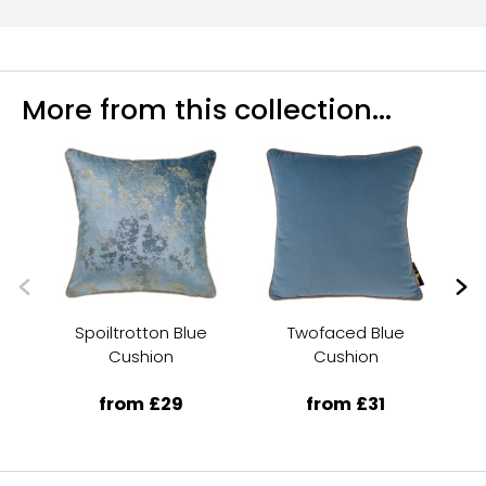
More from this collection...
Spoiltrotton Blue
Twofaced Blue
Am
Cushion
Cushion
from £29
from £31