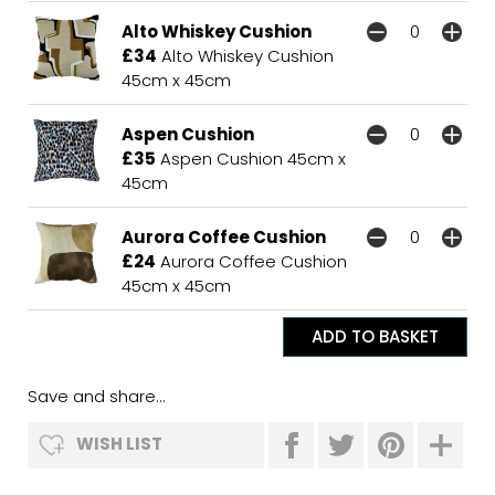
Alto Whiskey Cushion
£34
Alto Whiskey Cushion
45cm x 45cm
Aspen Cushion
£35
Aspen Cushion 45cm x
45cm
Aurora Coffee Cushion
£24
Aurora Coffee Cushion
45cm x 45cm
Save and share...
WISH LIST