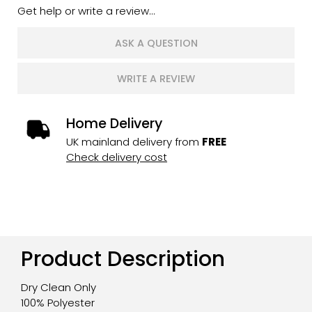
Get help or write a review...
ASK A QUESTION
WRITE A REVIEW
Home Delivery
UK mainland delivery from
FREE
Check delivery cost
Product Description
Dry Clean Only
100% Polyester