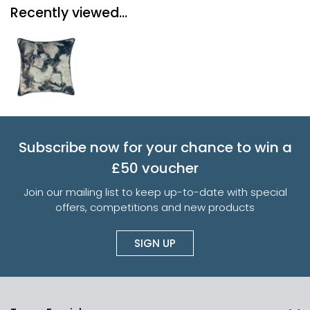
Recently viewed...
Subscribe now for your chance to win a
£50 voucher
Join our mailing list to keep up-to-date with special
offers, competitions and new products
SIGN UP