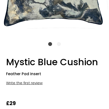
Mystic Blue Cushion
Feather Pad Insert
Write the first review
£29