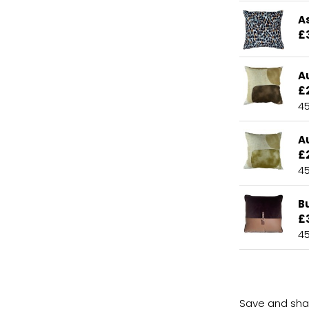
A
£
A
£
4
A
£
4
B
£
4
Save and shar