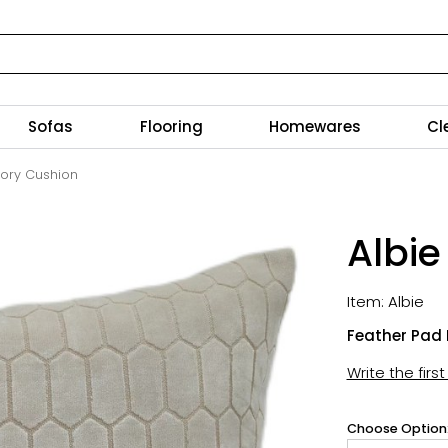
Sofas
Flooring
Homewares
Cl
Ivory Cushion
Albie
Item: Albie
Feather Pad 
Write the firs
Choose Option