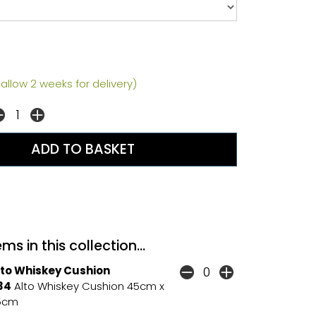
allow 2 weeks for delivery)
ms in this collection...
lto Whiskey Cushion
34
Alto Whiskey Cushion 45cm x
5cm