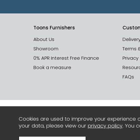
Toons Furnishers
Custom
About Us
Deliver
Showroom
Terms 
0% APR Interest Free Finance
Privacy
Book a measure
Resour
FAQs
Cookies are used to improve your experience o
your data, please view our
privacy policy
. You 