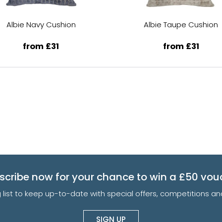
Albie Navy Cushion
Albie Taupe Cushion
from £31
from £31
scribe now for your chance to win a £50 vou
g list to keep up-to-date with special offers, competitions 
SIGN UP