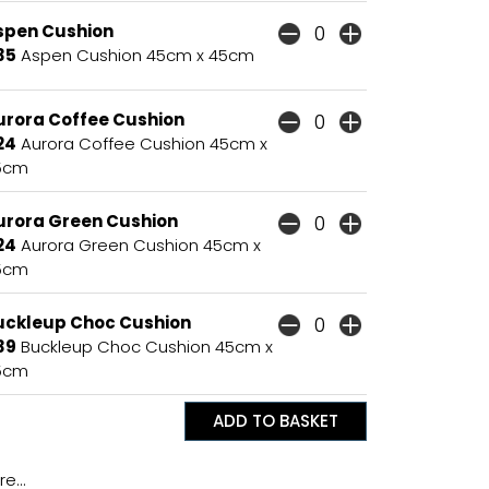
spen Cushion
35
Aspen Cushion 45cm x 45cm
urora Coffee Cushion
24
Aurora Coffee Cushion 45cm x
5cm
urora Green Cushion
24
Aurora Green Cushion 45cm x
5cm
uckleup Choc Cushion
39
Buckleup Choc Cushion 45cm x
5cm
e...