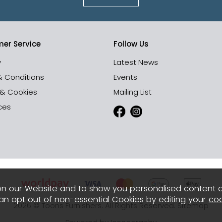
er Service
Follow Us
y
Latest News
& Conditions
Events
 & Cookies
Mailing List
ces
n our Website and to show you personalised content 
can opt out of non-essential Cookies by editing your
coo
2026 © Toons Furnishers. All Rights Reserved.
Sitemap