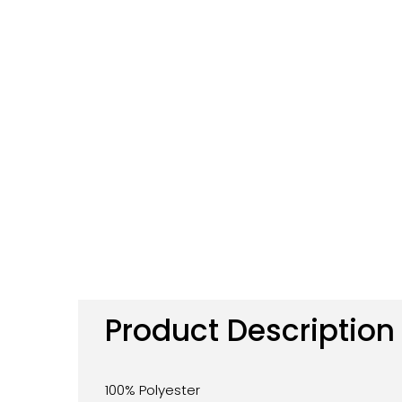
Product Description
100% Polyester