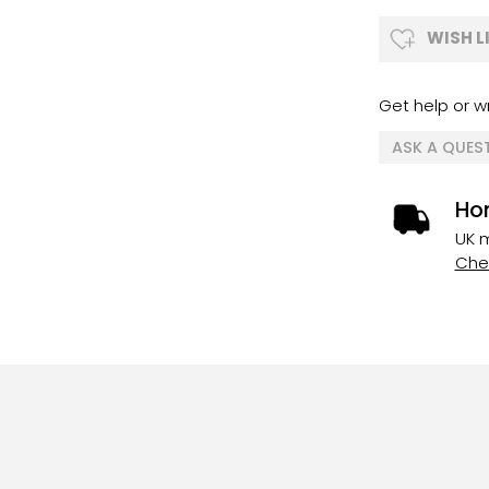
WISH L
Get help or wr
ASK A QUES
Ho
UK m
Chec