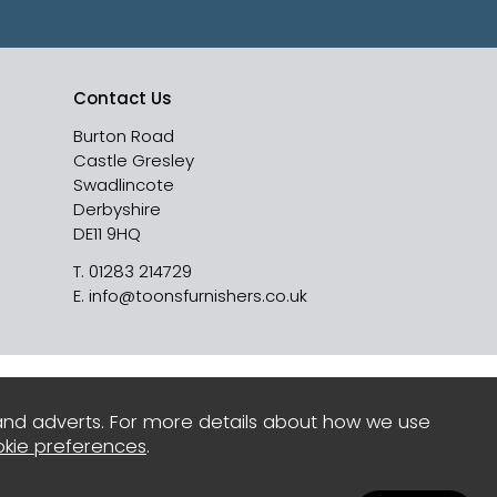
Contact Us
Burton Road
Castle Gresley
Swadlincote
Derbyshire
DE11 9HQ
T.
01283 214729
E.
info@toonsfurnishers.co.uk
and adverts. For more details about how we use
kie preferences
.