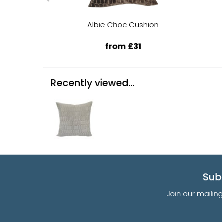
Albie Choc Cushion
from £31
Recently viewed...
Sub
Join our mailin