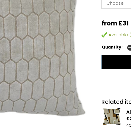
from £31
Available (
Quantity:
Related ite
A
£
4