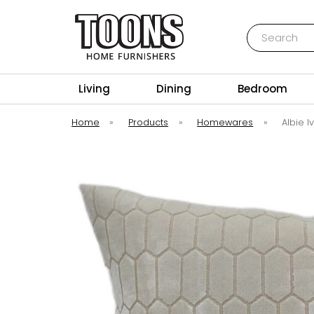
Search
Toons Furnishers
Living
Dining
Bedroom
Home
»
Products
»
Homewares
»
Albie 