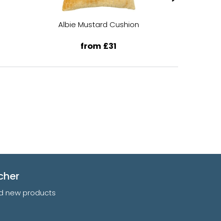
Albie Mustard Cushion
Albi
from £31
cher
and new products