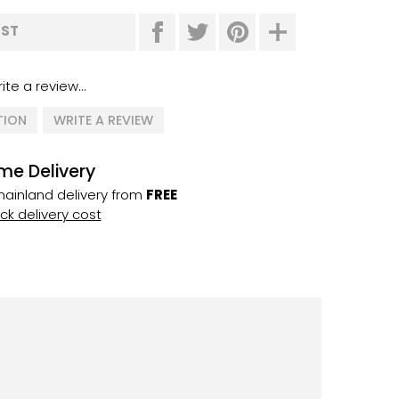
IST
ite a review...
TION
WRITE A REVIEW
me Delivery
ainland delivery from
FREE
k delivery cost