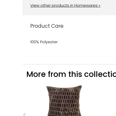
View other products in Homewares »
Product Care
100% Polyester
More from this collectio