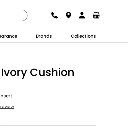
earance
Brands
Collections
 Ivory Cushion
Insert
t review
: