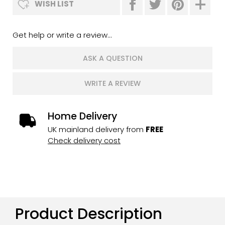
WISH LIST
Get help or write a review...
ASK A QUESTION
WRITE A REVIEW
Home Delivery
UK mainland delivery from
FREE
Check delivery cost
Product Description