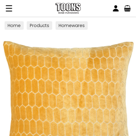
Search
Toons Furnishers
Home
Products
Homewares