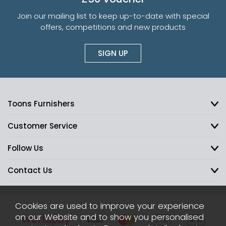
Join our mailing list to keep up-to-date with special
offers, competitions and new products
SIGN UP
Toons Furnishers
Customer Service
Follow Us
Contact Us
Cookies are used to improve your experience
on our Website and to show you personalised