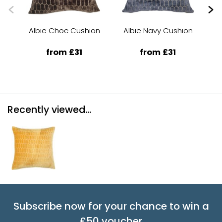
Albie Choc Cushion
Albie Navy Cushion
A
from £31
from £31
Recently viewed...
Subscribe now for your chance to win a
£50 voucher