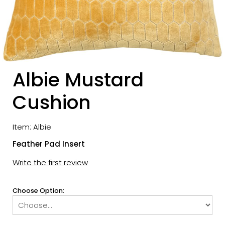
Albie Mustard
Cushion
Item: Albie
Feather Pad Insert
Write the first review
Choose Option: