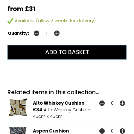
from £31
Available (allow 2 weeks for delivery)
Quantity:
Related items in this collection...
Alto Whiskey Cushion
£34
Alto Whiskey Cushion
45cm x 45cm
Aspen Cushion