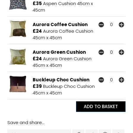
£35
Aspen Cushion 45cm x
45cm
Aurora Coffee Cushion
£24
Aurora Coffee Cushion
45cm x 45cm
Aurora Green Cushion
£24
Aurora Green Cushion
45cm x 45cm
Buckleup Choc Cushion
£39
Buckleup Choc Cushion
45cm x 45cm
Save and share...