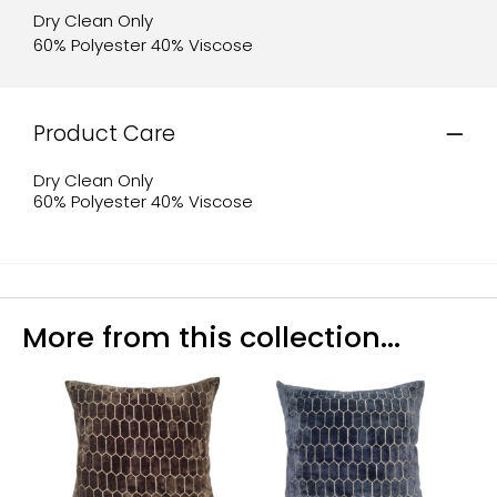
Dry Clean Only
60% Polyester 40% Viscose
Product Care
Dry Clean Only
60% Polyester 40% Viscose
More from this collection...