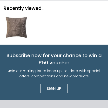
Recently viewed...
Subscribe now for your chance to win a
£50 voucher
Join our mailing list to keep up-to-date with special
offers, competitions and new products
SIGN UP