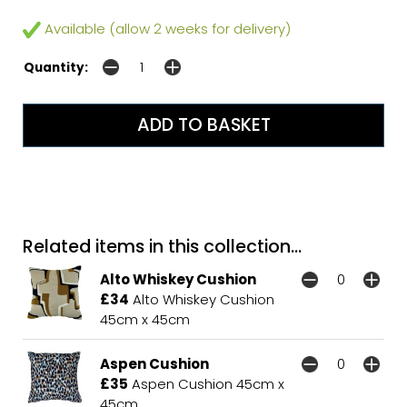
Available (allow 2 weeks for delivery)
Quantity:
Related items in this collection...
Alto Whiskey Cushion
£34
Alto Whiskey Cushion
45cm x 45cm
Aspen Cushion
£35
Aspen Cushion 45cm x
45cm