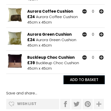
Aurora Coffee Cushion
£24
Aurora Coffee Cushion
45cm x 45cm
Aurora Green Cushion
£24
Aurora Green Cushion
45cm x 45cm
Buckleup Choc Cushion
£39
Buckleup Choc Cushion
45cm x 45cm
Save and share...
WISH LIST