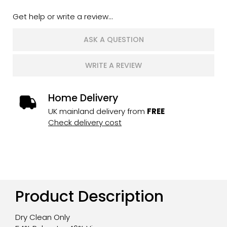
Get help or write a review...
ASK A QUESTION
WRITE A REVIEW
Home Delivery
UK mainland delivery from
FREE
Check delivery cost
Product Description
Dry Clean Only