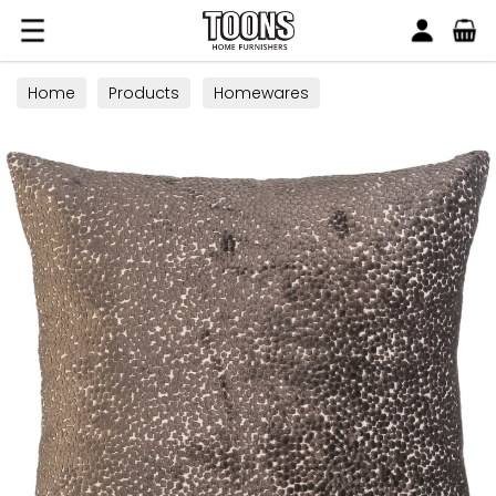
Search
Toons Furnishers
Home
Products
Homewares