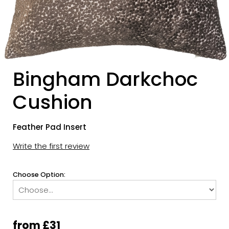
Bingham Darkchoc
Cushion
Feather Pad Insert
Write the first review
Choose Option:
from £31