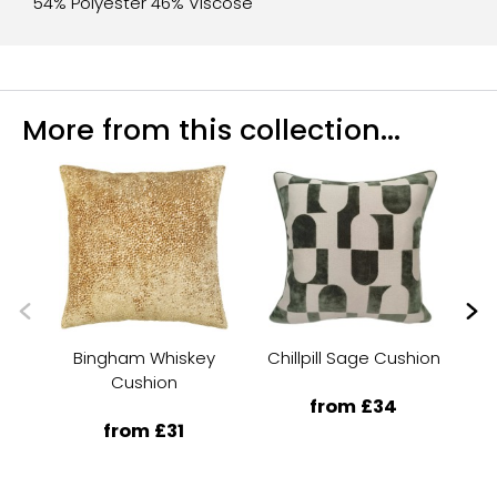
54% Polyester 46% Viscose
More from this collection...
Bingham Whiskey
Chillpill Sage Cushion
Cushion
from £34
from £31