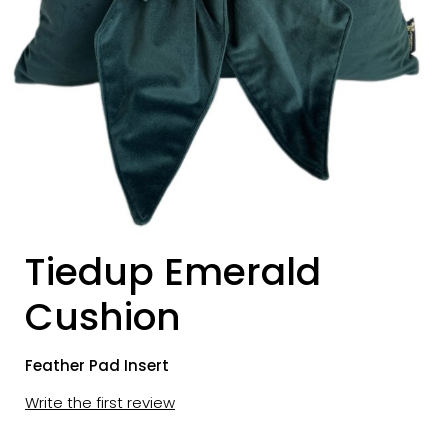
Tiedup Emerald
Cushion
Feather Pad Insert
Write the first review