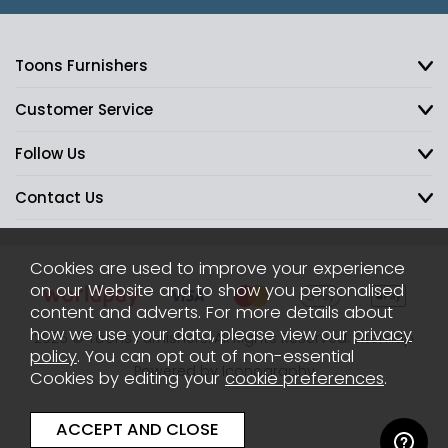
Toons Furnishers
Customer Service
Follow Us
Contact Us
Cookies are used to improve your experience
on our Website and to show you personalised
content and adverts. For more details about
how we use your data, please view our
privacy
2026 © Toons Furnishers. All Rights Reserved.
Sitemap
policy
. You can opt out of non-essential
Powered by Iconography
Cookies by editing your
cookie preferences
.