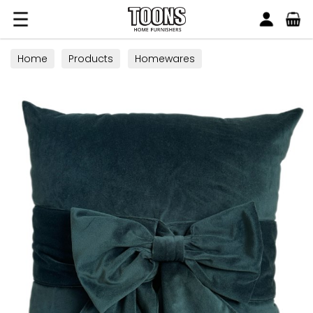
Search
Toons Furnishers
Home
Products
Homewares