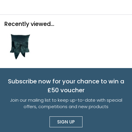
Recently viewed...
Subscribe now for your chance to win a
£50 voucher
Join our mailing list to keep up-to-date with special
offers, competitions and new products
SIGN UP