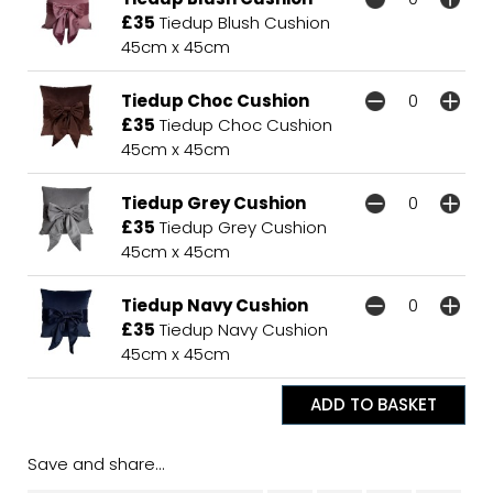
£35
Tiedup Blush Cushion
45cm x 45cm
Tiedup Choc Cushion
£35
Tiedup Choc Cushion
45cm x 45cm
Tiedup Grey Cushion
£35
Tiedup Grey Cushion
45cm x 45cm
Tiedup Navy Cushion
£35
Tiedup Navy Cushion
45cm x 45cm
Save and share...