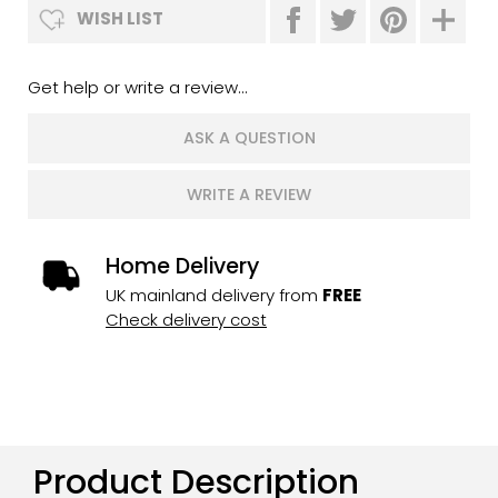
WISH LIST
Get help or write a review...
ASK A QUESTION
WRITE A REVIEW
Home Delivery
UK mainland delivery from
FREE
Check delivery cost
Product Description