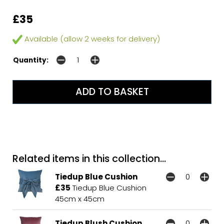
£35
Available (allow 2 weeks for delivery)
Quantity:
Related items in this collection...
Tiedup Blue Cushion
£35
Tiedup Blue Cushion
45cm x 45cm
Tiedup Blush Cushion