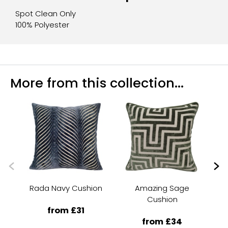
Spot Clean Only
100% Polyester
More from this collection...
Rada Navy Cushion
Amazing Sage
Me
Cushion
from £31
from £34