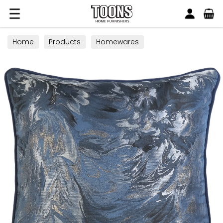
Search
Toons Furnishers
Home
Products
Homewares