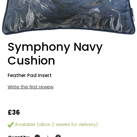
Symphony Navy
Cushion
Feather Pad Insert
Write the first review
£36
Available (allow 2 weeks for delivery)