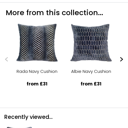
More from this collection...
Rada Navy Cushion
Albie Navy Cushion
from £31
from £31
Recently viewed...