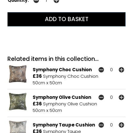
Quantity:
Related items in this collection...
Symphony Choc Cushion
£36
Symphony Choc Cushion
50cm x 50cm
Symphony Olive Cushion
£36
Symphony Olive Cushion
50cm x 50cm
Symphony Taupe Cushion
£36
Symphony Taupe