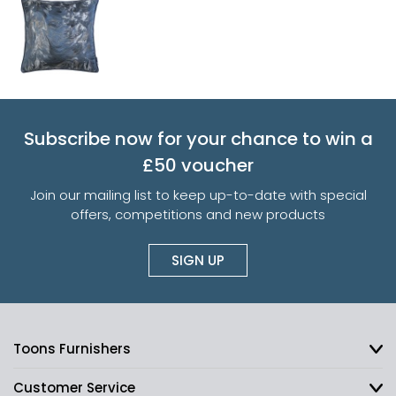
Subscribe now for your chance to win a
£50 voucher
Join our mailing list to keep up-to-date with special
offers, competitions and new products
SIGN UP
Toons Furnishers
Customer Service