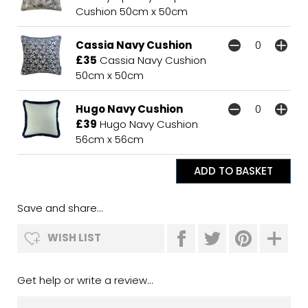
Cushion 50cm x 50cm
Cassia Navy Cushion
£35
Cassia Navy Cushion
50cm x 50cm
Hugo Navy Cushion
£39
Hugo Navy Cushion
56cm x 56cm
Save and share...
WISH LIST
Get help or write a review...