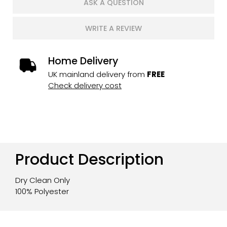
ASK A QUESTION
WRITE A REVIEW
Home Delivery
UK mainland delivery from
FREE
Check delivery cost
Product Description
Dry Clean Only
100% Polyester