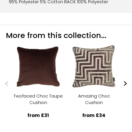
95% Polyester 5% Cotton BACK 100% Polyester
More from this collection...
Twofaced Choc Taupe
Amazing Choc
A
Cushion
Cushion
from £31
from £34