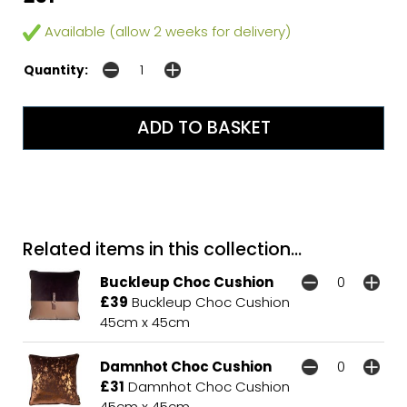
Available (allow 2 weeks for delivery)
Quantity:
Related items in this collection...
Buckleup Choc Cushion
£39
Buckleup Choc Cushion
45cm x 45cm
Damnhot Choc Cushion
£31
Damnhot Choc Cushion
45cm x 45cm