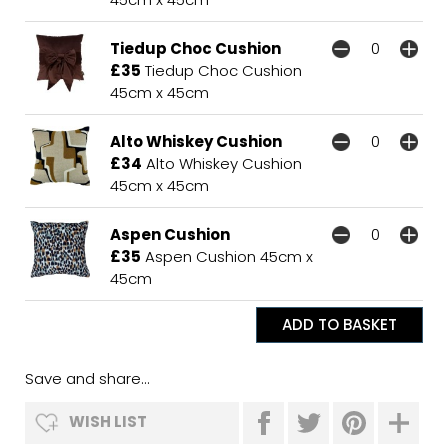
Tiedup Choc Cushion
£35
Tiedup Choc Cushion
45cm x 45cm
Alto Whiskey Cushion
£34
Alto Whiskey Cushion
45cm x 45cm
Aspen Cushion
£35
Aspen Cushion 45cm x
45cm
Save and share...
WISH LIST