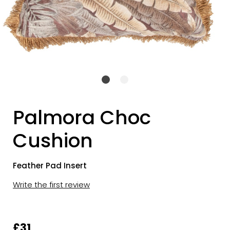
Palmora Choc
Cushion
Feather Pad Insert
Write the first review
£31