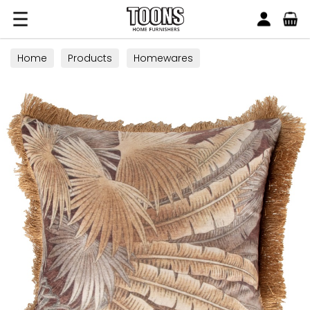
Search
Toons Furnishers
Home
Products
Homewares