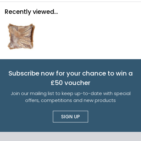
Recently viewed...
Subscribe now for your chance to win a
£50 voucher
Join our mailing list to keep up-to-date with special
offers, competitions and new products
SIGN UP