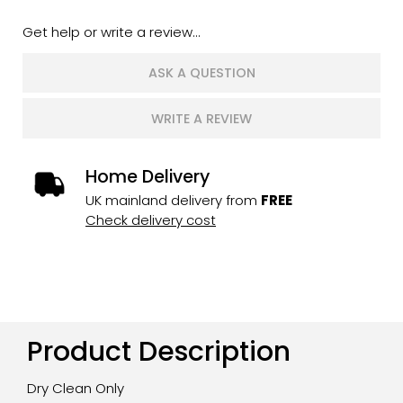
Get help or write a review...
ASK A QUESTION
WRITE A REVIEW
Home Delivery
UK mainland delivery from
FREE
Check delivery cost
Product Description
Dry Clean Only