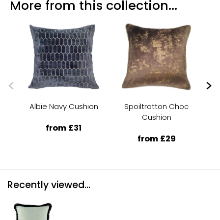
More from this collection...
Albie Navy Cushion
Spoiltrotton Choc
A
Cushion
from £31
from £29
Recently viewed...