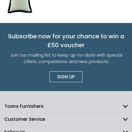
Subscribe now for your chance to win a
£50 voucher
Join our mailing list to keep up-to-date with special
offers, competitions and new products
SIGN UP
Toons Furnishers
Customer Service