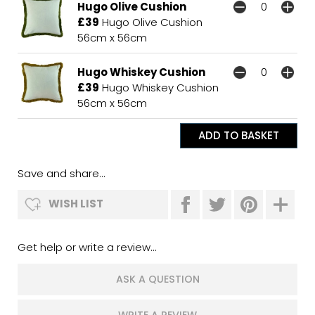
Hugo Olive Cushion
£39
Hugo Olive Cushion
56cm x 56cm
Hugo Whiskey Cushion
£39
Hugo Whiskey Cushion
56cm x 56cm
Save and share...
WISH LIST
Get help or write a review...
ASK A QUESTION