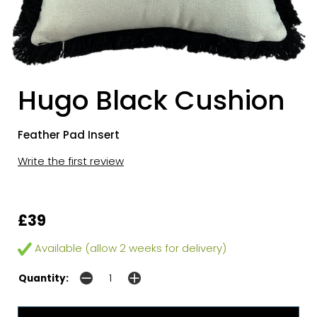
Hugo Black Cushion
Feather Pad Insert
Write the first review
£39
Available (allow 2 weeks for delivery)
Quantity: