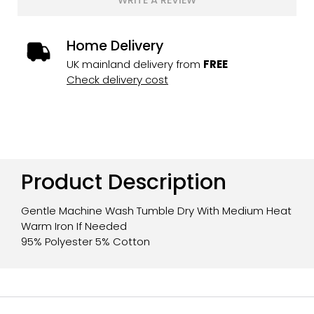
WRITE A REVIEW
Home Delivery
UK mainland delivery from
FREE
Check delivery cost
Product Description
Gentle Machine Wash Tumble Dry With Medium Heat
Warm Iron If Needed
95% Polyester 5% Cotton