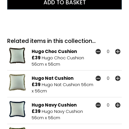
Related items in this collection...
Hugo Choc Cushion
£39
Hugo Choc Cushion
56cm x 56cm
Hugo Nat Cushion
£39
Hugo Nat Cushion 56cm
x 56cm
Hugo Navy Cushion
£39
Hugo Navy Cushion
56cm x 56cm