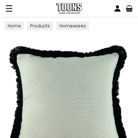
Search
Toons Furnishers
Home
Products
Homewares