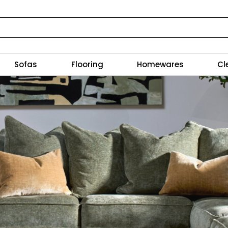
Sofas
Flooring
Homewares
Cl