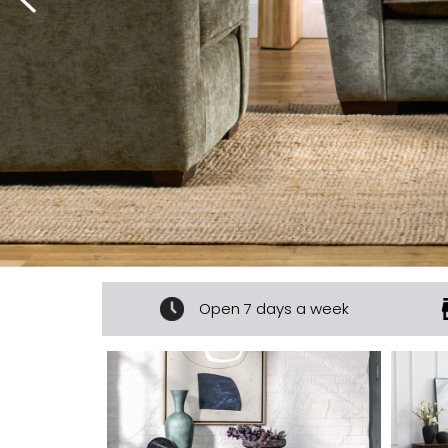
ur experts
Open 7 days a week