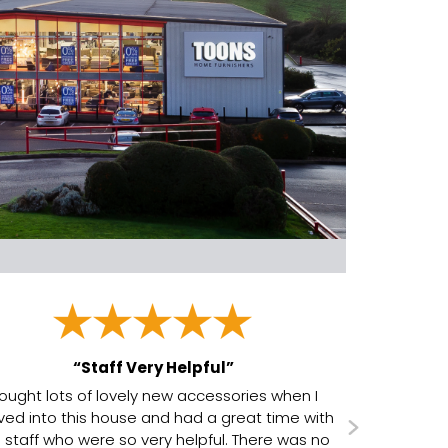
“Staff Very Helpful”
ought lots of lovely new accessories when I
ed into this house and had a great time with
 staff who were so very helpful. There was no