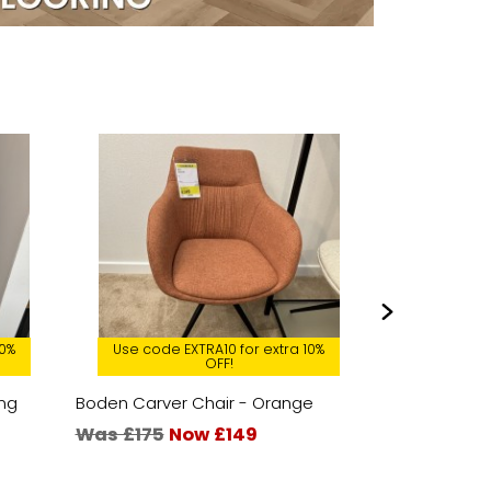
10%
Use code EXTRA10 for extra 10%
Use code 
OFF!
ing
Boden Carver Chair - Orange
Marlow Larg
Was £175
Now £149
Was £679