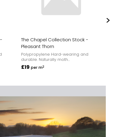
 -
The Chapel Collection Stock -
The Chapel C
Pleasant Thorn
Church Ston
d
Polypropylene Hard-wearing and
Polypropylene
durable. Naturally moth...
durable. Natura
£19
£19
2
2
per m
per m