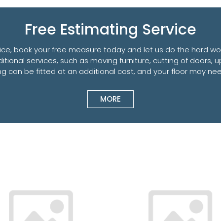
Free Estimating Service
ce, book your free measure today and let us do the hard work
ditional services, such as moving furniture, cutting of doors, u
ring can be fitted at an additional cost, and your floor may 
MORE