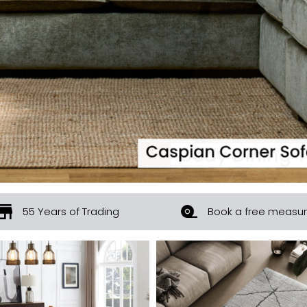
55 Years of Trading
Book a free measu