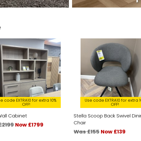
e
e code EXTRA10 for extra 10%
Use code EXTRA10 for extra 
OFF!
OFF!
Wall Cabinet
Stella Scoop Back Swivel Din
Chair
£2199
Now £1799
Was £155
Now £139