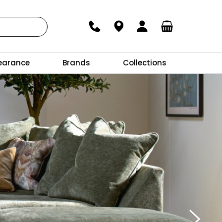
earance
Brands
Collections