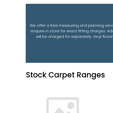
We offer a free measuring and planning servi
enquire in store for exact fitting charges. Ad
will be charged for separately. Vinyl floo
Stock Carpet Ranges