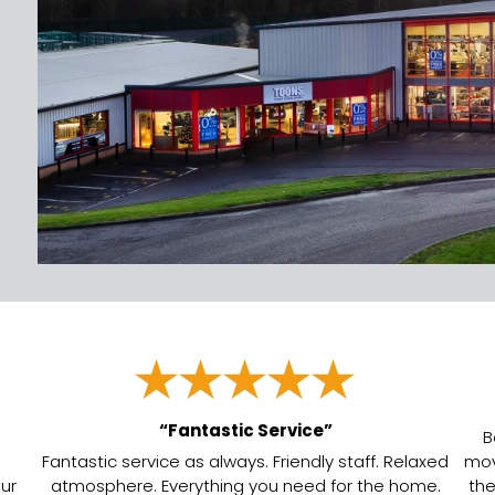
“Fantastic Service”
B
Fantastic service as always. Friendly staff. Relaxed
mov
our
atmosphere. Everything you need for the home.
the