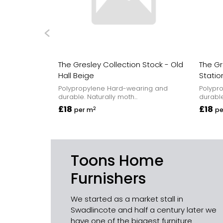
The Gresley Collection Stock - Old
The Gr
Hall Beige
Statio
Polypropylene Hard-wearing and
Polypr
durable. Naturally moth...
durable
£18
£18
2
per m
pe
Toons Home
Furnishers
We started as a market stall in
Swadlincote and half a century later we
have one of the biggest furniture