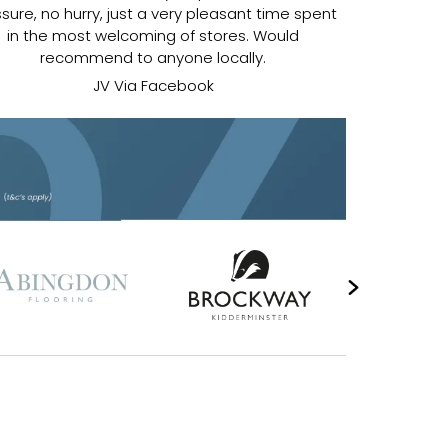
sure, no hurry, just a very pleasant time spent
in the most welcoming of stores. Would
recommend to anyone locally.
JV Via Facebook