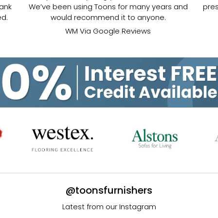
hank
We’ve been using Toons for many years and
pres
ed.
would recommend it to anyone.
WM Via Google Reviews
@toonsfurnishers
Latest from our Instagram