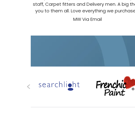
s and outs. I
staff, Carpet fitters and Delivery men. A big t
.
you to them all. Love everything we purchas
MW Via Email