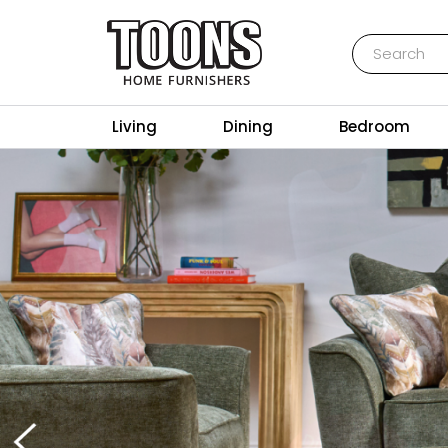
Search
Toons Furnishers
Living
Dining
Bedroom