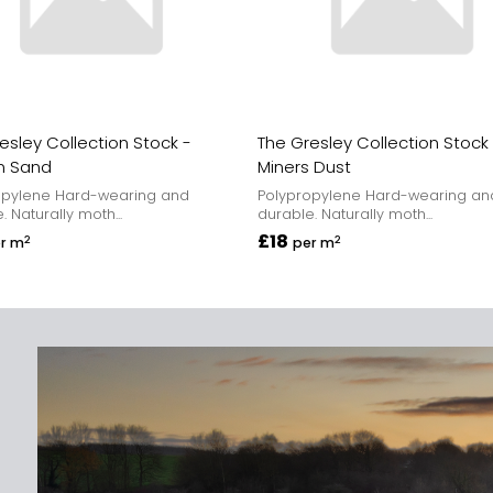
esley Collection Stock -
The Gresley Collection Stock
n Sand
Miners Dust
opylene Hard-wearing and
Polypropylene Hard-wearing an
. Naturally moth...
durable. Naturally moth...
£18
2
2
r m
per m