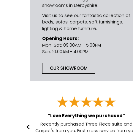
showrooms in Derbyshire.
Visit us to see our fantastic collection of
beds, sofas, carpets, soft furnishings,
lighting & home furniture.
Opening Hours:
Mon-Sat: 09:00AM - 5:00PM
Sun: 10:00AM - 4:00PM
OUR SHOWROOM
“Love Everything we purchased”
it”
Recently purchased Three Piece suite and
in every way
Carpet's from you. First class service from y