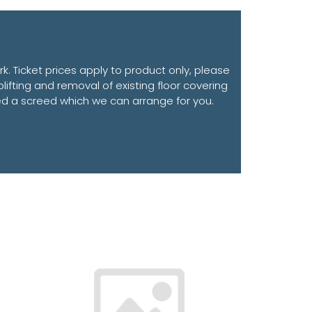
. Ticket prices apply to product only, please
plifting and removal of existing floor covering
need a screed which we can arrange for you.