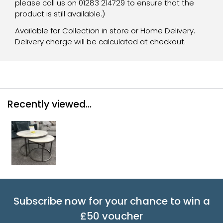
please call us on 01283 214729 to ensure that the
product is still available.)
Available for Collection in store or Home Delivery.
Delivery charge will be calculated at checkout.
Recently viewed...
Subscribe now for your chance to win a
£50 voucher