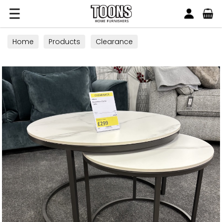
Search
Toons Furnishers
Home
Products
Clearance