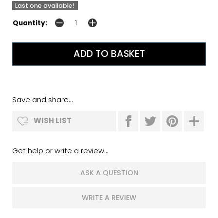
Last one available!
Quantity:
Save and share...
WISH LIST
Get help or write a review...
ASK A QUESTION
WRITE A REVIEW