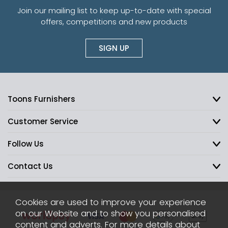
Join our mailing list to keep up-to-date with special
offers, competitions and new products
SIGN UP
Toons Furnishers
Customer Service
Follow Us
Contact Us
Cookies are used to improve your experience
on our Website and to show you personalised
content and adverts. For more details about