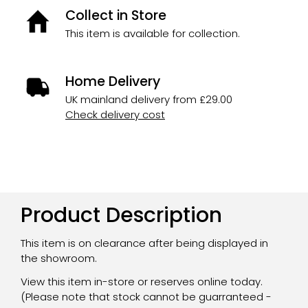
Collect in Store
This item is available for collection.
Home Delivery
UK mainland delivery from £29.00
Check delivery cost
Product Description
This item is on clearance after being displayed in
the showroom.
View this item in-store or reserves online today.
(Please note that stock cannot be guarranteed -