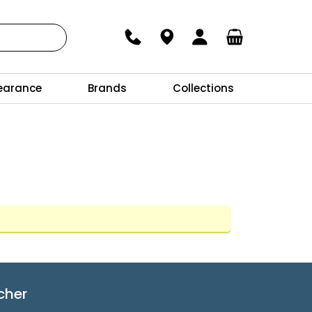
earance
Brands
Collections
cher