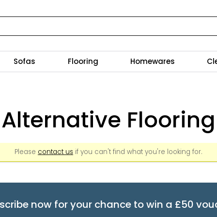
Sofas
Flooring
Homewares
Cl
Alternative Flooring
Please
contact us
if you can't find what you're looking for.
scribe now for your chance to win a £50 vou