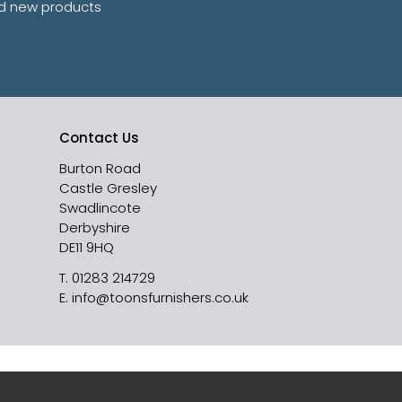
and new products
Contact Us
Burton Road
Castle Gresley
Swadlincote
Derbyshire
DE11 9HQ
T.
01283 214729
E.
info@toonsfurnishers.co.uk