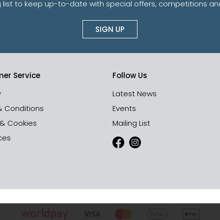
g list to keep up-to-date with special offers, competitions 
SIGN UP
er Service
Follow Us
y
Latest News
& Conditions
Events
 & Cookies
Mailing List
ces