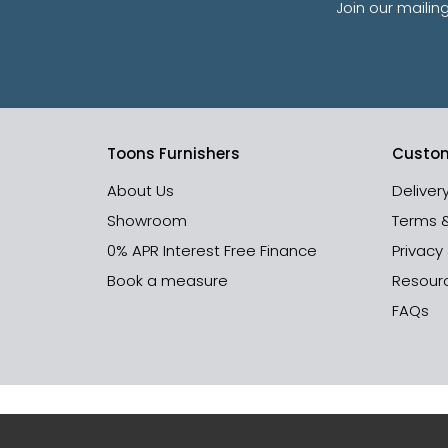
Join our mailin
Toons Furnishers
Custom
About Us
Deliver
Showroom
Terms 
0% APR Interest Free Finance
Privacy
Book a measure
Resour
FAQs