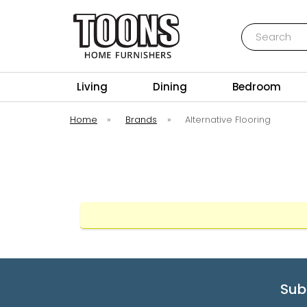
Search
Toons Furnishers
Living
Dining
Bedroom
Home
»
Brands
»
Alternative Flooring
Sub