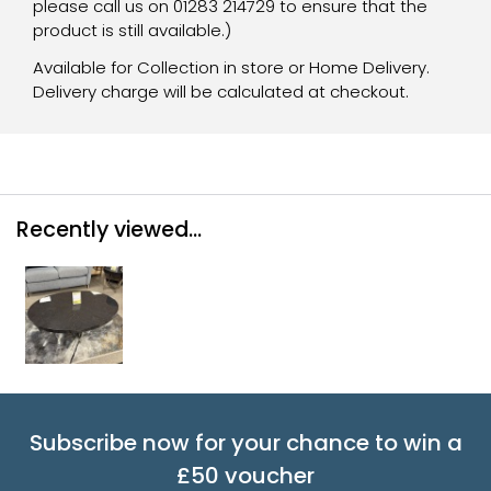
please call us on 01283 214729 to ensure that the
product is still available.)
Available for Collection in store or Home Delivery.
Delivery charge will be calculated at checkout.
Recently viewed...
Subscribe now for your chance to win a
£50 voucher