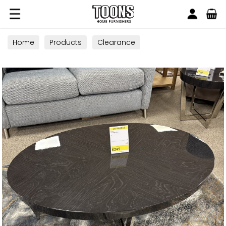
Search
Toons Furnishers
Home
Products
Clearance