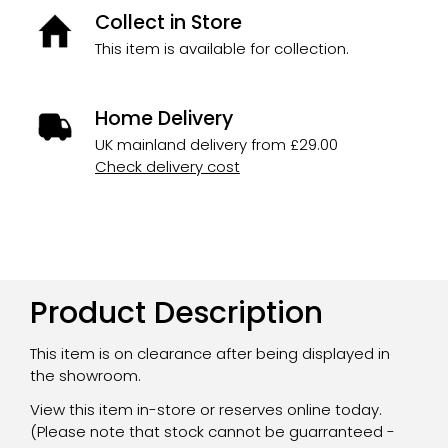
Collect in Store
This item is available for collection.
Home Delivery
UK mainland delivery from £29.00
Check delivery cost
Product Description
This item is on clearance after being displayed in
the showroom.
View this item in-store or reserves online today.
(Please note that stock cannot be guarranteed -