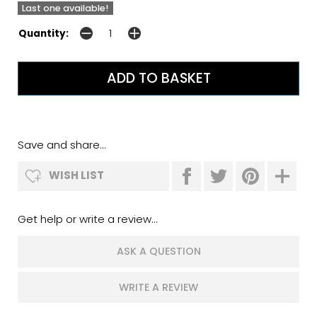
Last one available!
Quantity:
Save and share...
WISH LIST
Get help or write a review...
ASK A QUESTION
WRITE A REVIEW