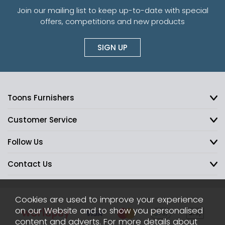
Join our mailing list to keep up-to-date with special
offers, competitions and new products
SIGN UP
Toons Furnishers
Customer Service
Follow Us
Contact Us
Cookies are used to improve your experience
on our Website and to show you personalised
content and adverts. For more details about