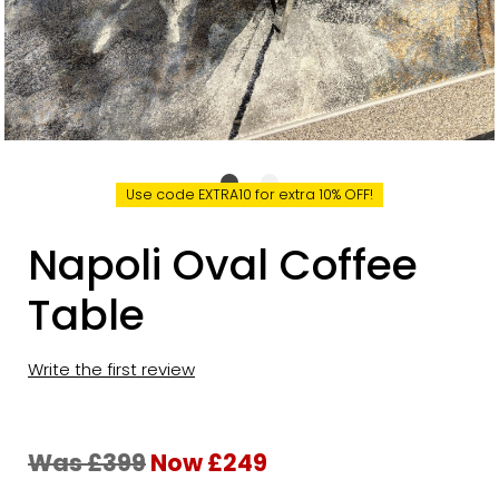
Use code EXTRA10 for extra 10% OFF!
Napoli Oval Coffee
Table
Write the first review
Was £399
Now £249