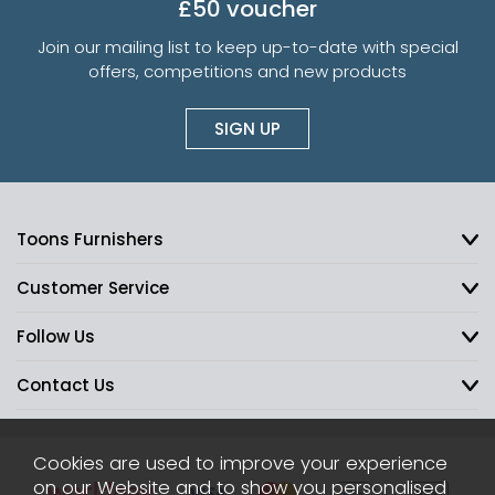
£50 voucher
Join our mailing list to keep up-to-date with special
offers, competitions and new products
SIGN UP
Toons Furnishers
Customer Service
Follow Us
Contact Us
Cookies are used to improve your experience
on our Website and to show you personalised