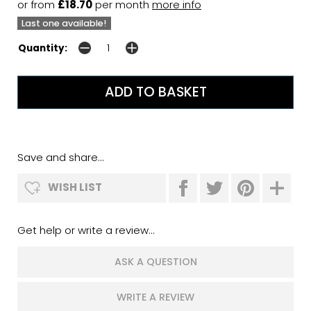
or from
£18.70
per month
more info
Last one available!
Quantity:
Save and share...
WISH LIST
Get help or write a review...
ASK A QUESTION
WRITE A REVIEW