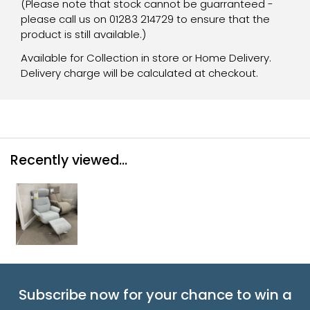
(Please note that stock cannot be guarranteed -
please call us on 01283 214729 to ensure that the
product is still available.)
Available for Collection in store or Home Delivery.
Delivery charge will be calculated at checkout.
Recently viewed...
Subscribe now for your chance to win a