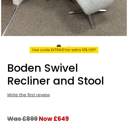
Use code EXTRA10 for extra 10% OFF!
Boden Swivel
Recliner and Stool
Write the first review
Was £899
Now £649