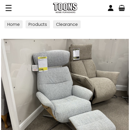
Search
Toons Furnishers
Home
Products
Clearance