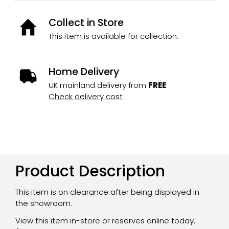
Collect in Store
This item is available for collection.
Home Delivery
UK mainland delivery from
FREE
Check delivery cost
Product Description
This item is on clearance after being displayed in
the showroom.
View this item in-store or reserves online today.