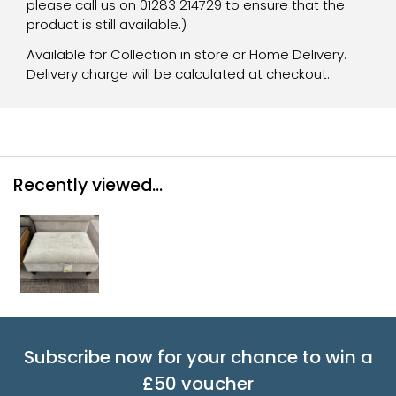
please call us on 01283 214729 to ensure that the
product is still available.)
Available for Collection in store or Home Delivery.
Delivery charge will be calculated at checkout.
Recently viewed...
Subscribe now for your chance to win a
£50 voucher