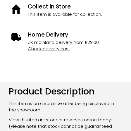
Collect in Store
This item is available for collection.
Home Delivery
UK mainland delivery from £29.00
Check delivery cost
Product Description
This item is on clearance after being displayed in
the showroom.
View this item in-store or reserves online today.
(Please note that stock cannot be guarranteed -