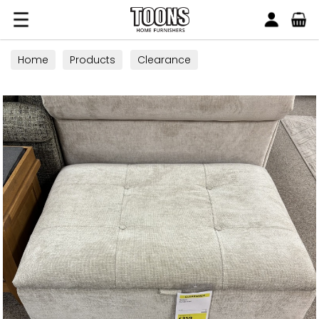
Search
Toons Furnishers
Home
Products
Clearance