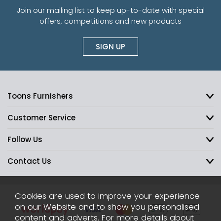
Join our mailing list to keep up-to-date with special
offers, competitions and new products
SIGN UP
Toons Furnishers
Customer Service
Follow Us
Contact Us
Cookies are used to improve your experience
on our Website and to show you personalised
content and adverts. For more details about