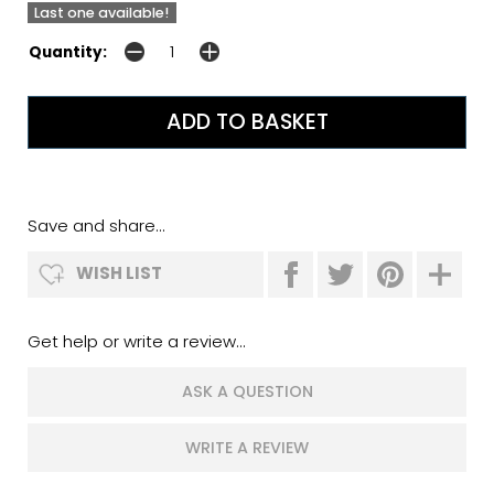
Last one available!
Quantity:
Save and share...
WISH LIST
Get help or write a review...
ASK A QUESTION
WRITE A REVIEW