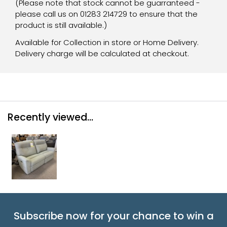
(Please note that stock cannot be guarranteed -
please call us on 01283 214729 to ensure that the
product is still available.)
Available for Collection in store or Home Delivery.
Delivery charge will be calculated at checkout.
Recently viewed...
Subscribe now for your chance to win a