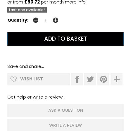
or from
£93.72
per month
more info
Last one available!
Quantity:
Save and share...
WISH LIST
Get help or write a review...
ASK A QUESTION
WRITE A REVIEW