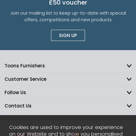
£50 voucher
Join our mailing list to keep up-to-date with special
offers, competitions and new products
SIGN UP
Toons Furnishers
Customer Service
Follow Us
Contact Us
Cookies are used to improve your experience
on our Website and to show you personalised