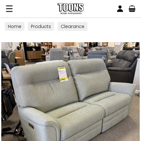
Search
Toons Furnishers
Home
Products
Clearance