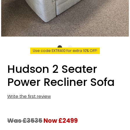
Use code EXTRA10 for extra 10% OFF!
Hudson 2 Seater
Power Recliner Sofa
Write the first review
Was £3535
Now £2499