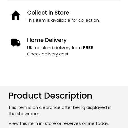
Collect in Store
This item is available for collection.
Home Delivery
UK mainland delivery from
FREE
Check delivery cost
Product Description
This item is on clearance after being displayed in
the showroom.
View this item in-store or reserves online today.