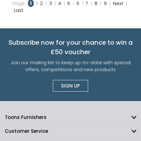
Page:
1
|
2
|
3
|
4
|
5
|
6
|
7
|
8
|
9
|
Next
|
Last
Subscribe now for your chance to win a
£50 voucher
Join our mailing list to keep up-to-date with special
offers, competitions and new products
SIGN UP
Toons Furnishers
Customer Service