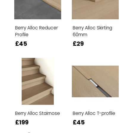
Berry Alloc Reducer
Berry Alloc Skirting
Profile
60mm
£45
£29
Berry Alloc Stairnose
Berry Alloc T-profile
£199
£45