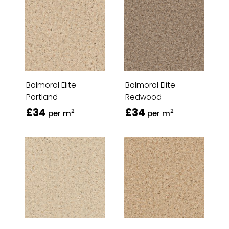
Balmoral Elite
Balmoral Elite
Portland
Redwood
£34
£34
2
2
per m
per m