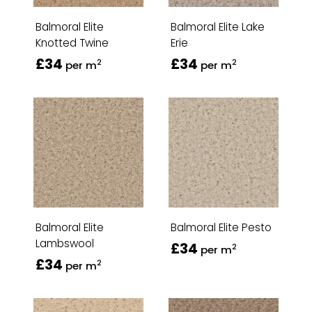
Balmoral Elite
Balmoral Elite Lake
Knotted Twine
Erie
£34
£34
2
2
per m
per m
Balmoral Elite
Balmoral Elite Pesto
Lambswool
£34
2
per m
£34
2
per m