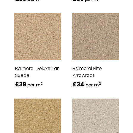
Balmoral Deluxe Tan
Balmoral Elite
Suede
Arrowroot
£39
£34
2
2
per m
per m