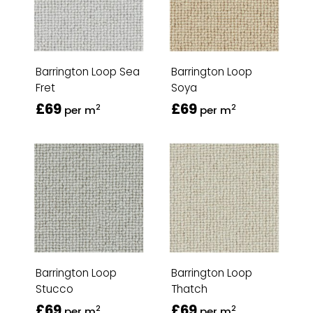
Barrington Loop Sea
Barrington Loop
Fret
Soya
£69
£69
2
2
per m
per m
Barrington Loop
Barrington Loop
Stucco
Thatch
£69
£69
2
2
per m
per m