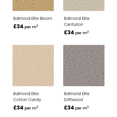
Balmoral Elite Bloom
Balmoral Elite
Centurion
£34
2
per m
£34
2
per m
Balmoral Elite
Balmoral Elite
Cotton Candy
Driftwood
£34
£34
2
2
per m
per m