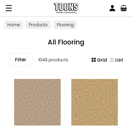
Search
Toons Furnishers
Home
Products
Flooring
All Flooring
Filter
1049 products
Grid
List