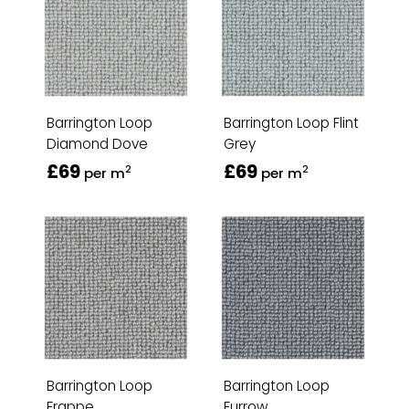
Barrington Loop
Barrington Loop Flint
Diamond Dove
Grey
£69
£69
2
2
per m
per m
Barrington Loop
Barrington Loop
Frappe
Furrow