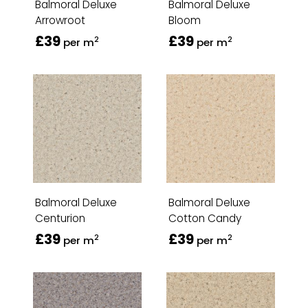
Balmoral Deluxe
Balmoral Deluxe
Arrowroot
Bloom
£39
£39
2
2
per m
per m
Balmoral Deluxe
Balmoral Deluxe
Centurion
Cotton Candy
£39
£39
2
2
per m
per m