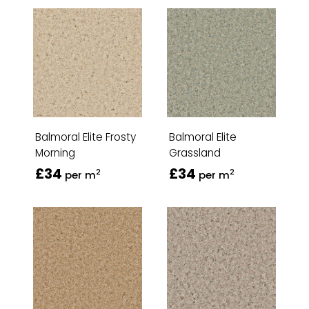
Balmoral Elite Frosty
Balmoral Elite
Morning
Grassland
£34
£34
2
2
per m
per m