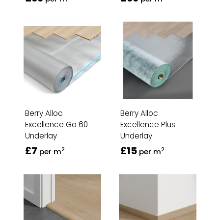
Berry Alloc
Berry Alloc
Excellence Go 60
Excellence Plus
Underlay
Underlay
£7
£15
2
2
per m
per m