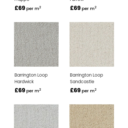
£69
£69
2
2
per m
per m
Barrington Loop
Barrington Loop
Hardwick
Sandcastle
£69
£69
2
2
per m
per m