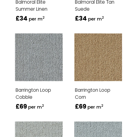
Balmoral Elite
Balmoral Elite Tan
Summer Linen
Suede
£34
£34
2
2
per m
per m
Barrington Loop
Barrington Loop
Cobble
Corn
£69
£69
2
2
per m
per m