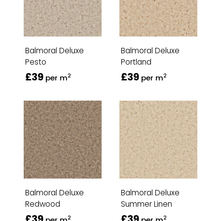
Balmoral Deluxe
Balmoral Deluxe
Pesto
Portland
£39
£39
2
2
per m
per m
Balmoral Deluxe
Balmoral Deluxe
Redwood
Summer Linen
£39
£39
2
2
per m
per m