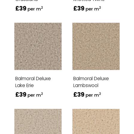
£39
£39
2
2
per m
per m
Balmoral Deluxe
Balmoral Deluxe
Lake Erie
Lambswool
£39
£39
2
2
per m
per m