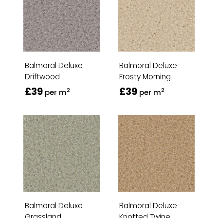
Balmoral Deluxe
Balmoral Deluxe
Driftwood
Frosty Morning
£39
£39
2
2
per m
per m
Balmoral Deluxe
Balmoral Deluxe
Grassland
Knotted Twine