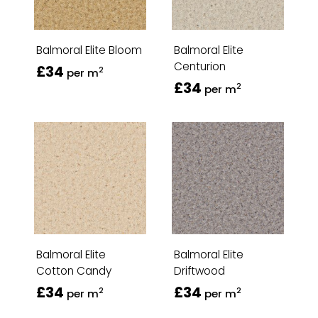
Balmoral Elite Bloom
Balmoral Elite
Centurion
£34
2
per m
£34
2
per m
Balmoral Elite
Balmoral Elite
Cotton Candy
Driftwood
£34
£34
2
2
per m
per m