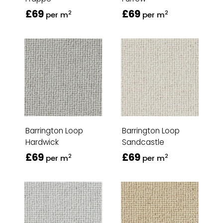
£69
£69
2
2
per m
per m
Barrington Loop
Barrington Loop
Hardwick
Sandcastle
£69
£69
2
2
per m
per m