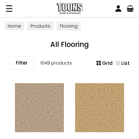
Search
Toons Furnishers
Home
Products
Flooring
All Flooring
Filter
1049 products
Grid
List