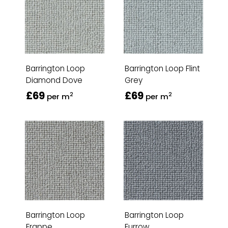
Barrington Loop
Barrington Loop Flint
Diamond Dove
Grey
£69
£69
2
2
per m
per m
Barrington Loop
Barrington Loop
Frappe
Furrow