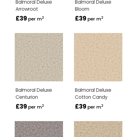
Balmoral Deluxe
Balmoral Deluxe
Arrowroot
Bloom
£39
£39
2
2
per m
per m
Balmoral Deluxe
Balmoral Deluxe
Centurion
Cotton Candy
£39
£39
2
2
per m
per m