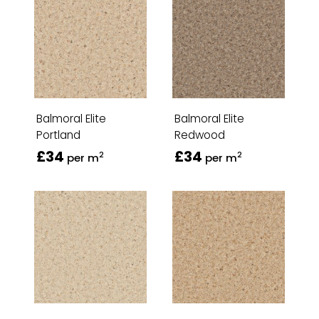
Balmoral Elite
Balmoral Elite
Portland
Redwood
£34
£34
2
2
per m
per m