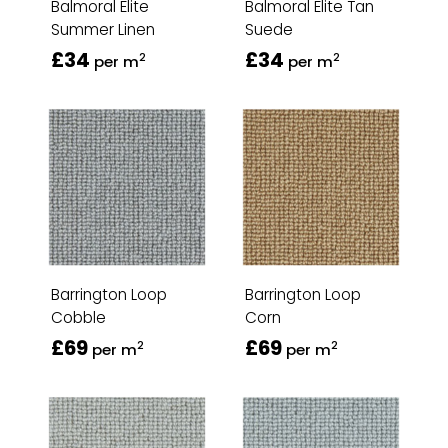
Balmoral Elite
Balmoral Elite Tan
Summer Linen
Suede
£34
£34
2
2
per m
per m
Barrington Loop
Barrington Loop
Cobble
Corn
£69
£69
2
2
per m
per m