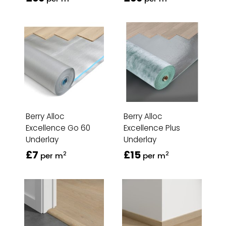
Berry Alloc
Berry Alloc
Excellence Go 60
Excellence Plus
Underlay
Underlay
£7
£15
2
2
per m
per m