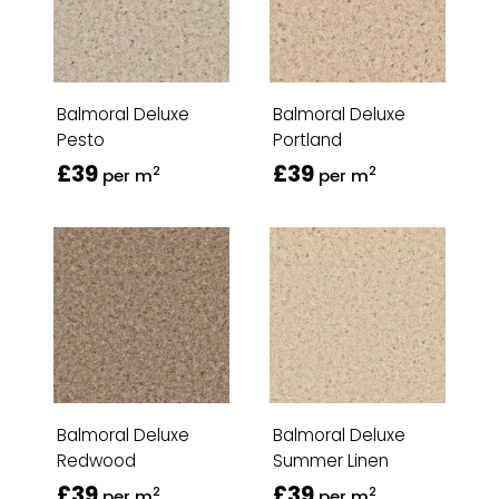
Balmoral Deluxe
Balmoral Deluxe
Pesto
Portland
£39
£39
2
2
per m
per m
Balmoral Deluxe
Balmoral Deluxe
Redwood
Summer Linen
£39
£39
2
2
per m
per m