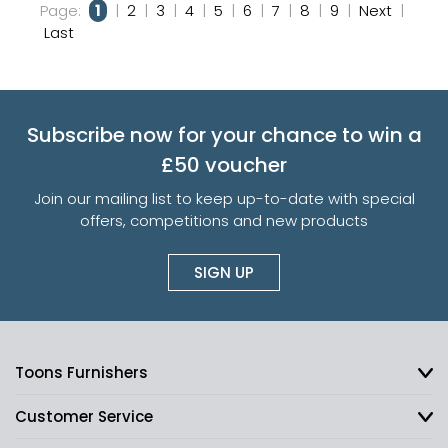
Page:
1
|
2
|
3
|
4
|
5
|
6
|
7
|
8
|
9
|
Next
|
Last
Subscribe now for your chance to win a
£50 voucher
Join our mailing list to keep up-to-date with special
offers, competitions and new products
SIGN UP
Toons Furnishers
Customer Service