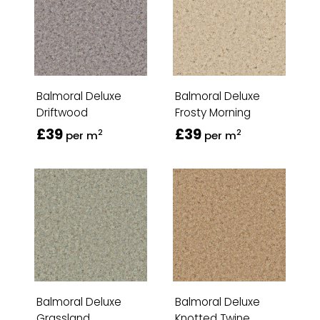
Balmoral Deluxe
Balmoral Deluxe
Driftwood
Frosty Morning
£39
£39
2
2
per m
per m
Balmoral Deluxe
Balmoral Deluxe
Grassland
Knotted Twine