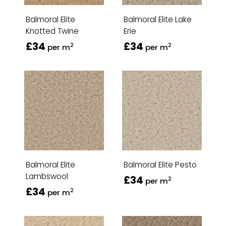
Balmoral Elite
Balmoral Elite Lake
Knotted Twine
Erie
£34
£34
2
2
per m
per m
Balmoral Elite
Balmoral Elite Pesto
Lambswool
£34
2
per m
£34
2
per m