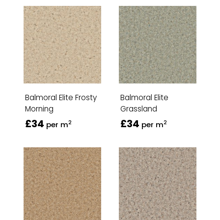
Balmoral Elite Frosty
Balmoral Elite
Morning
Grassland
£34
£34
2
2
per m
per m