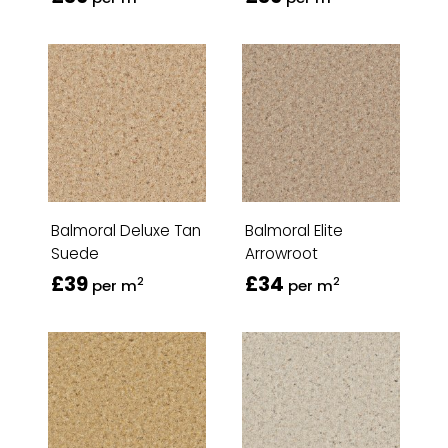
Balmoral Deluxe Tan
Balmoral Elite
Suede
Arrowroot
£39
£34
2
2
per m
per m