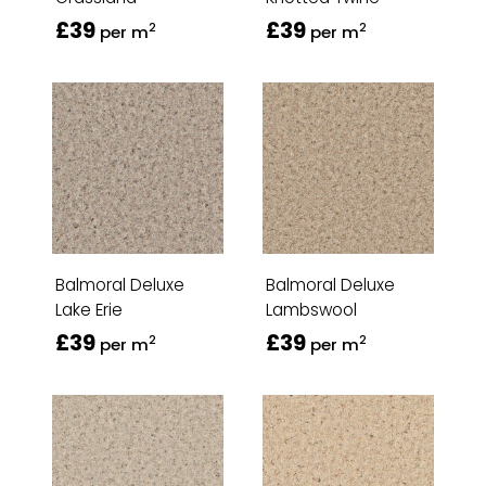
£39
£39
2
2
per m
per m
Balmoral Deluxe
Balmoral Deluxe
Lake Erie
Lambswool
£39
£39
2
2
per m
per m