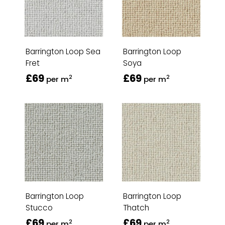
Barrington Loop Sea
Barrington Loop
Fret
Soya
£69
£69
2
2
per m
per m
Barrington Loop
Barrington Loop
Stucco
Thatch
£69
£69
2
2
per m
per m