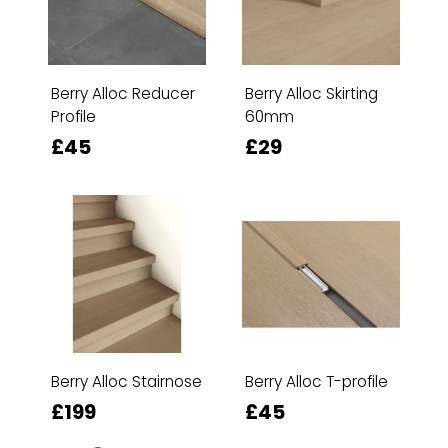
Berry Alloc Reducer
Berry Alloc Skirting
Profile
60mm
£45
£29
Berry Alloc Stairnose
Berry Alloc T-profile
£199
£45