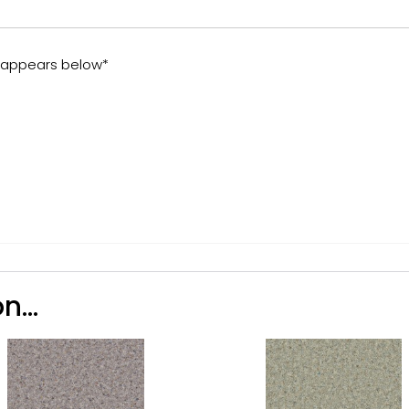
t appears below*
n...