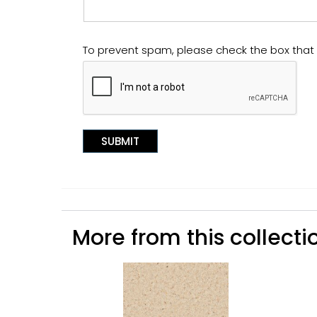
To prevent spam, please check the box tha
More from this collectio