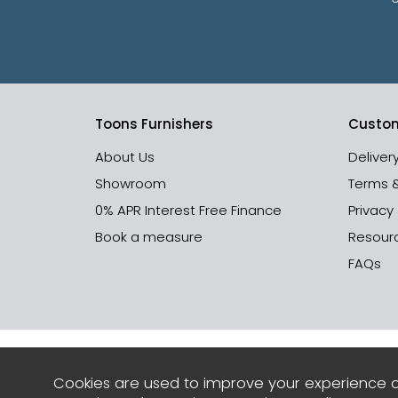
Toons Furnishers
Custom
About Us
Deliver
Showroom
Terms 
0% APR Interest Free Finance
Privacy
Book a measure
Resour
FAQs
Cookies are used to improve your experience o