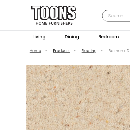
Search
Toons Furnishers
Living
Dining
Bedroom
Home
»
Products
»
Flooring
»
Balmoral D