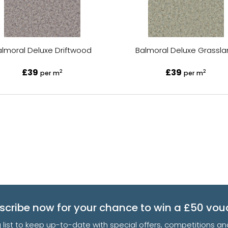
almoral Deluxe Driftwood
Balmoral Deluxe Grassl
£39
£39
2
2
per m
per m
scribe now for your chance to win a £50 vou
g list to keep up-to-date with special offers, competitions 