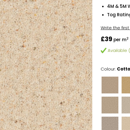
4M & 5M 
Tog Rating
Write the firs
£39
2
per m
Available (
Colour:
Cott