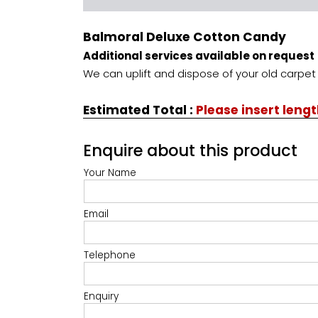
Balmoral Deluxe Cotton Candy
Additional services available on request
We can uplift and dispose of your old carpet 
Estimated Total
:
Please insert leng
Enquire about this product
Your Name
Email
Telephone
Enquiry