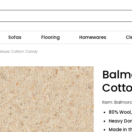
Sofas
Flooring
Homewares
Cl
eluxe Cotton Candy
Balm
Cott
Item: Balmora
80% Wool, 
Heavy Do
Made in t