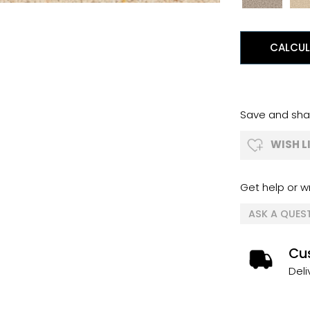
CALCUL
Save and shar
WISH L
Get help or wr
ASK A QUES
Cus
Deli