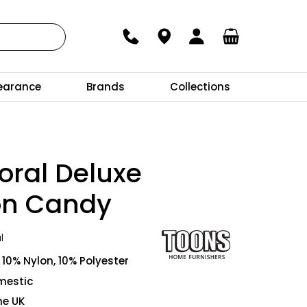
earance
Brands
Collections
oral Deluxe
on Candy
l
10% Nylon, 10% Polyester
mestic
he UK