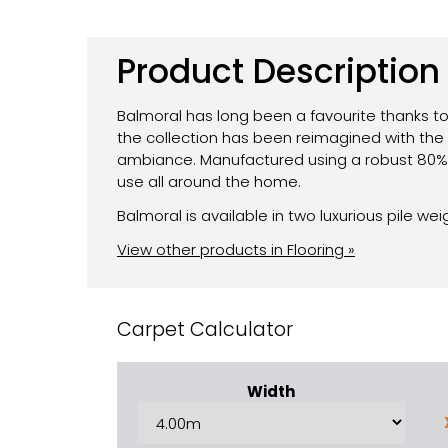
Product Description
Balmoral has long been a favourite thanks to
the collection has been reimagined with the 
ambiance. Manufactured using a robust 80% W
use all around the home.
Balmoral is available in two luxurious pile wei
View other products in Flooring »
Carpet Calculator
Width