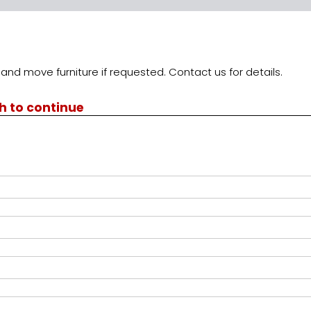
and move furniture if requested. Contact us for details.
th to continue