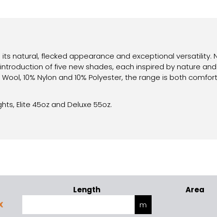
 its natural, flecked appearance and exceptional versatility.
introduction of five new shades, each inspired by nature and
ool, 10% Nylon and 10% Polyester, the range is both comforta
ghts, Elite 45oz and Deluxe 55oz.
Length
Area
X