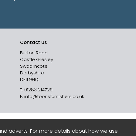
Contact Us
Burton Road
Castle Gresley
Swadlincote
Derbyshire
DE11 9HQ
T.
01283 214729
E.
info@toonsfurnishers.co.uk
and adverts. For more details about how we use