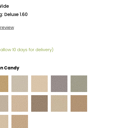
Wide
: Deluxe 1.60
t review
allow 10 days for delivery)
on Candy