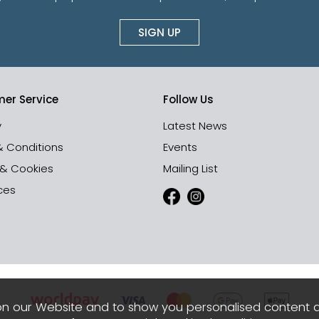
SIGN UP
er Service
Follow Us
y
Latest News
& Conditions
Events
 & Cookies
Mailing List
ces
n our Website and to show you personalised content 