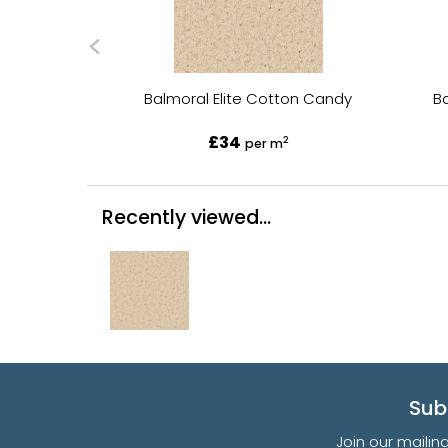
Balmoral Elite Cotton Candy
B
£34
2
per m
Recently viewed...
Sub
Join our mailin