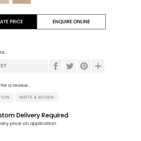
ATE PRICE
ENQUIRE ONLINE
e...
IST
ite a review...
TION
WRITE A REVIEW
tom Delivery Required
very price on application.