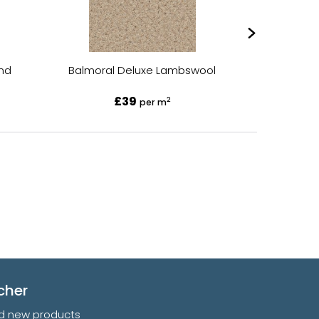
and
Balmoral Deluxe Lambswool
Balmor
£39
2
per m
cher
and new products