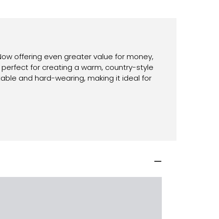
 Now offering even greater value for money,
 perfect for creating a warm, country-style
ble and hard-wearing, making it ideal for