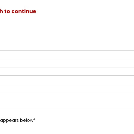
th to continue
t appears below*