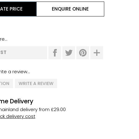
ATE PRICE
ENQUIRE ONLINE
e...
IST
ite a review...
TION
WRITE A REVIEW
me Delivery
ainland delivery from £29.00
k delivery cost