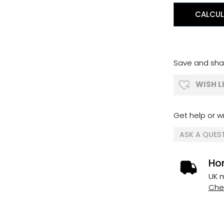
CALCUL
Save and shar
WISH L
Get help or wr
ASK A QUES
Ho
UK m
Chec