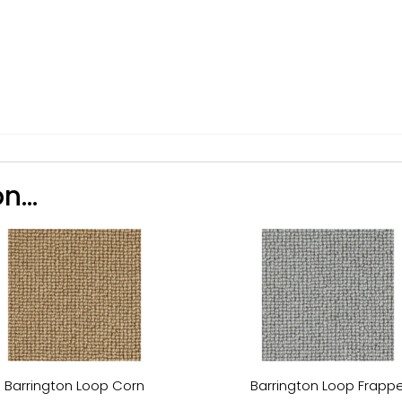
n...
Barrington Loop Corn
Barrington Loop Frapp