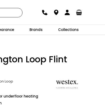
earance
Brands
Collections
ngton Loop Flint
ton Loop
l
or underfloor heating
n