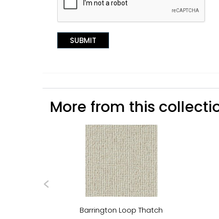
More from this collectio
Barrington Loop Thatch