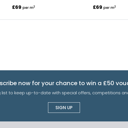
£69
£69
2
2
per m
per m
scribe now for your chance to win a £50 vou
g list to keep up-to-date with special offers, competitions 
SIGN UP