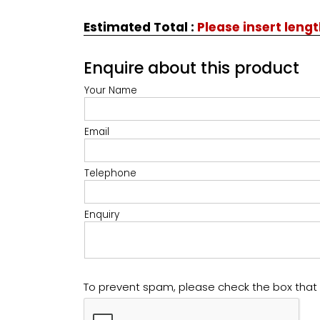
Estimated Total
:
Please insert leng
Enquire about this product
Your Name
Email
Telephone
Enquiry
To prevent spam, please check the box tha