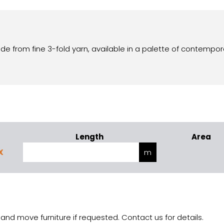
de from fine 3-fold yarn, available in a palette of contempor
Length
Area
X
and move furniture if requested. Contact us for details.