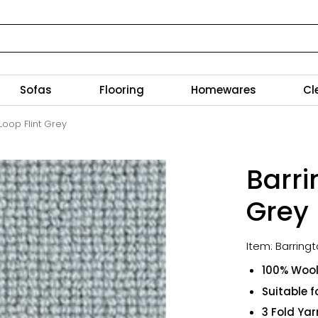
Sofas
Flooring
Homewares
Cl
Loop Flint Grey
Barri
Grey
Item: Barring
100% Woo
Suitable f
3 Fold Yar