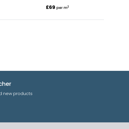
£69
2
per m
cher
and new products