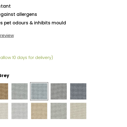
stant
against allergens
es pet odours & inhibits mould
t review
allow 10 days for delivery)
 Grey