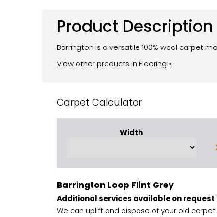
Product Description
Barrington is a versatile 100% wool carpet ma
View other products in Flooring »
Carpet Calculator
Width
Barrington Loop Flint Grey
Additional services available on request
We can uplift and dispose of your old carpet 