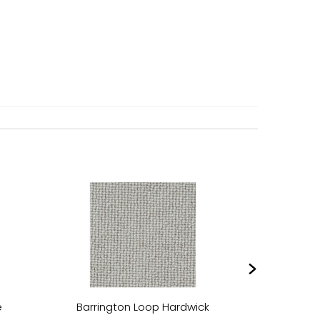
e
Barrington Loop Hardwick
Barring