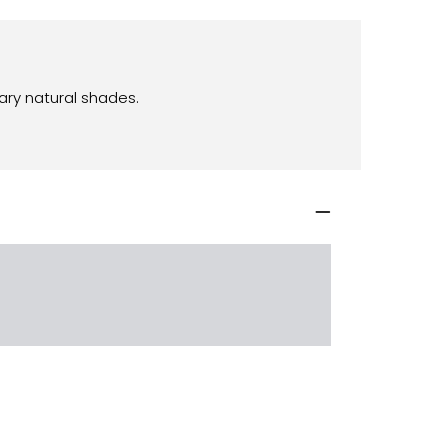
ary natural shades.