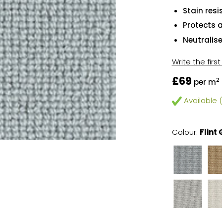
Stain resi
Protects 
Neutralis
Write the firs
£69
2
per m
Available (
Colour:
Flint