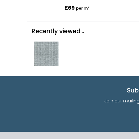
£69
2
per m
Recently viewed...
Sub
Join our mailin