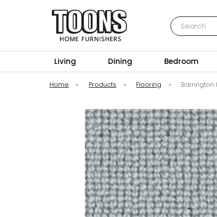
Search
Toons Furnishers
Living
Dining
Bedroom
Home
»
Products
»
Flooring
»
Barrington 