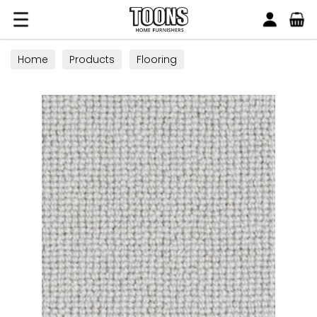
Search
Toons Furnishers
Home
Products
Flooring