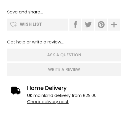
Save and share...
WISH LIST
Get help or write a review...
ASK A QUESTION
WRITE A REVIEW
Home Delivery
UK mainland delivery from £29.00
Check delivery cost