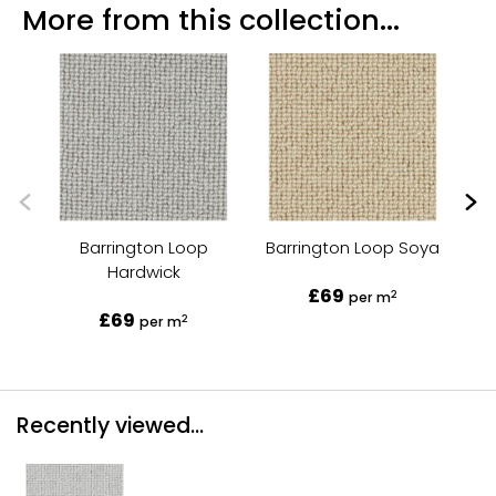
More from this collection...
Barrington Loop
Barrington Loop Soya
Hardwick
£69
2
per m
£69
2
per m
Recently viewed...