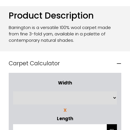
Product Description
Barrington is a versatile 100% wool carpet made
from fine 3-fold yarn, available in a palette of
contemporary natural shades.
Carpet Calculator
Width
X
Length