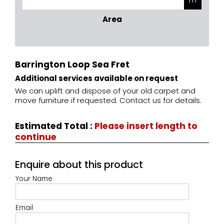
Area
Barrington Loop Sea Fret
Additional services available on request
We can uplift and dispose of your old carpet and
move furniture if requested. Contact us for details.
Estimated Total
:
Please insert length to
continue
Enquire about this product
Your Name
Email