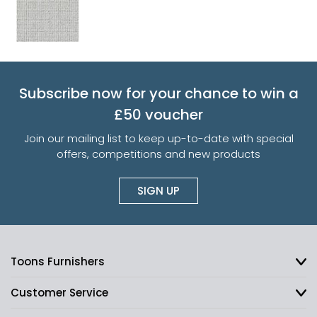
Subscribe now for your chance to win a
£50 voucher
Join our mailing list to keep up-to-date with special
offers, competitions and new products
SIGN UP
Toons Furnishers
Customer Service