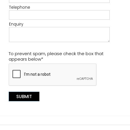
Telephone
Enquiry
To prevent spam, please check the box that
appears below*