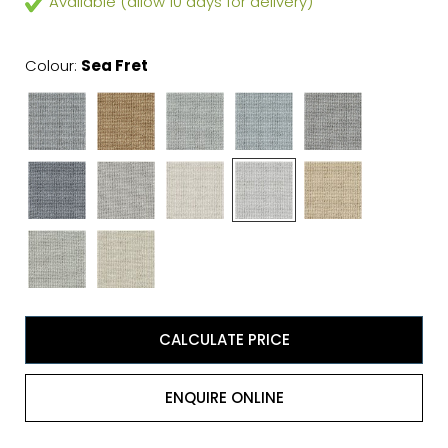
Available (allow 10 days for delivery)
Colour:
Sea Fret
CALCULATE PRICE
ENQUIRE ONLINE