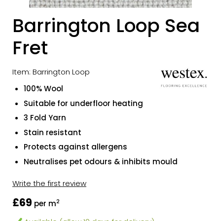
Barrington Loop Sea
Fret
Item: Barrington Loop
100% Wool
Suitable for underfloor heating
3 Fold Yarn
Stain resistant
Protects against allergens
Neutralises pet odours & inhibits mould
Write the first review
£69
2
per m